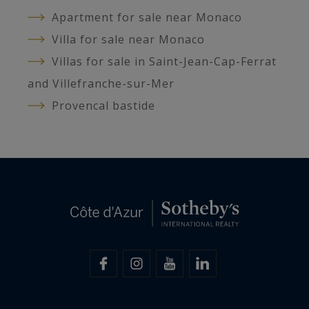
Apartment for sale near Monaco
Villa for sale near Monaco
Villas for sale in Saint-Jean-Cap-Ferrat
and Villefranche-sur-Mer
Provencal bastide