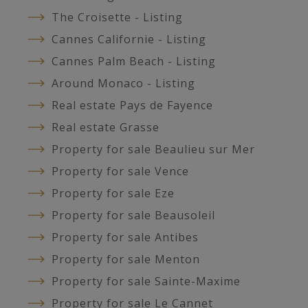
The Croisette - Listing
Cannes Californie - Listing
Cannes Palm Beach - Listing
Around Monaco - Listing
Real estate Pays de Fayence
Real estate Grasse
Property for sale Beaulieu sur Mer
Property for sale Vence
Property for sale Eze
Property for sale Beausoleil
Property for sale Antibes
Property for sale Menton
Property for sale Sainte-Maxime
Property for sale Le Cannet