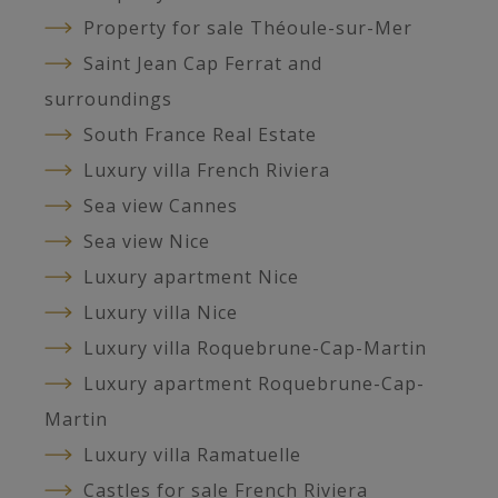
Property for sale Théoule-sur-Mer
Saint Jean Cap Ferrat and
surroundings
South France Real Estate
Luxury villa French Riviera
Sea view Cannes
Sea view Nice
Luxury apartment Nice
Luxury villa Nice
Luxury villa Roquebrune-Cap-Martin
Luxury apartment Roquebrune-Cap-
Martin
Luxury villa Ramatuelle
Castles for sale French Riviera