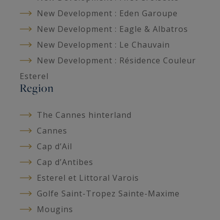
New Development : Eden Garoupe
New Development : Eagle & Albatros
New Development : Le Chauvain
New Development : Résidence Couleur
Esterel
Region
The Cannes hinterland
Cannes
Cap d’Ail
Cap d’Antibes
Esterel et Littoral Varois
Golfe Saint-Tropez Sainte-Maxime
Mougins