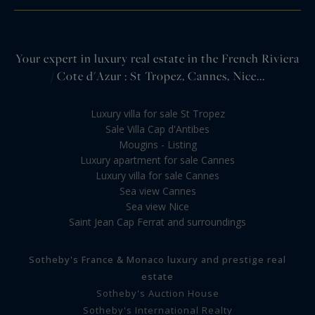
Your expert in luxury real estate in the French Riviera
/ Cote d'Azur : St Tropez, Cannes, Nice...
Luxury villa for sale St Tropez
Sale Villa Cap d'Antibes
Mougins - Listing
Luxury apartment for sale Cannes
Luxury villa for sale Cannes
Sea view Cannes
Sea view Nice
Saint Jean Cap Ferrat and surroundings
Sotheby's France & Monaco luxury and prestige real
estate
Sotheby's Auction House
Sotheby's International Realty