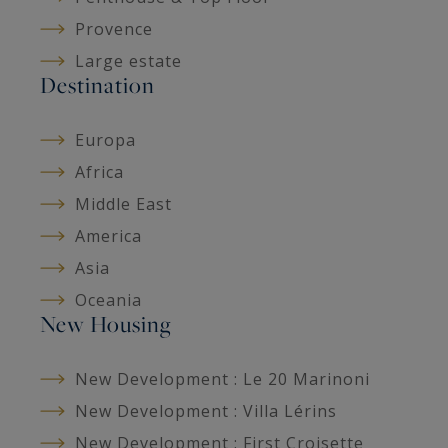
Provence
Large estate
Destination
Europa
Africa
Middle East
America
Asia
Oceania
New Housing
New Development : Le 20 Marinoni
New Development : Villa Lérins
New Development : First Croisette