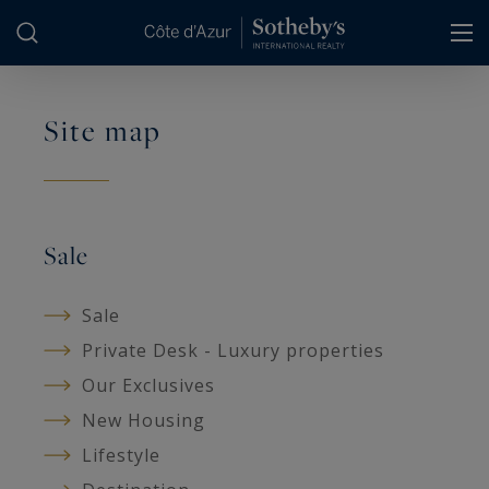
Cookies management panel
Site map
Sale
Sale
Private Desk - Luxury properties
Our Exclusives
New Housing
Lifestyle