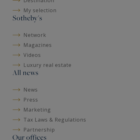
Destination
My selection
Sotheby's
Network
Magazines
Videos
Luxury real estate
All news
News
Press
Marketing
Tax Laws & Regulations
Partnership
Our offices