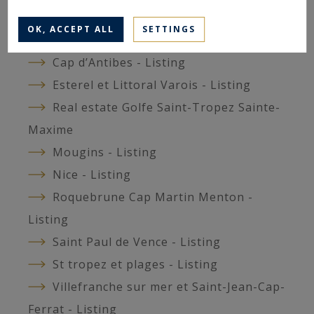
Cannes et environs - Listing
OK, ACCEPT ALL
SETTINGS
Cap d’Ail - Listing
Cap d’Antibes - Listing
Esterel et Littoral Varois - Listing
Real estate Golfe Saint-Tropez Sainte-
Maxime
Mougins - Listing
Nice - Listing
Roquebrune Cap Martin Menton -
Listing
Saint Paul de Vence - Listing
St tropez et plages - Listing
Villefranche sur mer et Saint-Jean-Cap-
Ferrat - Listing