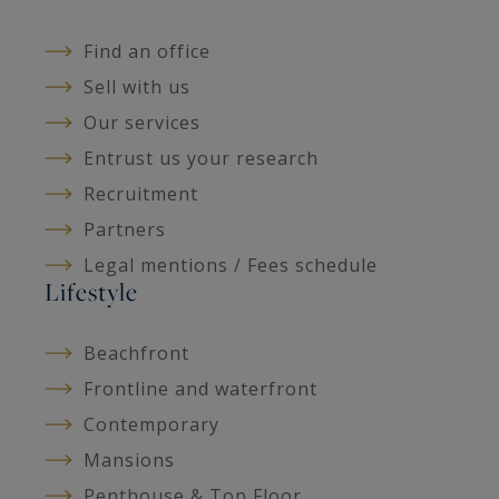
Find an office
Sell with us
Our services
Entrust us your research
Recruitment
Partners
Legal mentions / Fees schedule
Lifestyle
Beachfront
Frontline and waterfront
Contemporary
Mansions
Penthouse & Top Floor