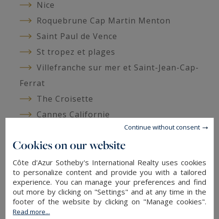
Nice
Roquebrune Cap Martin Menton
Saint Paul de Vence
St tropez et plages
Villefranche sur mer et Saint-Jean-Cap-
Ferrat
The Croisette
Cannes Californie
Continue without consent
Cannes Palm Beach
Cookies on our website
Around Monaco
Pays de Fayence
Côte d'Azur Sotheby's International Realty uses cookies
to personalize content and provide you with a tailored
Grasse
experience. You can manage your preferences and find
Ad listings
out more by clicking on "Settings" and at any time in the
footer of the website by clicking on "Manage cookies".
Read more...
Arriere-pays - Listing