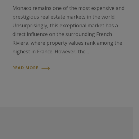
Monaco remains one of the most expensive and
prestigious real estate markets in the world.
Unsurprisingly, this exceptional market has a
direct influence on the surrounding French
Riviera, where property values rank among the
highest in France. However, the…
READ MORE