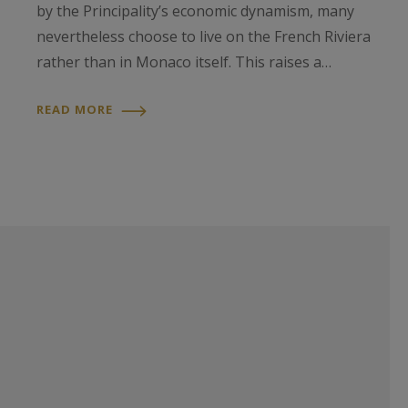
by the Principality’s economic dynamism, many
nevertheless choose to live on the French Riviera
rather than in Monaco itself. This raises a…
READ MORE