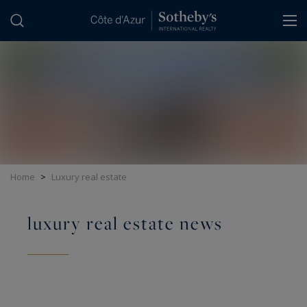
Cookies management panel
Home
>
Luxury real estate
luxury real estate news