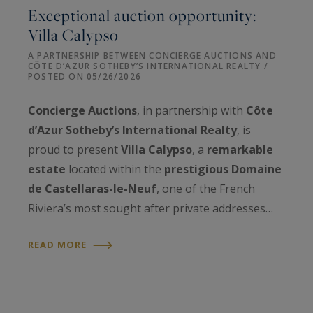
Exceptional auction opportunity:
Villa Calypso
A PARTNERSHIP BETWEEN CONCIERGE AUCTIONS AND
CÔTE D’AZUR SOTHEBY’S INTERNATIONAL REALTY /
POSTED ON 05/26/2026
Concierge Auctions
, in partnership with
Côte
d’Azur Sotheby’s International Realty
, is
proud to present
Villa Calypso
, a
remarkable
estate
located within the
prestigious Domaine
de Castellaras-le-Neuf
, one of the French
Riviera’s most sought after private addresses…
READ MORE