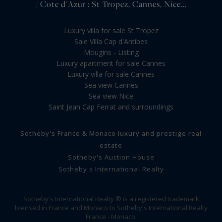
/ Cote d'Azur : St Tropez, Cannes, Nice...
Luxury villa for sale St Tropez
Sale Villa Cap d'Antibes
Mougins - Listing
Luxury apartment for sale Cannes
Luxury villa for sale Cannes
Sea view Cannes
Sea view Nice
Saint Jean Cap Ferrat and surroundings
Sotheby's France & Monaco luxury and prestige real
estate
Sotheby's Auction House
Sotheby's International Realty
Sotheby's International Realty ® is a registered trademark
licensed in France and Monaco to Sotheby's International Realty
France - Monaco.