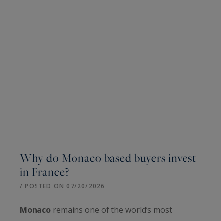
Why do Monaco based buyers invest
in France?
/ POSTED ON 07/20/2026
Monaco
remains one of the world’s most