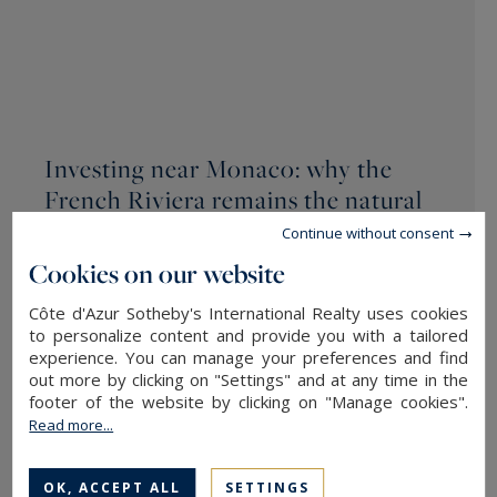
Investing near Monaco: why the
French Riviera remains the natural
choice for global wealth
Continue without consent
/ POSTED ON 07/13/2026
Cookies on our website
Côte d'Azur Sotheby's International Realty uses cookies
Within a territory of just 2.02 sq.m, Monaco’s
to personalize content and provide you with a tailored
structural real estate scarcity forces investors to
experience. You can manage your preferences and find
make a strategic choice: either accept limited
out more by clicking on "Settings" and at any time in the
footer of the website by clicking on "Manage cookies".
living space without outdoor areas within the
Read more...
Principality, or
invest near Monaco
in order to
optimise the…
OK, ACCEPT ALL
SETTINGS