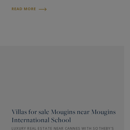
READ MORE
Villas for sale Mougins near Mougins
International School
LUXURY REAL ESTATE NEAR CANNES WITH SOTHEBY’S