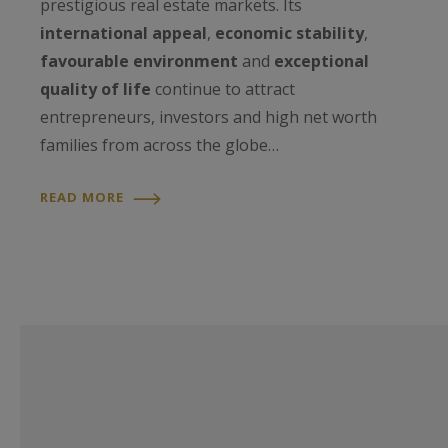
prestigious real estate markets. Its
international appeal
,
economic stability
,
favourable environment
and
exceptional
quality of life
continue to attract
entrepreneurs, investors and high net worth
families from across the globe…
READ MORE