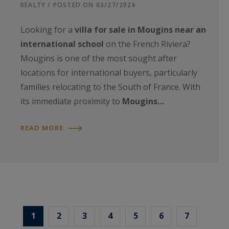
REALTY / POSTED ON 03/27/2026
Looking for a
villa for sale in Mougins near an
international school
on the French Riviera?
Mougins is one of the most sought after
locations for international buyers, particularly
families relocating to the South of France. With
its immediate proximity to
Mougins…
READ MORE
1
2
3
4
5
6
7