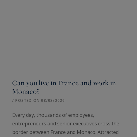
Can you live in France and work in
Monaco?
/ POSTED ON 08/03/2026
Every day, thousands of employees,
entrepreneurs and senior executives cross the
border between France and Monaco. Attracted