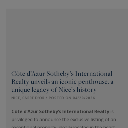
Côte d’Azur Sotheby’s International
Realty unveils an iconic penthouse, a
unique legacy of Nice’s history
NICE, CARRÉ D’OR / POSTED ON 04/20/2026
Côte d’Azur Sotheby’s International Realty
is
privileged to announce the exclusive listing of an
exceptional property, ideally located in the heart