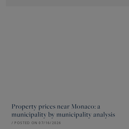
Property prices near Monaco: a
municipality by municipality analysis
/ POSTED ON 07/16/2026