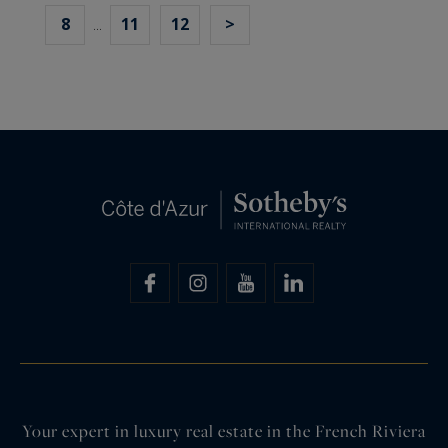
8
11
12
>
...
Your expert in luxury real estate in the French Riviera