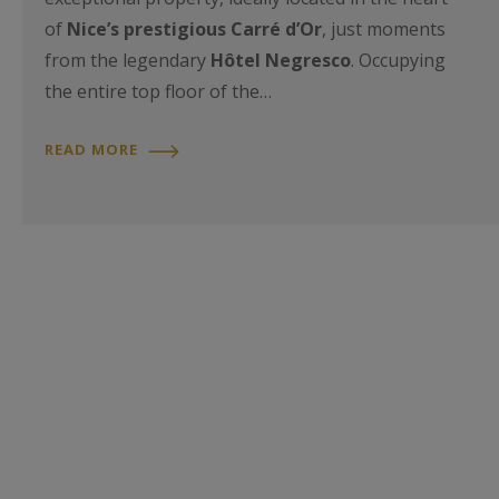
of
Nice’s prestigious Carré d’Or
, just moments
from the legendary
Hôtel Negresco
. Occupying
the entire top floor of the…
READ MORE