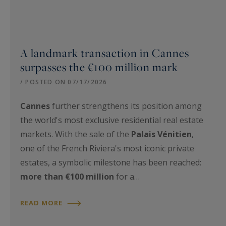
A landmark transaction in Cannes
surpasses the €100 million mark
/ POSTED ON 07/17/2026
Cannes
further strengthens its position among
the world's most exclusive residential real estate
markets. With the sale of the
Palais Vénitien
,
one of the French Riviera's most iconic private
estates, a symbolic milestone has been reached:
more than €100 million
for a…
READ MORE