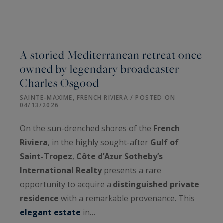
A storied Mediterranean retreat once
owned by legendary broadcaster
Charles Osgood
SAINTE-MAXIME, FRENCH RIVIERA / POSTED ON
04/13/2026
On the sun-drenched shores of the
French
Riviera
, in the highly sought-after
Gulf of
Saint-Tropez
,
Côte d’Azur Sotheby’s
International Realty
presents a rare
opportunity to acquire a
distinguished private
residence
with a remarkable provenance. This
elegant estate
in…