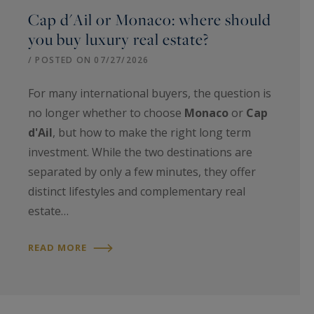
Cap d'Ail or Monaco: where should
you buy luxury real estate?
/ POSTED ON 07/27/2026
For many international buyers, the question is
no longer whether to choose
Monaco
or
Cap
d'Ail
, but how to make the right long term
investment. While the two destinations are
separated by only a few minutes, they offer
distinct lifestyles and complementary real
estate…
READ MORE