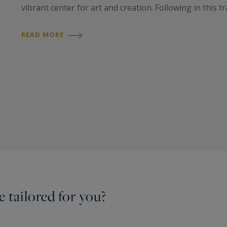
vibrant center for art and creation. Following in this tra
READ MORE
 tailored for you?