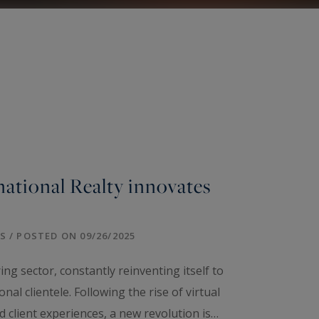
national Realty innovates
 / POSTED ON 09/26/2025
ng sector, constantly reinventing itself to
nal clientele. Following the rise of virtual
d client experiences, a new revolution is…