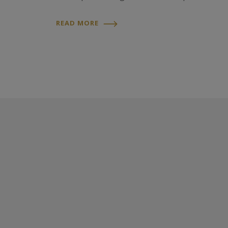
READ MORE