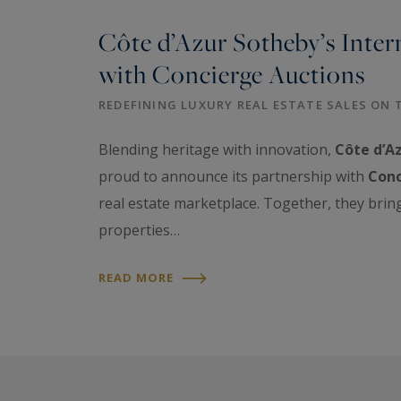
Côte d’Azur Sotheby’s Inter
with Concierge Auctions
REDEFINING LUXURY REAL ESTATE SALES ON 
Blending heritage with innovation,
Côte d’Az
proud to announce its partnership with
Conc
real estate marketplace. Together, they brin
properties…
READ MORE