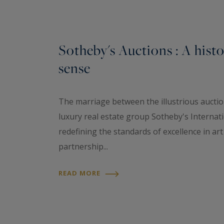
Sotheby's Auctions : A hist
sense
The marriage between the illustrious aucti
luxury real estate group Sotheby's Internati
redefining the standards of excellence in ar
partnership...
READ MORE