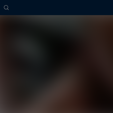
Cookies management panel