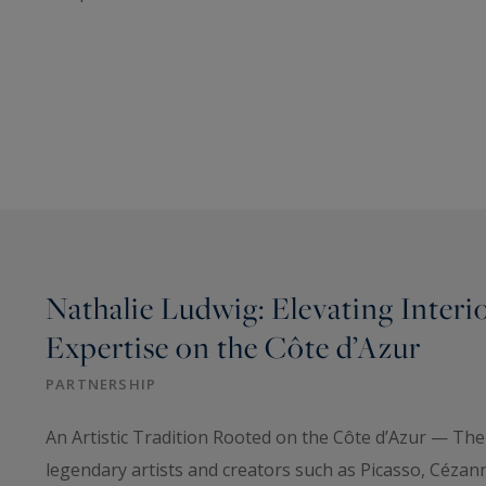
Nathalie Ludwig: Elevating Interi
Expertise on the Côte d’Azur
PARTNERSHIP
An Artistic Tradition Rooted on the Côte d’Azur — The
legendary artists and creators such as Picasso, Cézan