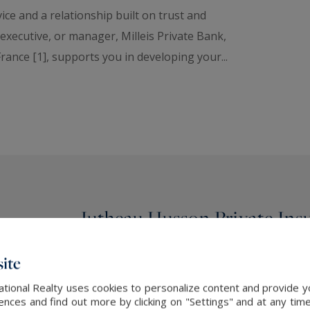
ce and a relationship built on trust and
xecutive, or manager, Milleis Private Bank,
rance [1], supports you in developing your...
Jutheau Husson Private Ins
insurance advice and broke
ite
ational Realty uses cookies to personalize content and provide yo
Jutheau Husson Private Insurance: a synerg
ces and find out more by clicking on "Settings" and at any time
between the exclusivity of
Jutheau Husson P