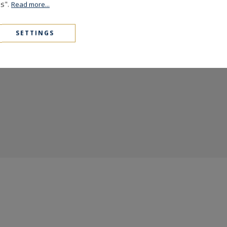
es".
Read more...
the prestige of
Sotheby's
and
Côte d'Azur 
exceptional...
SETTINGS
READ MORE