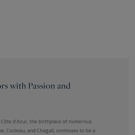
ors with Passion and
 Côte d'Azur, the birthplace of numerous
ne, Cocteau, and Chagall, continues to be a