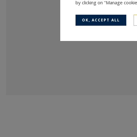
by clicking on "Manage cooki
OK, ACCEPT ALL