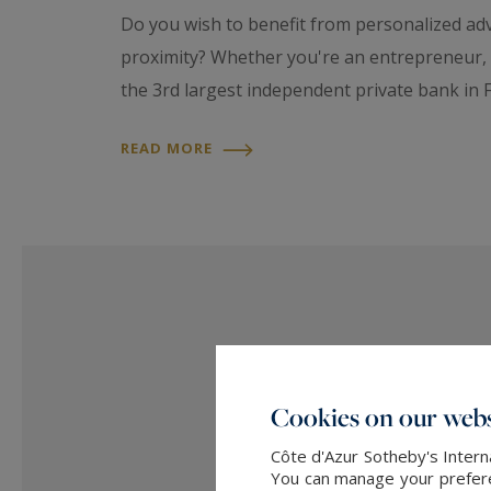
Do you wish to benefit from personalized advi
proximity? Whether you're an entrepreneur, e
the 3rd largest independent private bank in F
READ MORE
Cookies on our webs
Côte d'Azur Sotheby's Intern
You can manage your preferen