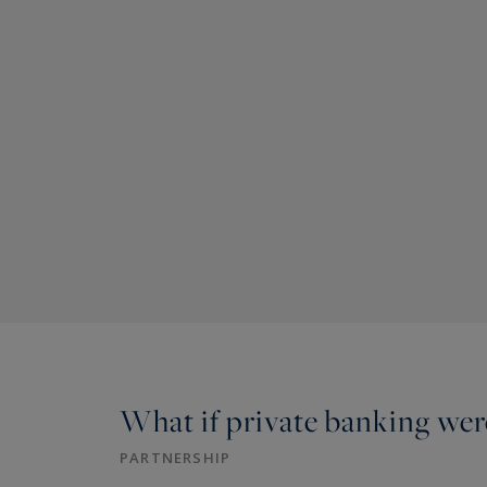
What if private banking were
PARTNERSHIP