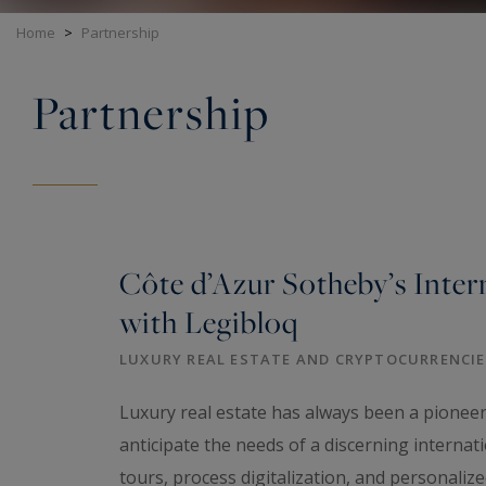
Home
>
Partnership
Partnership
Côte d’Azur Sotheby’s Inter
with Legibloq
LUXURY REAL ESTATE AND CRYPTOCURRENCIES
Luxury real estate has always been a pioneeri
anticipate the needs of a discerning internatio
tours, process digitalization, and personalize