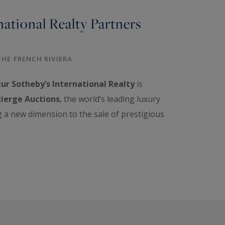
national Realty Partners
THE FRENCH RIVIERA
ur Sotheby’s International Realty
is
ierge Auctions
, the world’s leading luxury
g a new dimension to the sale of prestigious