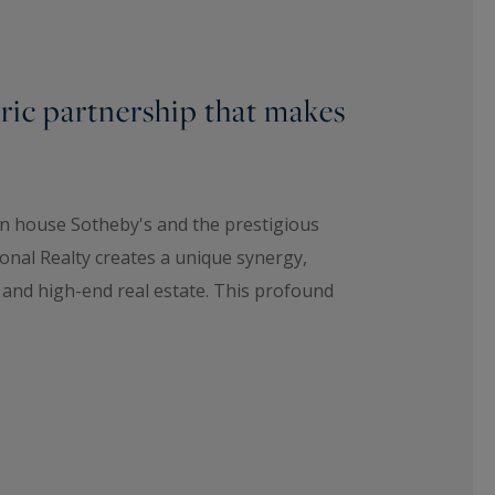
oric partnership that makes
on house Sotheby's and the prestigious
onal Realty creates a unique synergy,
t and high-end real estate. This profound