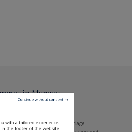
urance in Monaco -
Continue without consent
rs
u with a tailored experience.
y of excellence — In a unique marriage
 in the footer of the website
rivate Insurance's
insurance solutions and