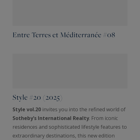
Entre Terres et Méditerranée #08
Style #20 (2025)
Style vol.20
invites you into the refined world of
Sotheby’s International Realty
. From iconic
residences and sophisticated lifestyle features to
extraordinary destinations, this new edition