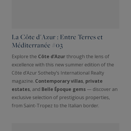
La Côte d'Azur : Entre Terres et
Méditerranée #03
Explore the
Côte d’Azur
through the lens of
excellence with this new summer edition of the
Côte d’Azur Sotheby’s International Realty
magazine.
Contemporary villas
,
private
estates
, and
Belle Époque gems
— discover an
exclusive selection of prestigious properties,
from Saint-Tropez to the Italian border.