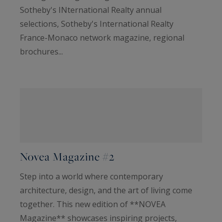
Sotheby's INternational Realty annual
selections, Sotheby's International Realty
France-Monaco network magazine, regional
brochures...
Novea Magazine #2
Step into a world where contemporary
architecture, design, and the art of living come
together. This new edition of **NOVEA
Magazine** showcases inspiring projects,