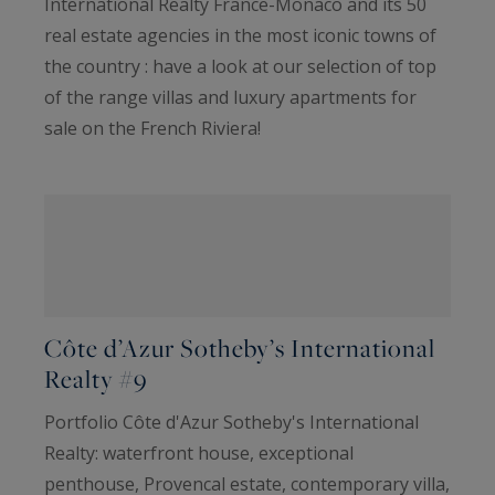
International Realty France-Monaco and its 50
real estate agencies in the most iconic towns of
the country : have a look at our selection of top
of the range villas and luxury apartments for
sale on the French Riviera!
Côte d’Azur Sotheby’s International
Realty #9
Portfolio Côte d'Azur Sotheby's International
Realty: waterfront house, exceptional
penthouse, Provencal estate, contemporary villa,