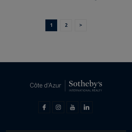
1
2
>