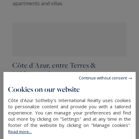
apartments and villas.
Côte d'Azur, entre Terres &
Méditerranée
Continue without consent
Discover our selection of the most beautiful
Cookies on our website
properties currently on offer by the staff of our
Côte d'Azur Sotheby's International Realty uses cookies
five Côte d'Azur Sotheby's International
to personalize content and provide you with a tailored
Realty agencies
located between Saint-Tropez
experience. You can manage your preferences and find
out more by clicking on "Settings" and at any time in the
and the Italian and Monegasque borders.
footer of the website by clicking on "Manage cookies".
Read more...