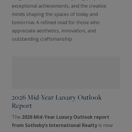
exceptional achievements, and the creative
minds shaping the spaces of today and
tomorrow. A refined read for those who
appreciate aesthetics, innovation, and
outstanding craftsmanship.
2026 Mid-Year Luxury Outlook
Report
The
2026 Mid-Year Luxury Outlook report
from Sotheby’s International Realty
is now