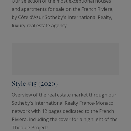
Our selection of the most exceptional houses
and apartments for sale on the French Riviera,
by Côte d'Azur Sotheby's International Realty,
luxury real estate agency.
Style #15 (2020)
Overview of the real estate market through our
Sotheby's International Realty France-Monaco
network with 12 pages dedicated to the French
Riviera, including the cover for a highlight of the
Theoule Project!