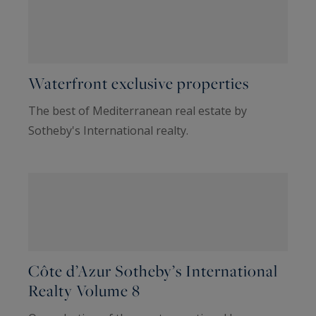
Waterfront exclusive properties
The best of Mediterranean real estate by
Sotheby's International realty.
Côte d’Azur Sotheby’s International
Realty Volume 8