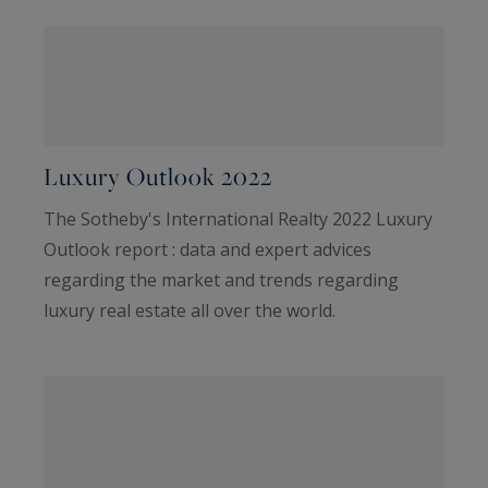
Luxury Outlook 2022
The Sotheby's International Realty 2022 Luxury
Outlook report : data and expert advices
regarding the market and trends regarding
luxury real estate all over the world.