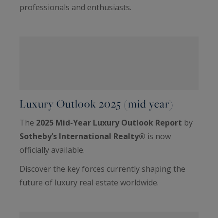
professionals and enthusiasts.
Luxury Outlook 2025 (mid year)
The
2025 Mid-Year Luxury Outlook Report
by
Sotheby’s International Realty®
is now
officially available.
Discover the key forces currently shaping the
future of luxury real estate worldwide.