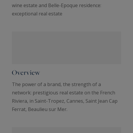
wine estate and Belle-Epoque residence:
exceptional real estate
Overview
The power of a brand, the strength of a
network: prestigious real estate on the French
Riviera, in Saint-Tropez, Cannes, Saint Jean Cap
Ferrat, Beaulieu sur Mer.