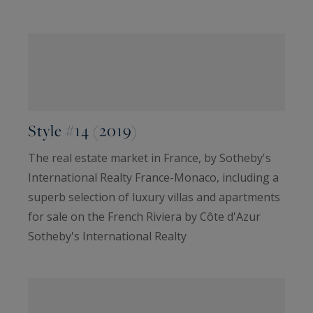
Style #14 (2019)
The real estate market in France, by Sotheby's
International Realty France-Monaco, including a
superb selection of luxury villas and apartments
for sale on the French Riviera by Côte d'Azur
Sotheby's International Realty