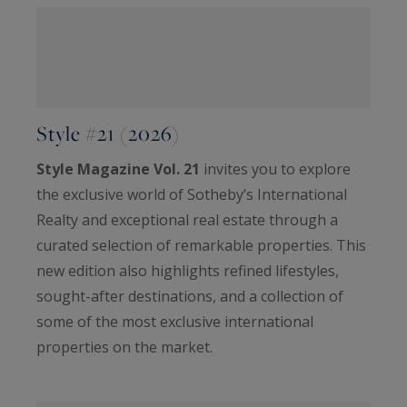
Style #21 (2026)
Style Magazine Vol. 21
invites you to explore
the exclusive world of Sotheby’s International
Realty and exceptional real estate through a
curated selection of remarkable properties. This
new edition also highlights refined lifestyles,
sought-after destinations, and a collection of
some of the most exclusive international
properties on the market.