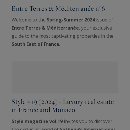
Entre Terres & Méditerranée n°6
Welcome to the
Spring-Summer 2024
issue of
Entre Terres & Méditerranée
, your exclusive
guide to the most captivating properties in the
South East of France
.
Style #19 (2024) - Luxury real estate
in France and Monaco
Style magazine vol.19
invites you to discover
the exclusive world of
Sotheby's International