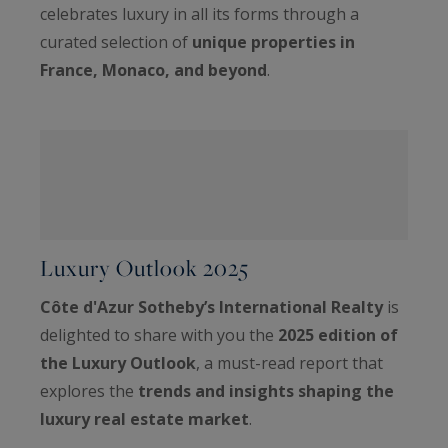
celebrates luxury in all its forms through a
curated selection of
unique properties in
France, Monaco, and beyond
.
Luxury Outlook 2025
Côte d'Azur Sotheby’s International Realty
is
delighted to share with you the
2025 edition of
the Luxury Outlook
, a must-read report that
explores the
trends and insights shaping the
luxury real estate market
.