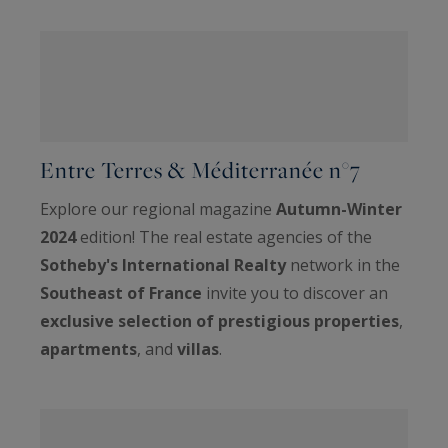
Entre Terres & Méditerranée n°7
Explore our regional magazine
Autumn-Winter
2024
edition! The real estate agencies of the
Sotheby's International Realty
network in the
Southeast of France
invite you to discover an
exclusive selection of prestigious properties
,
apartments
, and
villas
.