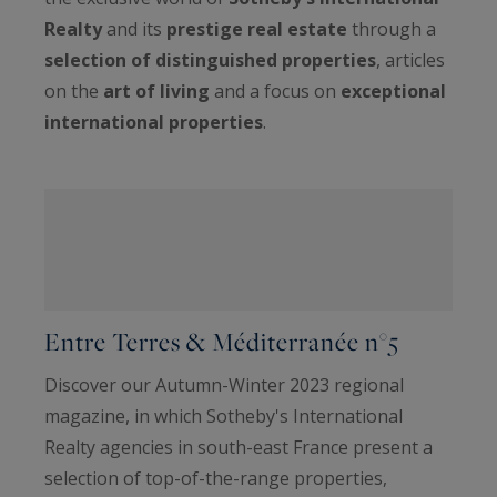
Realty
and its
prestige real estate
through a
selection of distinguished properties
, articles
on the
art of living
and a focus on
exceptional
international properties
.
Entre Terres & Méditerranée n°5
Discover our Autumn-Winter 2023 regional
magazine, in which Sotheby's International
Realty agencies in south-east France present a
selection of top-of-the-range properties,