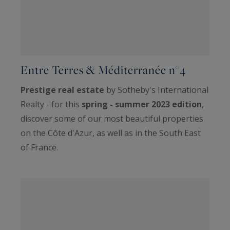
Entre Terres & Méditerranée n°4
Prestige real estate
by Sotheby's International
Realty - for this
spring - summer 2023 edition
,
discover some of our most beautiful properties
on the Côte d'Azur, as well as in the South East
of France.