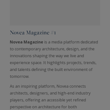
Novea Magazine #1
Novea Magazine
is a media platform dedicated
to contemporary architecture, design, and the
innovations shaping the way we live and
experience space. It highlights projects, trends,
and talents defining the built environment of
tomorrow.
As an inspiring platform, Novea connects
architects, designers, and high-end industry
players, offering an accessible yet refined
perspective on architecture for both