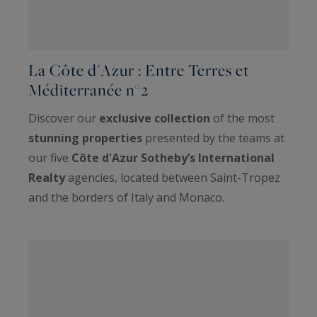
La Côte d'Azur : Entre Terres et
Méditerranée n°2
Discover our
exclusive collection
of the most
stunning properties
presented by the teams at
our five
Côte d'Azur Sotheby’s International
Realty
agencies, located between Saint-Tropez
and the borders of Italy and Monaco.