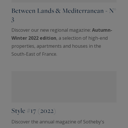
Between Lands & Mediterranean - N°
3
Discover our new regional magazine:
Autumn-
Winter 2022 edition
, a selection of high-end
properties, apartments and houses in the
South-East of France.
Style #17 (2022)
Discover the annual magazine of Sotheby's