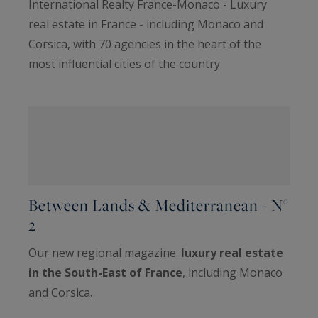
International Realty France-Monaco - Luxury
real estate in France - including Monaco and
Corsica, with 70 agencies in the heart of the
most influential cities of the country.
Between Lands & Mediterranean - N°
2
Our new regional magazine:
luxury real estate
in the South-East of France
, including Monaco
and Corsica.