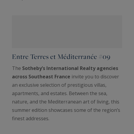
Entre Terres et Méditerranée #09
The
Sotheby’s International Realty agencies
across Southeast France
invite you to discover
an exclusive selection of prestigious villas,
apartments, and estates. Between the sea,
nature, and the Mediterranean art of living, this
summer edition showcases some of the region’s
finest addresses.