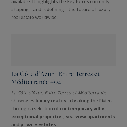
available. It highlights the key forces currently
shaping—and redefining—the future of luxury
real estate worldwide.
La Côte d'Azur : Entre Terres et
Méditerranée #04
La Côte d'Azur, Entre Terres et Méditerranée
showcases
luxury real estate
along the Riviera
through a selection of
contemporary villas
,
exceptional properties
,
sea-view apartments
and
private estates
.