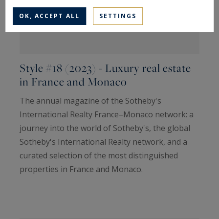
OK, ACCEPT ALL
SETTINGS
Style #18 (2023) - Luxury real estate
in France and Monaco
The annual magazine of the Sotheby's
International Realty France–Monaco network: a
journey into the world of Sotheby's, the global
Sotheby's International Realty network, and a
curated selection of the most distinguished
properties in France and Monaco.