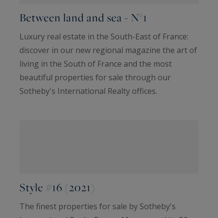
Between land and sea - N°1
Luxury real estate in the South-East of France:
discover in our new regional magazine the art of
living in the South of France and the most
beautiful properties for sale through our
Sotheby's International Realty offices.
Style #16 (2021)
The finest properties for sale by Sotheby's