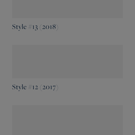
Style #13 (2018)
Style #12 (2017)