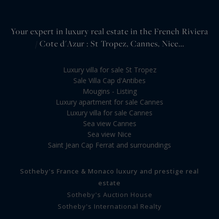
Your expert in luxury real estate in the French Riviera
/ Cote d'Azur : St Tropez, Cannes, Nice...
Luxury villa for sale St Tropez
Sale Villa Cap d'Antibes
Mougins - Listing
Luxury apartment for sale Cannes
Luxury villa for sale Cannes
Sea view Cannes
Sea view Nice
Saint Jean Cap Ferrat and surroundings
Sotheby's France & Monaco luxury and prestige real
estate
Sotheby's Auction House
Sotheby's International Realty