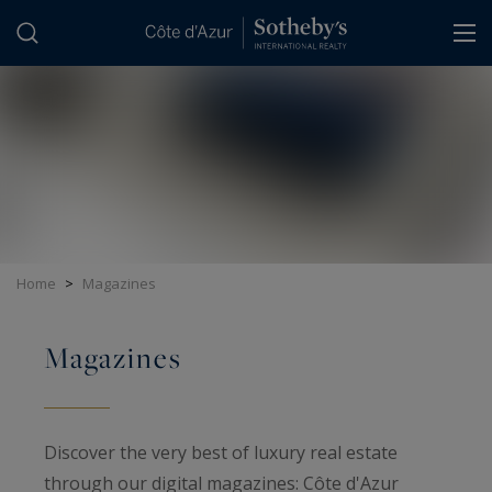
Cookies management panel
Home
>
Magazines
Magazines
Discover the very best of luxury real estate
through our digital magazines: Côte d'Azur