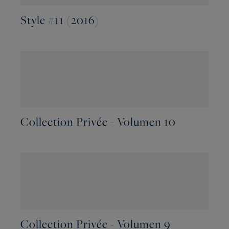
Style #11 (2016)
Collection Privée - Volumen 10
Collection Privée - Volumen 9