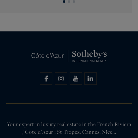
Your expert in luxury real estate in the French Riviera
/ Cote d'Azur : St Tropez, Cannes, Nice...