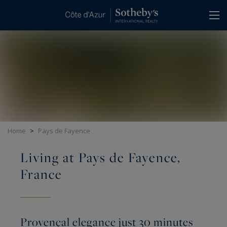
Cookies management panel
Home
>
Pays de Fayence
Living at Pays de Fayence,
France
Provençal elegance just 30 minutes