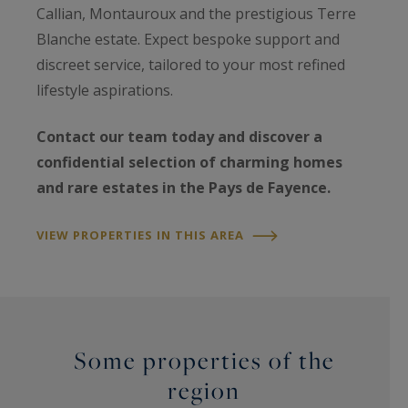
Callian, Montauroux and the prestigious Terre
Blanche estate. Expect bespoke support and
discreet service, tailored to your most refined
lifestyle aspirations.
Contact our team today and discover a
confidential selection of charming homes
and rare estates in the Pays de Fayence.
VIEW PROPERTIES IN THIS AREA
Some properties of the
region