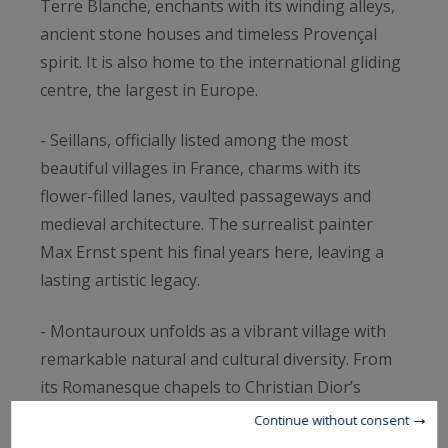
Terre Blanche, enchants with its winding alleys,
ancient stone houses and timeless Provençal
spirit. It is also home to the international gliding
centre, the largest in Europe.
- Seillans, officially listed among the most
beautiful villages in France, charms with its
flower-filled lanes, vaulted passageways and
medieval architecture. The surrealist painter
Max Ernst spent his final years here, leaving a
lasting artistic legacy.
- Montauroux unfolds as a vibrant village with
remarkable natural and cultural diversity. From
its Romanesque chapels to Christian Dior’s
donated Saint-Barthélémy chapel, and the
Continue without consent
shimmering lake Saint-Cassien nearby, it offers a