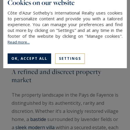
Cookies on our website
dynamic and picturesque lifestyle.
Côte d'Azur Sotheby's International Realty uses cookies
to personalize content and provide you with a tailored
- Callian and Fayence, with their authentic
experience. You can manage your preferences and find
Provençal atmosphere, lively markets and
out more by clicking on "Settings" and at any time in the
footer of the website by clicking on "Manage cookies".
breathtaking views, complete this exceptional
Read more...
mosaic of villages where time seems to slow
down.
OK, ACCEPT ALL
SETTINGS
A refined and discreet property
market
The property landscape in the Pays de Fayence is
distinguished by its authenticity, rarity and
discretion. Whether it’s a lovingly restored village
home, a
bastide
surrounded by lavender fields or
a
sleek modern villa
within a secured estate, each