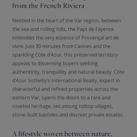
from the French Riviera
Nestled in the heart of the Var region, between
the sea and rolling hills, the Pays de Fayence
embodies the very essence of Provençal art de
vivre. Just 30 minutes from Cannes and the
sparkling Côte d’Azur, this preserved territory
appeals to discerning buyers seeking
authenticity, tranquillity and natural beauty. Côte
d’Azur Sotheby’s International Realty, expert in
characterful and refined properties across the
eastern Var, opens the doors to a rare and
coveted heritage, set among hilltop villages,
stone-built bastides and discreet private estates.
A lifestyle woven between nature,