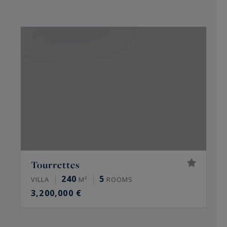
C
Tourrettes
240
5
VILLA
M²
ROOMS
V
3,200,000 €