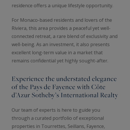
residence offers a unique lifestyle opportunity.
For Monaco-based residents and lovers of the
Riviera, this area provides a peaceful yet well-
connected retreat, a rare blend of exclusivity and
well-being. As an investment, it also presents
excellent long-term value in a market that
remains confidential yet highly sought-after.
Experience the understated elegance
of the Pays de Fayence with Côte
d’Azur Sotheby’s International Realty
Our team of experts is here to guide you
through a curated portfolio of exceptional
properties in Tourrettes, Seillans, Fayence,