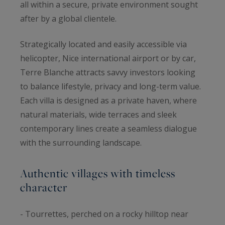
all within a secure, private environment sought
after by a global clientele.
Strategically located and easily accessible via
helicopter, Nice international airport or by car,
Terre Blanche attracts savvy investors looking
to balance lifestyle, privacy and long-term value.
Each villa is designed as a private haven, where
natural materials, wide terraces and sleek
contemporary lines create a seamless dialogue
with the surrounding landscape.
Authentic villages with timeless
character
- Tourrettes, perched on a rocky hilltop near