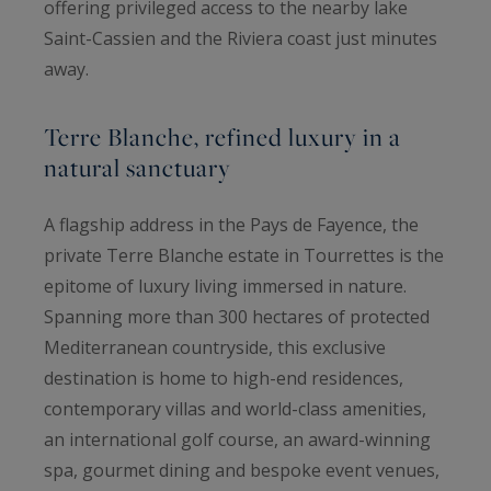
offering privileged access to the nearby lake
Saint-Cassien and the Riviera coast just minutes
away.
Terre Blanche, refined luxury in a
natural sanctuary
A flagship address in the Pays de Fayence, the
private Terre Blanche estate in Tourrettes is the
epitome of luxury living immersed in nature.
Spanning more than 300 hectares of protected
Mediterranean countryside, this exclusive
destination is home to high-end residences,
contemporary villas and world-class amenities,
an international golf course, an award-winning
spa, gourmet dining and bespoke event venues,