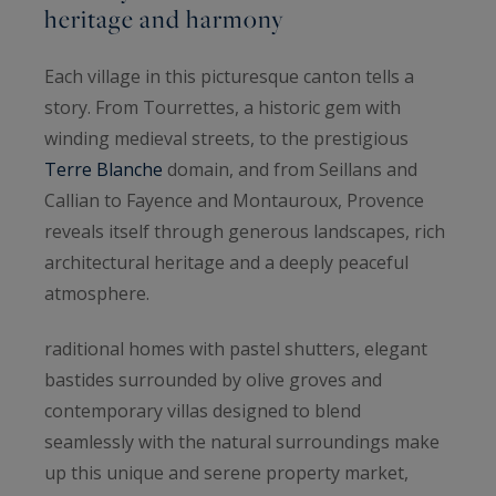
heritage and harmony
Each village in this picturesque canton tells a
story. From Tourrettes, a historic gem with
winding medieval streets, to the prestigious
Terre Blanche
domain, and from Seillans and
Callian to Fayence and Montauroux, Provence
reveals itself through generous landscapes, rich
architectural heritage and a deeply peaceful
atmosphere.
raditional homes with pastel shutters, elegant
bastides surrounded by olive groves and
contemporary villas designed to blend
seamlessly with the natural surroundings make
up this unique and serene property market,