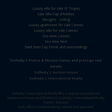
Luxury villa for sale St Tropez
Sale Villa Cap d'Antibes
Mougins - Listing
Luxury apartment for sale Cannes
Luxury villa for sale Cannes
Sea view Cannes
Sea view Nice
Saint Jean Cap Ferrat and surroundings
Sotheby's France & Monaco luxury and prestige real
estate
Sotheby's Auction House
Sotheby's International Realty
Sotheby's International Realty ® is a registered trademark
licensed in France and Monaco to Sotheby's International Realty
France - Monaco.
Each office is independently owned and operated.