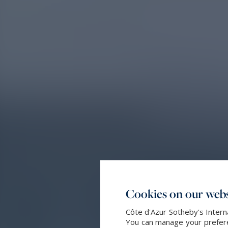
Cookies on our webs
Côte d'Azur Sotheby's Intern
You can manage your preferen