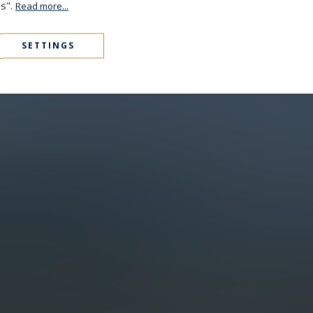
es".
Read more...
SETTINGS