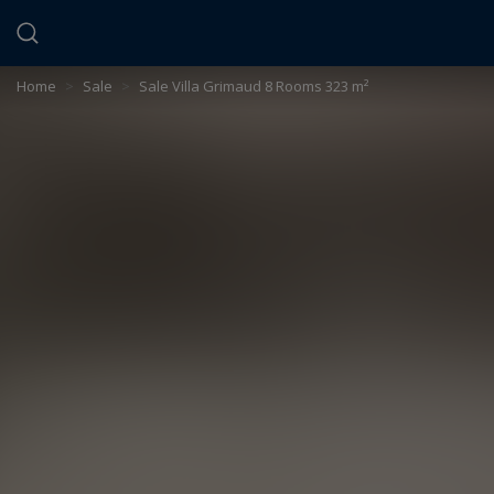
Cookies management panel
Home
>
Sale
>
Sale Villa Grimaud 8 Rooms 323 m²