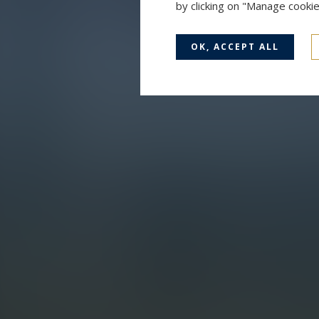
by clicking on "Manage cooki
OK, ACCEPT ALL