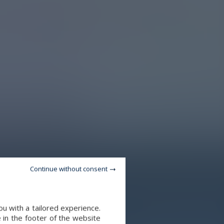
Continue without consent
u with a tailored experience.
 in the footer of the website