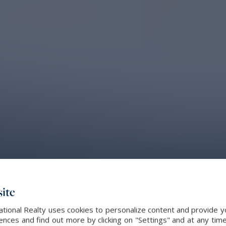
ite
ational Realty uses cookies to personalize content and provide yo
ces and find out more by clicking on "Settings" and at any time