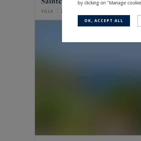
Sainte-Maxime
by clicking on "Manage cooki
247
7
VILLA
M²
ROOMS
OK, ACCEPT ALL