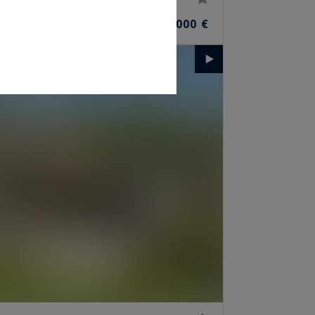
4,640,000 €