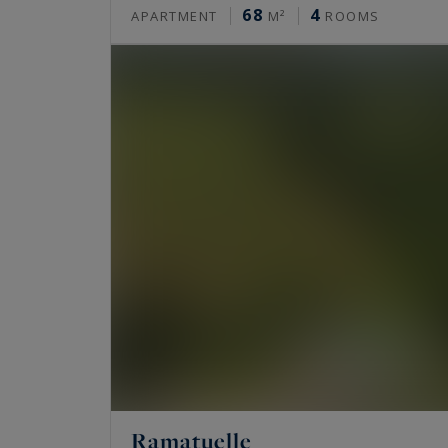
68
4
APARTMENT
M²
ROOMS
Ramatuelle