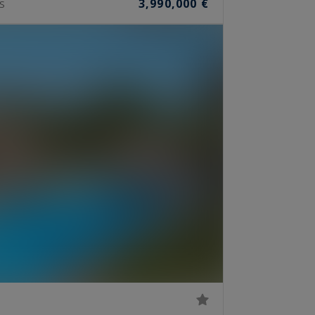
3,990,000 €
S