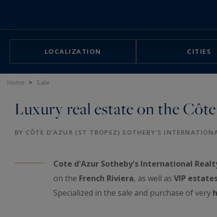
Cookies management panel
LOCALIZATION
CITIES
Home
>
Sale
Luxury real estate on the Côte
BY CÔTE D'AZUR (ST TROPEZ) SOTHEBY'S INTERNATION
Cote d'Azur Sotheby's International Realt
on the
French Riviera
, as well as
VIP estate
Specialized in the sale and purchase of very
h
exceptional real estate showcase: luxurious a