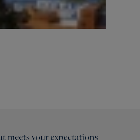
hat meets your expectations