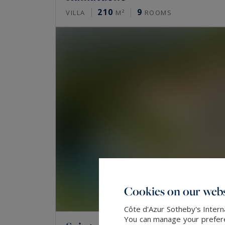
210
9
VILLA
M²
ROOMS
Cookies on our webs
Côte d'Azur Sotheby's Intern
You can manage your preferen