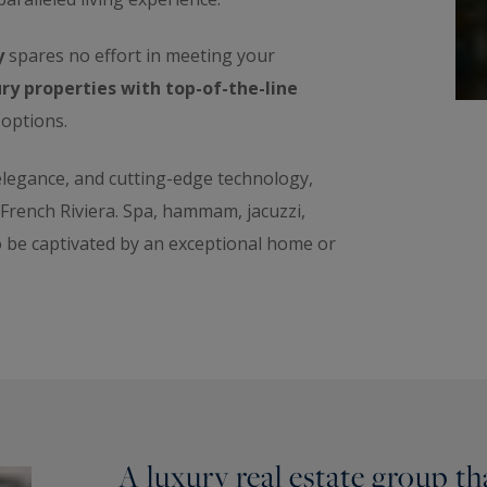
y
spares no effort in meeting your
ry properties with top-of-the-line
 options.
 elegance, and cutting-edge technology,
e French Riviera. Spa, hammam, jacuzzi,
o be captivated by an exceptional home or
A luxury real estate group t