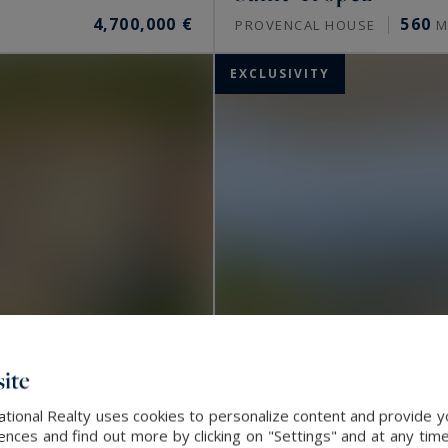
4,700,000 €
560
PROVENCAL HOUSE
M
EXCLUSIVITY
ite
ational Realty uses cookies to personalize content and provide yo
ces and find out more by clicking on "Settings" and at any time