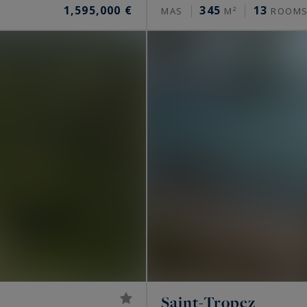
1,595,000 €
345
13
MAS
M²
ROOM
Saint-Tropez