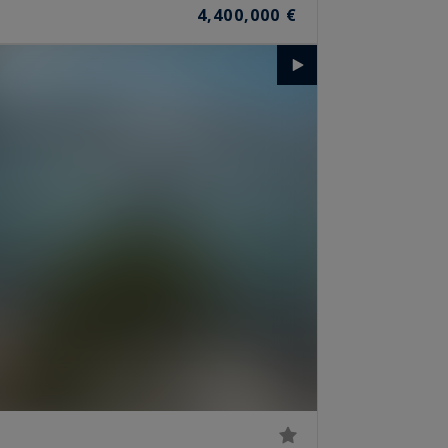
4,400,000 €
S