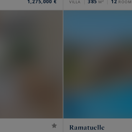
1,275,000 €
385
12
VILLA
M²
ROOM
Ramatuelle