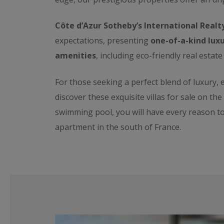
Côte d’Azur Sotheby’s International Realt
expectations, presenting
one-of-a-kind luxu
amenities
, including eco-friendly real estate
For those seeking a perfect blend of luxury,
discover these exquisite villas for sale on th
swimming pool, you will have every reason t
apartment in the south of France.