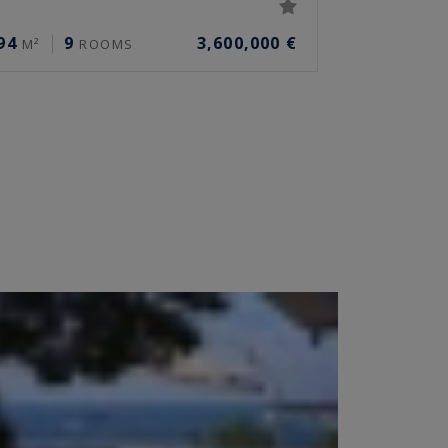
94
9
3,600,000 €
M²
ROOMS