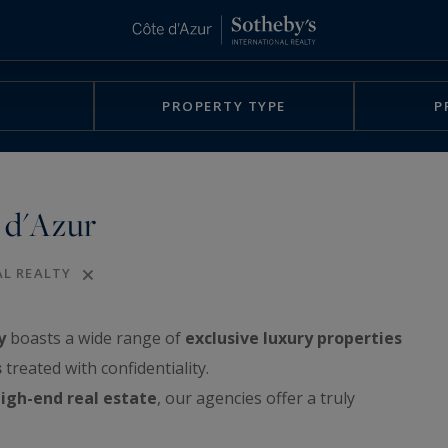
PROPERTY TYPE
P
 d'Azur
AL REALTY
y
boasts a wide range of
exclusive luxury properties
s
treated with confidentiality.
igh-end real estate
, our agencies offer a truly
rchitect-designed villas, exclusive waterfront