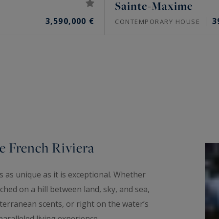
Sainte-Maxime
3,590,000 €
3
CONTEMPORARY HOUSE
e French Riviera
 as unique as it is exceptional. Whether
hed on a hill between land, sky, and sea,
erranean scents, or right on the water’s
aralleled living experience.