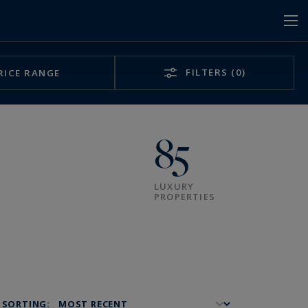
FILTERS
(0)
RICE RANGE
85
LUXURY
PROPERTIES
SORTING: