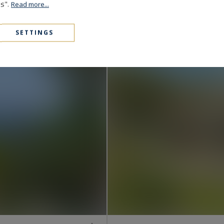
Grimaud
es".
Read more...
4,250,000 €
323
8
VILLA
M²
ROOMS
SETTINGS