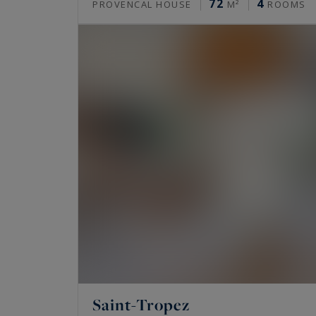
72
4
PROVENCAL HOUSE
M²
ROOMS
Saint-Tropez