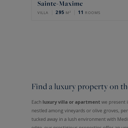
Sainte-Maxime
295
11
VILLA
M²
ROOMS
Find a luxury property on th
Each
luxury villa or apartment
we present is
nestled among vineyards or olive groves, perc
tucked away in a lush environment with Medit
edge, our prestigious properties offer an unp