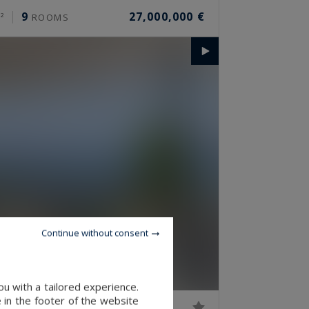
9
27,000,000 €
²
ROOMS
Continue without consent
u with a tailored experience.
 in the footer of the website