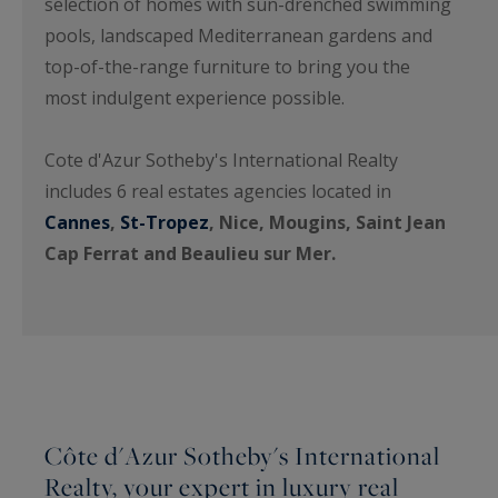
selection of homes with sun-drenched swimming
pools, landscaped Mediterranean gardens and
top-of-the-range furniture to bring you the
most indulgent experience possible.
Cote d'Azur Sotheby's International Realty
includes 6 real estates agencies located in
Cannes
,
St-Tropez
, Nice, Mougins, Saint Jean
Cap Ferrat and Beaulieu sur Mer.
Côte d'Azur Sotheby's International
Realty, your expert in luxury real