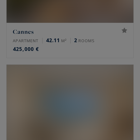
Cannes
42.11
2
APARTMENT
M²
ROOMS
425,000 €