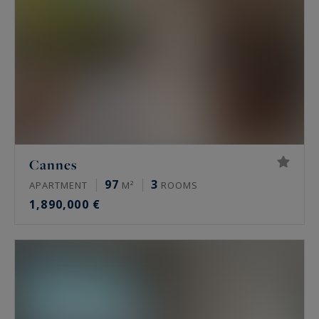
Cannes
97
3
APARTMENT
M²
ROOMS
1,890,000 €