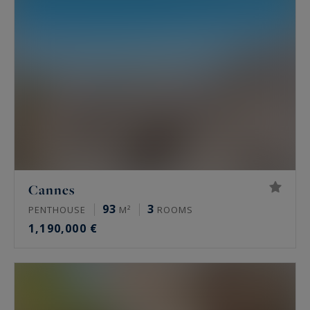
Cannes
93
3
PENTHOUSE
M²
ROOMS
1,190,000 €