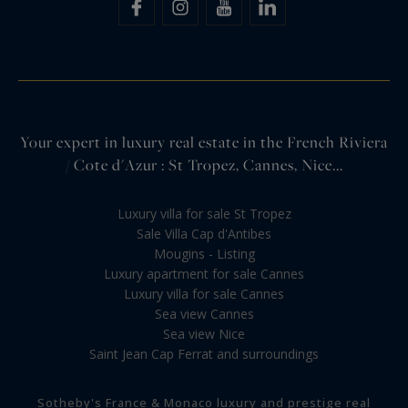
Your expert in luxury real estate in the French Riviera
/ Cote d'Azur : St Tropez, Cannes, Nice...
Luxury villa for sale St Tropez
Sale Villa Cap d'Antibes
Mougins - Listing
Luxury apartment for sale Cannes
Luxury villa for sale Cannes
Sea view Cannes
Sea view Nice
Saint Jean Cap Ferrat and surroundings
Sotheby's France & Monaco luxury and prestige real