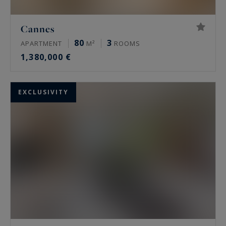
Cannes
80
3
APARTMENT
M²
ROOMS
1,380,000 €
EXCLUSIVITY