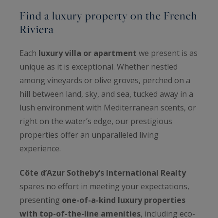
Find a luxury property on the French
Riviera
Each
luxury villa or apartment
we present is as
unique as it is exceptional. Whether nestled
among vineyards or olive groves, perched on a
hill between land, sky, and sea, tucked away in a
lush environment with Mediterranean scents, or
right on the water’s edge, our prestigious
properties offer an unparalleled living
experience.
Côte d’Azur Sotheby’s International Realty
spares no effort in meeting your expectations,
presenting
one-of-a-kind luxury properties
with top-of-the-line amenities
, including eco-