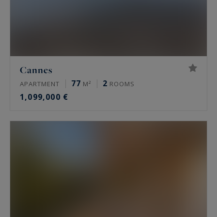
Cannes
77
2
APARTMENT
M²
ROOMS
1,099,000 €