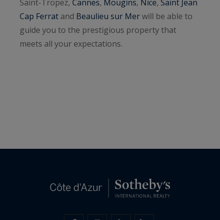
Saint-Tropez,
Cannes
,
Mougins
,
Nice
,
Saint Jean
Cap Ferrat
and
Beaulieu sur Mer
will be able to
guide you to the prestigious property that
meets all your expectations.