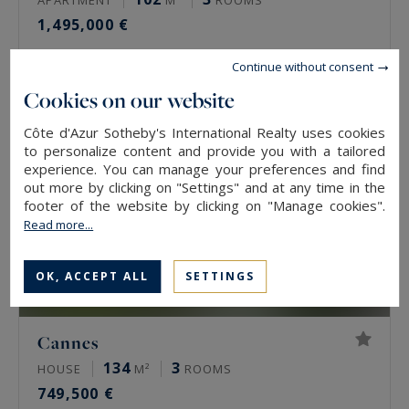
1,495,000 €
Continue without consent
Cookies on our website
Côte d'Azur Sotheby's International Realty uses cookies
to personalize content and provide you with a tailored
experience. You can manage your preferences and find
out more by clicking on "Settings" and at any time in the
footer of the website by clicking on "Manage cookies".
Read more...
OK, ACCEPT ALL
SETTINGS
Cannes
134
3
HOUSE
M²
ROOMS
749,500 €