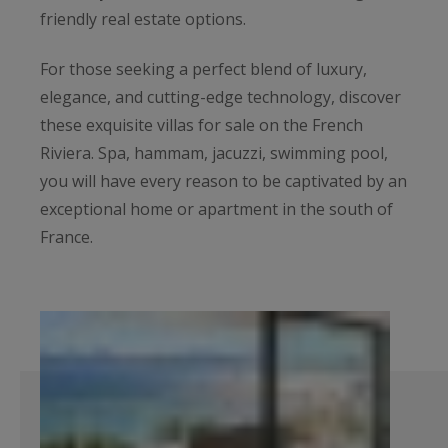
friendly real estate options.
For those seeking a perfect blend of luxury,
elegance, and cutting-edge technology, discover
these exquisite villas for sale on the French
Riviera. Spa, hammam, jacuzzi, swimming pool,
you will have every reason to be captivated by an
exceptional home or apartment in the south of
France.