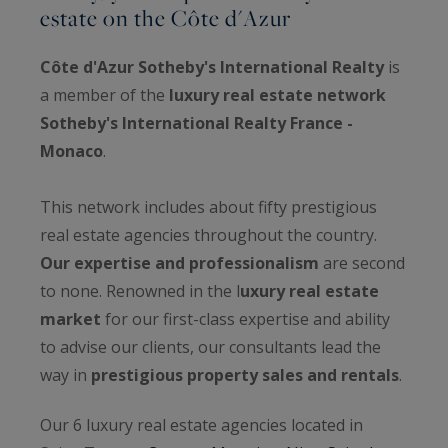
estate on the Côte d'Azur
Côte d'Azur Sotheby's International Realty
is
a member of the
luxury real estate network
Sotheby's International Realty France -
Monaco
.
This network includes about fifty prestigious
real estate agencies throughout the country.
Our expertise and professionalism
are second
to none. Renowned in the l
uxury real estate
market
for our first-class expertise and ability
to advise our clients, our consultants lead the
way in
prestigious property sales and rentals
.
Our 6 luxury real estate agencies located in