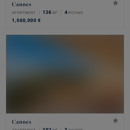
Cannes
136
4
APARTMENT
M²
ROOMS
1,060,000 €
Cannes
102
3
APARTMENT
M²
ROOMS