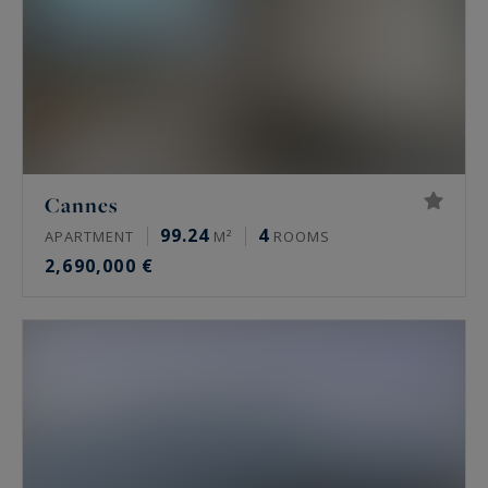
Cannes
99.24
4
APARTMENT
M²
ROOMS
2,690,000 €