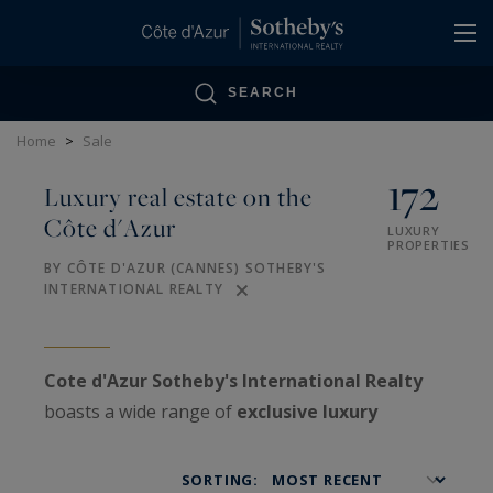
Cookies management panel
SEARCH
Home
>
Sale
172
Luxury real estate on the
Côte d'Azur
LUXURY
PROPERTIES
BY CÔTE D'AZUR (CANNES) SOTHEBY'S
INTERNATIONAL REALTY
Cote d'Azur Sotheby's International Realty
boasts a wide range of
exclusive luxury
properties
on the
French Riviera
, as well as
VIP
estates
treated with confidentiality.
SORTING: