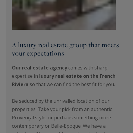
A luxury real estate group that meets
your expectations
Our real estate agency
comes with sharp
expertise in
luxury real estate on the French
Riviera
so that we can find the best fit for you.
Be seduced by the unrivalled location of our
properties. Take your pick from an authentic
Provençal style, or perhaps something more
contemporary or Belle-Epoque. We have a