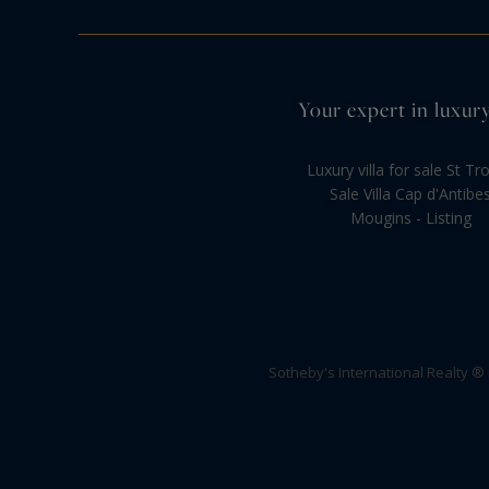
Your expert in luxury
Luxury villa for sale St Tr
Sale Villa Cap d'Antibe
Mougins - Listing
Sotheby's International Realty ®