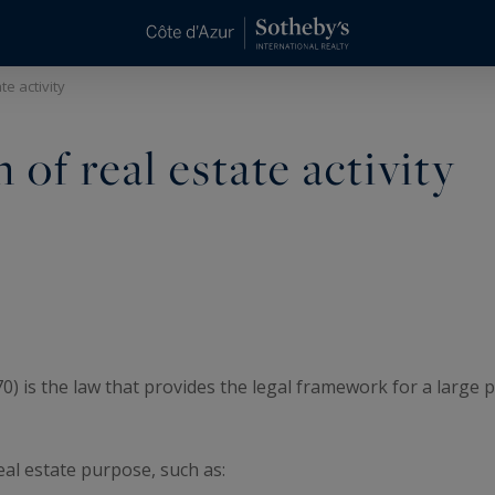
te activity
of real estate activity
is the law that provides the legal framework for a large part
real estate purpose, such as: