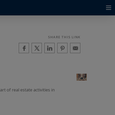
SHARE THIS LINK
 of real estate activities in