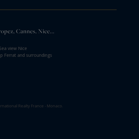
ropez, Cannes, Nice...
Sea view Nice
ap Ferrat and surroundings
rnational Realty France - Monaco.