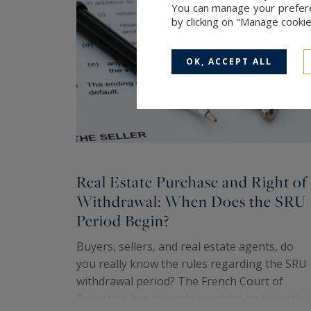
You can manage your preferen
by clicking on "Manage cooki
OK, ACCEPT ALL
Real Estate Purchase and Right of
Withdrawal: When Does the SRU
Period Begin?
Buyers, sellers, and real estate agents, do
you really know the rules regarding the SRU
withdrawal period? The French Court of
Cassation has recently provided an essential