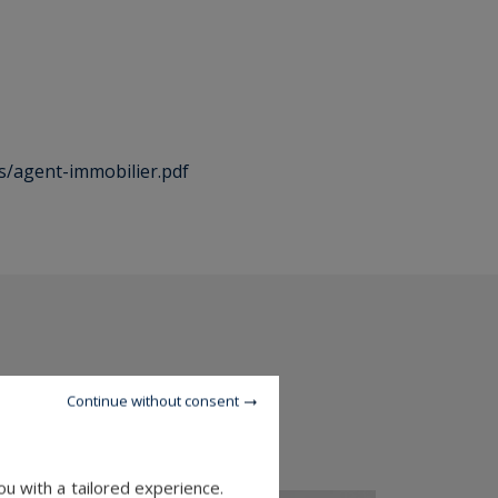
es/agent-immobilier.pdf
Continue without consent
u with a tailored experience.