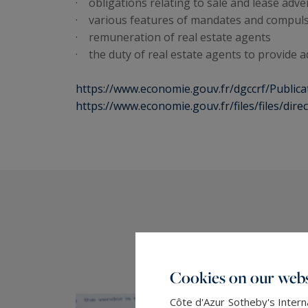
· obligations relating to sale and lease adv
· various features of mandates and compuls
· remuneration of real estate agents
· the duty of real estate agents to provide a
https://www.economie.gouv.fr/dgccrf/Publica
https://www.economie.gouv.fr/files/files/dir
Cookies on our webs
Côte d'Azur Sotheby's Intern