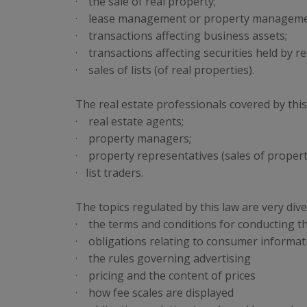
· the sale of real property;
· lease management or property manageme
· transactions affecting business assets;
· transactions affecting securities held by re
· sales of lists (of real properties).
The real estate professionals covered by this
· real estate agents;
· property managers;
· property representatives (sales of propertie
· list traders.
The topics regulated by this law are very dive
· the terms and conditions for conducting t
· obligations relating to consumer informat
· the rules governing advertising
· pricing and the content of prices
· how fee scales are displayed