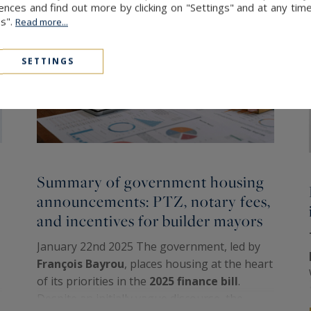
ces and find out more by clicking on "Settings" and at any time
es".
Read more...
SETTINGS
Summary of government housing
announcements: PTZ, notary fees,
and incentives for builder mayors
January 22nd 2025 The government, led by
François Bayrou
, places housing at the heart
of its priorities in the
2025 finance bill
.
Despite an initially vague discourse, the