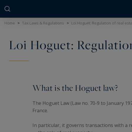
Cookies management panel
Home
>
Tax Laws & Regulations
>
Loi Hoguet: Regulation of real esta
Loi Hoguet: Regulation 
What is the Hoguet law?
The Hoguet Law (Law no. 70-9 to January 1970) 
France.
In particular, it governs transactions with a 