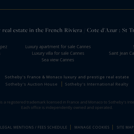
 real estate in the French Riviera / Cote d'Azur : St T
opez
Luxury apartment for sale Cannes
s
Luxury villa for sale Cannes
Saint Jean C
Sea view Cannes
Sotheby's France & Monaco luxury and prestige real estate
Sotheby's Auction House
Sotheby's International Realty
 is a registered trademark licensed in France and Monaco to Sotheby's Inte
Each office is independently owned and operated.
LEGAL MENTIONS / FEES SCHEDULE
MANAGE COOKIES
SITE MAP