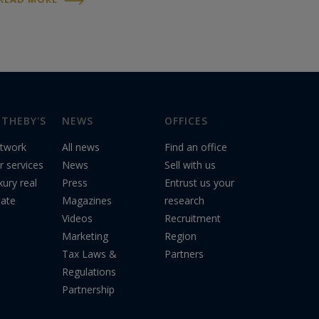
real estate market
aims to address
environmental and...
THEBY'S
NEWS
OFFICES
twork
All news
Find an office
r services
News
Sell with us
xury real
Press
Entrust us your
tate
Magazines
research
Videos
Recruitment
Marketing
Region
Tax Laws &
Partners
Regulations
Partnership