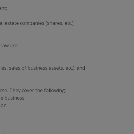
nt;
al estate companies (shares, etc.);
 law are:
s, sales of business assets, etc.); and
rse. They cover the following:
he business
ion