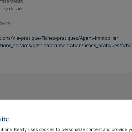
ertisements
ory details
dvice
tions/Vie-pratique/Fiches-pratiques/Agent-immobilier
ections_services/dgccrf/documentation/fiches_pratiques/fich
The latest news
ite
ational Realty uses cookies to personalize content and provide yo