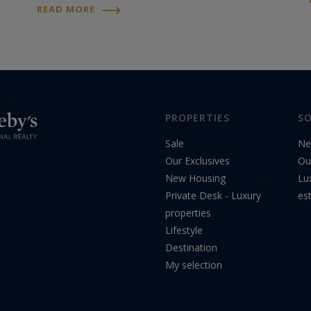
proposals outlined in a letter to socialist
READ MORE
leaders sketch a "reimagined and
ambitious"...
PROPERTIES
SO
Sale
Ne
Our Exclusives
Ou
New Housing
Lu
Private Desk - Luxury
es
properties
Lifestyle
Destination
My selection