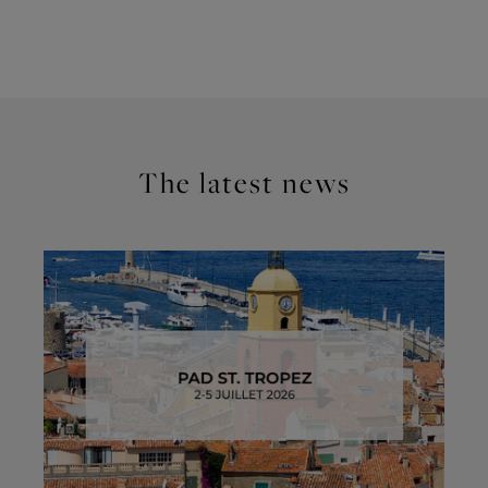
The latest news