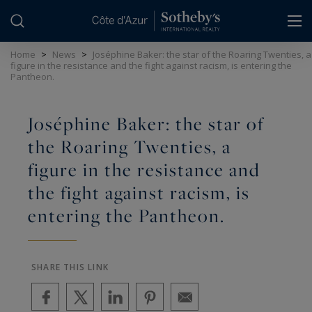
Cookies management panel
Home
>
News
>
Joséphine Baker: the star of the Roaring Twenties, a
figure in the resistance and the fight against racism, is entering the
Pantheon.
Joséphine Baker: the star of
the Roaring Twenties, a
figure in the resistance and
the fight against racism, is
entering the Pantheon.
SHARE THIS LINK