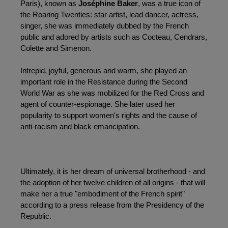
Paris), known as 
Joséphine Baker
, was a true icon of 
the Roaring Twenties: star artist, lead dancer, actress, 
singer, she was immediately dubbed by the French 
public and adored by artists such as Cocteau, Cendrars, 
Colette and Simenon.
Intrepid, joyful, generous and warm, she played an 
important role in the Resistance during the Second 
World War as she was mobilized for the Red Cross and 
agent of counter-espionage. She later used her 
popularity to support women's rights and the cause of 
anti-racism and black emancipation.
Ultimately, it is her dream of universal brotherhood - and 
the adoption of her twelve children of all origins - that will 
make her a true "embodiment of the French spirit" 
according to a press release from the Presidency of the 
Republic.