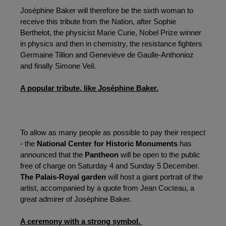
Joséphine Baker will therefore be the sixth woman to 
receive this tribute from the Nation, after Sophie 
Berthelot, the physicist Marie Curie, Nobel Prize winner 
in physics and then in chemistry, the resistance fighters 
Germaine Tillion and Geneviève de Gaulle-Anthonioz 
and finally Simone Veil.
A popular tribute, like Joséphine Baker.
To allow as many people as possible to pay their respect 
- the 
National Center for Historic Monuments
 has 
announced that the 
Pantheon
 will be open to the public 
free of charge on Saturday 4 and Sunday 5 December. 
The Palais-Royal garden
 will host a giant portrait of the 
artist, accompanied by a quote from Jean Cocteau, a 
great admirer of Joséphine Baker.
A ceremony with a strong symbol. 