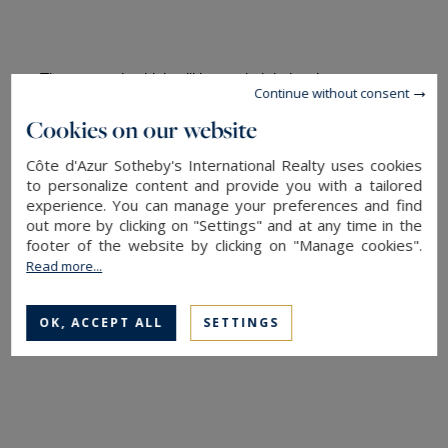
The cenotaph which will be carried during the ceremony 
Continue without consent
to the Pantheon will be filled with handles from the four 
Cookies on our website
lands dear to Joséphine Baker: the American city of 
Saint-Louis (Missouri), Paris, the castle of Milandes 
Côte d'Azur Sotheby's International Realty uses cookies
(Dordogne) where she installed the "rainbow tribe ”of her 
to personalize content and provide you with a tailored
twelve children of all origins and religions, and Monaco 
experience. You can manage your preferences and find
where she ended her life and where she rests.
out more by clicking on "Settings" and at any time in the
footer of the website by clicking on "Manage cookies".
“
All my life, I have maintained that the people of the 
Read more...
world can learn to live together in peace if they are not 
brought up in prejudice
” Joséphine Baker.
OK, ACCEPT ALL
SETTINGS