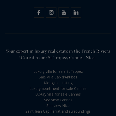
Your expert in luxury real estate in the French Riviera
/ Cote d'Azur : St Tropez, Cannes, Nice...
Luxury villa for sale St Tropez
Sale Villa Cap d'Antibes
Mougins - Listing
Luxury apartment for sale Cannes
Luxury villa for sale Cannes
Sea view Cannes
Sea view Nice
Saint Jean Cap Ferrat and surroundings