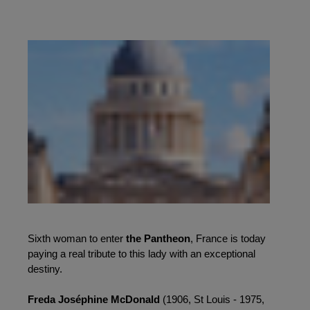
Sixth woman to enter 
the Pantheon
, France is today 
paying a real tribute to this lady with an exceptional 
destiny.
Freda Joséphine McDonald 
(1906, St Louis - 1975, 