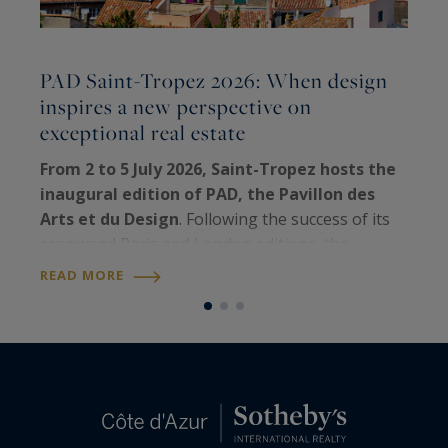
PAD Saint-Tropez 2026: When design
inspires a new perspective on
C
exceptional real estate
E
t
From 2 to 5 July 2026, Saint-Tropez hosts the
e
inaugural edition of PAD, the Pavillon des
h
Arts et du Design
. Following the success of its
q
renowned Paris and London editions, the
R
e
world's leading fair dedicated to collectible
READ MORE
design
has chosen the iconic Riviera…