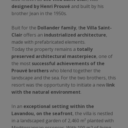
designed by Henri Prouvé
and built by his
brother Jean in the 1950s.
Buit for the
Dollander family
, t
he Villa Saint-
Clair
offers an
industrialized architecture
,
made with prefabricated elements.
Today the property remains a
totally
preserved architectural masterpiece
, one of
the most
successful achievements of the
Prouvé brothers
who blend together the
landscape and the sea. For the two brothers, this
resort was the opportunity to initiate a new
link
with the natural environment
.
In an
exceptional setting within the
Lavandou, on the seafront
, the villa is nestled
in a landscaped garden of 2,460 m² planted with
Mediterranean essences. With 100 m2 of living