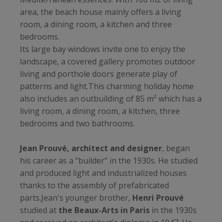
area, the beach house mainly offers a living
room, a dining room, a kitchen and three
bedrooms.
Its large bay windows invite one to enjoy the
landscape, a covered gallery promotes outdoor
living and porthole doors generate play of
patterns and light.This charming holiday home
also includes an outbuilding of 85 m² which has a
living room, a dining room, a kitchen, three
bedrooms and two bathrooms.
Jean Prouvé, architect and designer
, began
his career as a “builder” in the 1930s. He studied
and produced light and industrialized houses
thanks to the assembly of prefabricated
parts.Jean's younger brother,
Henri Prouvé
studied at
the Beaux-Arts in Paris
in the 1930s