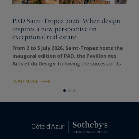
PAD Saint-Tropez 2026: When design
inspires a new perspective on
C
exceptional real estate
E
t
From 2 to 5 July 2026, Saint-Tropez hosts the
e
inaugural edition of PAD, the Pavillon des
h
Arts et du Design
. Following the success of its
q
renowned Paris and London editions, the
R
e
world's leading fair dedicated to collectible
READ MORE
design
has chosen the iconic Riviera…