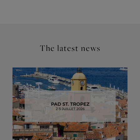
The latest news