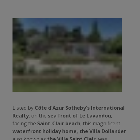
Listed by
Côte d'Azur Sotheby's International
Realty
, on the
sea front of Le Lavandou
,
facing the
Saint-Clair beach
, this magnificent
waterfront holiday home, the Villa Dollander
also known as
the Villa Saint Clair
, was