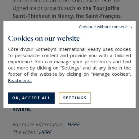
and received an architect's diploma in 1947. He
signed major projects such as
the Tour Joffre
Saint-Thiébaut in Nancy
,
the Saint-François
d'Assise church of Vandoeuvre-lès-Nancy
or
Continue without consent
the Clos de Médreville.
Cookies on our website
The work of
Jean and Henri Prouvé
today enjoy
Côte d'Azur Sotheby's International Realty uses cookies
an
international recognition
. Listed as a
to personalize content and provide you with a tailored
experience. You can manage your preferences and find
Historical Monument
since 1991, labeled
out more by clicking on "Settings" and at any time in the
Heritage of the 20th century
in 2008,
this
footer of the website by clicking on "Manage cookies".
holiday home and its remarkable
Read more...
architecture is today listed for sale by Côte
d'Azur Sotheby's International Realty, your
OK, ACCEPT ALL
SETTINGS
prestigious
real estate agency on the French
Riviera
.
For more information :
HERE
The video :
HERE