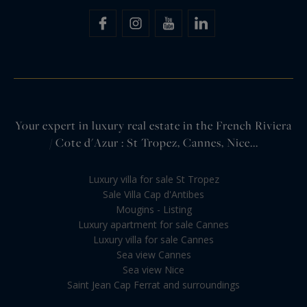
Your expert in luxury real estate in the French Riviera
/ Cote d'Azur : St Tropez, Cannes, Nice...
Luxury villa for sale St Tropez
Sale Villa Cap d'Antibes
Mougins - Listing
Luxury apartment for sale Cannes
Luxury villa for sale Cannes
Sea view Cannes
Sea view Nice
Saint Jean Cap Ferrat and surroundings