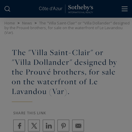
Cookies management panel
Home
>
News
>
The "Villa Saint-Clair" or "Villa Dollander" designed
by the Prouvé brothers, for sale on the waterfront of Le Lavandou
(Var).
The "Villa Saint-Clair" or
"Villa Dollander" designed by
the Prouvé brothers, for sale
on the waterfront of Le
Lavandou (Var).
SHARE THIS LINK