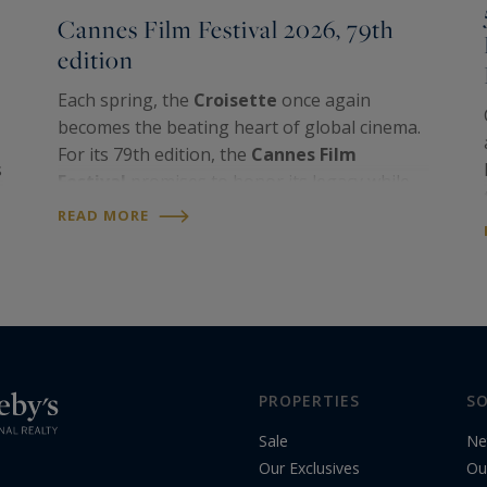
Cannes Film Festival 2026, 79th
edition
Each spring, the
Croisette
once again
becomes the beating heart of global cinema.
For its 79th edition, the
Cannes Film
s
Festival
promises to honor its legacy while
embracing the defining questions of our
READ MORE
time. Blending glamour, artistic excellence
and cultural…
PROPERTIES
SO
Sale
Ne
Our Exclusives
Ou