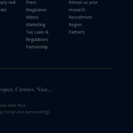
xury real
Press
Entrust us your
tate
Magazines
research
Videos
Recruitment
Marketing
Region
Tax Laws &
Partners
Regulations
Partnership
ropez, Cannes, Nice...
Sea view Nice
ap Ferrat and surroundings