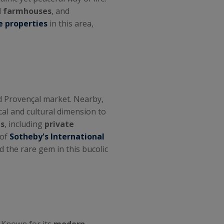
 farmhouses
, and
e properties
in this area,
nd Provençal market. Nearby,
ical and cultural dimension to
s
, including
private
 of
Sotheby's International
d the rare gem in this bucolic