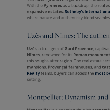
With the
Pyrenees
as a backdrop, the real e
expansive estates
.
Sotheby’s Internationa
where nature and authenticity blend seamless
Uzès and Nîmes: The authen
Uzès
, a true gem of
Gard Provence
, captiva
Nîmes
, renowned for its
Roman monument
this sought-after region. The real estate sec
mansions
,
Provençal farmhouses
, and
tas
Realty
teams, buyers can access the
most be
setting.
Montpellier: Dynamism and m