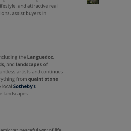
ifestyle, and attractive real
gions, assist buyers in
including the
Languedoc
,
ds
, and
landscapes of
ountless artists and continues
erything from
quaint stone
e local
Sotheby’s
e landscapes.
amic yet peaceful way of life.