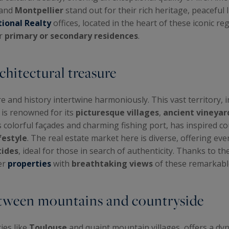
 and
Montpellier
stand out for their rich heritage, peaceful l
tional Realty
offices, located in the heart of these iconic re
or
primary or secondary residences
.
chitectural treasure
and history intertwine harmoniously. This vast territory, 
, is renowned for its
picturesque villages
,
ancient vineyar
its colorful façades and charming fishing port, has inspired c
festyle
. The real estate market here is diverse, offering ev
tides
, ideal for those in search of authenticity. Thanks to th
er
properties
with
breathtaking views
of these remarkabl
between mountains and countryside
ies like
Toulouse
and quaint mountain villages, offers a dyn