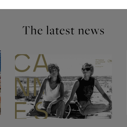
The latest news