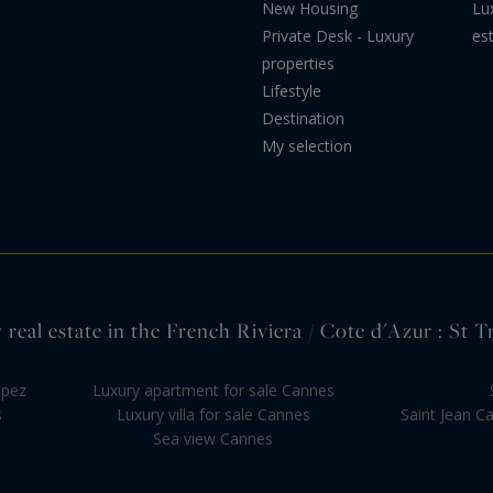
New Housing
Lu
Private Desk - Luxury
es
properties
Lifestyle
Destination
My selection
 real estate in the French Riviera / Cote d'Azur : St T
opez
Luxury apartment for sale Cannes
s
Luxury villa for sale Cannes
Saint Jean C
Sea view Cannes