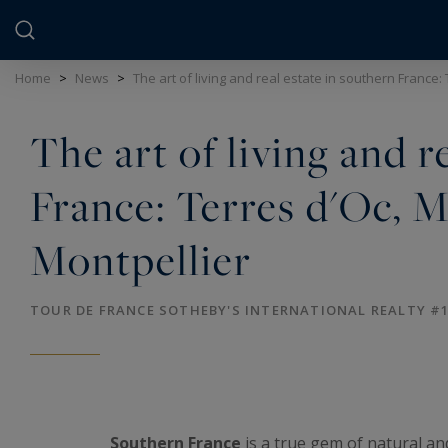
Cookies management panel
Home
>
News
>
The art of living and real estate in southern France:
The art of living and r
France: Terres d'Oc, M
Montpellier
TOUR DE FRANCE SOTHEBY'S INTERNATIONAL REALTY #
Southern France
is a true gem of natural an