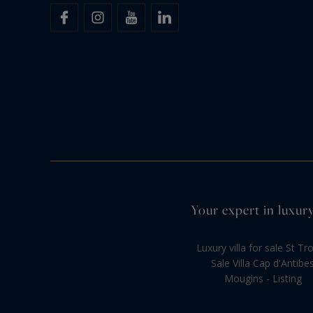
Your expert in luxury
Luxury villa for sale St Tr
Sale Villa Cap d'Antibe
Mougins - Listing