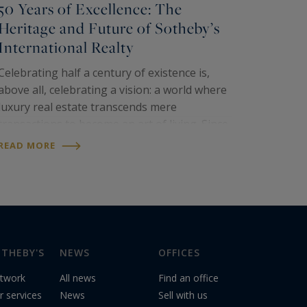
50 Years of Excellence: The
Heritage and Future of Sotheby’s
International Realty
Celebrating half a century of existence is,
above all, celebrating a vision: a world where
luxury real estate transcends mere
transactions to become an art of living. Since
its inception in 1976,
Sotheby’s
READ MORE
International Realty
has established itself
as the global…
THEBY'S
NEWS
OFFICES
twork
All news
Find an office
r services
News
Sell with us