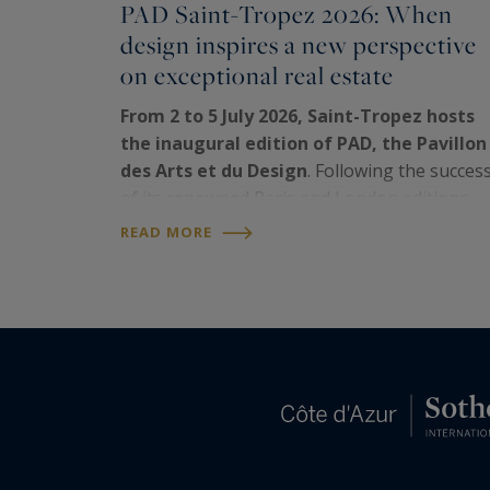
PAD Saint-Tropez 2026: When
design inspires a new perspective
on exceptional real estate
From 2 to 5 July 2026, Saint-Tropez hosts
the inaugural edition of PAD, the Pavillon
des Arts et du Design
. Following the succes
of its renowned Paris and London editions,
the
world's leading fair dedicated to
READ MORE
collectible design
has chosen the iconic
Riviera…