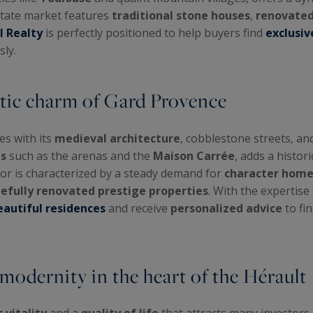
state market features
traditional stone houses
,
renovated
l Realty
is perfectly positioned to help buyers find
exclusiv
ly.
tic charm of Gard Provence
tes with its
medieval architecture
, cobblestone streets, a
s
such as the arenas and the
Maison Carrée
, adds a histor
tor is characterized by a steady demand for
character home
tefully renovated prestige properties
. With the expertise
autiful residences
and receive
personalized advice
to fin
odernity in the heart of the Hérault