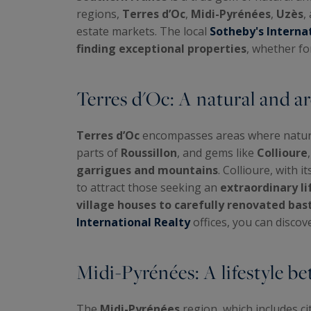
regions,
Terres d’Oc
,
Midi-Pyrénées
,
Uzès
,
estate markets. The local
Sotheby's Interna
finding exceptional properties
, whether f
Terres d'Oc: A natural and ar
Terres d’Oc
encompasses areas where nature 
parts of
Roussillon
, and gems like
Collioure
garrigues and mountains
. Collioure, with 
to attract those seeking an
extraordinary li
village houses to carefully renovated bas
International Realty
offices, you can discov
Midi-Pyrénées: A lifestyle 
The
Midi-Pyrénées
region, which includes cit