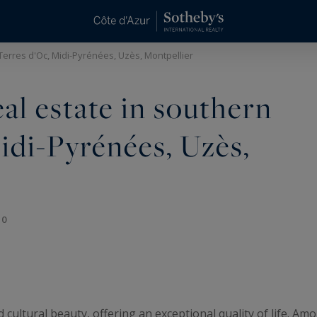
 Terres d'Oc, Midi-Pyrénées, Uzès, Montpellier
eal estate in southern
idi-Pyrénées, Uzès,
10
d cultural beauty, offering an exceptional quality of life. A