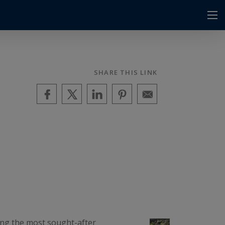
SHARE THIS LINK
mong the most sought-after