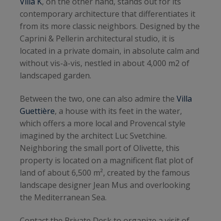
Villa K
, on the other hand, stands out for its
contemporary architecture that differentiates it
from its more classic neighbors. Designed by the
Caprini & Pellerin architectural studio, it is
located in a private domain, in absolute calm and
without vis-à-vis, nestled in about 4,000 m2 of
landscaped garden.
Between the two, one can also admire the
Villa
Guettière
, a house with its feet in the water,
which offers a more local and Provencal style
imagined by the architect Luc Svetchine.
Neighboring the small port of Olivette, this
property is located on a magnificent flat plot of
land of about 6,500 m², created by the famous
landscape designer Jean Mus and overlooking
the Mediterranean Sea.
Contact the Private Desk to organize a visit of