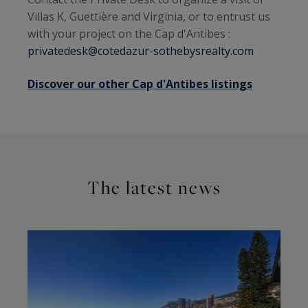
Villas K, Guettière and Virginia, or to entrust us
with your project on the Cap d'Antibes :
privatedesk@cotedazur-sothebysrealty.com
Discover our other Cap d'Antibes listings
The latest news