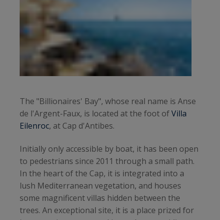
The "Billionaires' Bay", whose real name is Anse
de l'Argent-Faux, is located at the foot of
Villa
Eilenroc
, at Cap d'Antibes.
Initially only accessible by boat, it has been open
to pedestrians since 2011 through a small path.
In the heart of the Cap, it is integrated into a
lush Mediterranean vegetation, and houses
some magnificent villas hidden between the
trees. An exceptional site, it is a place prized for