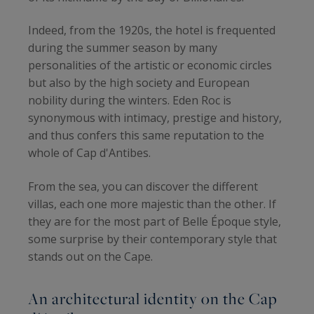
Indeed, from the 1920s, the hotel is frequented
during the summer season by many
personalities of the artistic or economic circles
but also by the high society and European
nobility during the winters. Eden Roc is
synonymous with intimacy, prestige and history,
and thus confers this same reputation to the
whole of Cap d'Antibes.
From the sea, you can discover the different
villas, each one more majestic than the other. If
they are for the most part of Belle Époque style,
some surprise by their contemporary style that
stands out on the Cape.
An architectural identity on the Cap