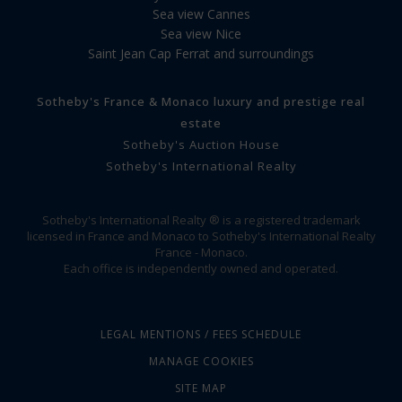
Sea view Cannes
Sea view Nice
Saint Jean Cap Ferrat and surroundings
Sotheby's France & Monaco luxury and prestige real
estate
Sotheby's Auction House
Sotheby's International Realty
Sotheby's International Realty ® is a registered trademark
licensed in France and Monaco to Sotheby's International Realty
France - Monaco.
Each office is independently owned and operated.
LEGAL MENTIONS / FEES SCHEDULE
MANAGE COOKIES
SITE MAP