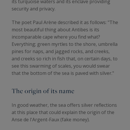
its turquoise waters and its enclave providing
security and privacy.
The poet Paul Arène described it as follows: "The
most beautiful thing about Antibes is its
incomparable cape where you find what?
Everything; green myrtles to the shore, umbrella
pines for naps, and jagged rocks, and creeks,
and creeks so rich in fish that, on certain days, to
see this swarming of scales, you would swear
that the bottom of the sea is paved with silver."
The origin of its name
In good weather, the sea offers silver reflections
at this place that could explain the origin of the
Anse de l'Argent-Faux (fake money).