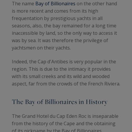
The name
Bay of Billionaires
on the other hand
is more recent and comes from its high
frequentation by prestigious yachts in all
seasons, also, the bay remained for a long time
inaccessible by land, so the only way to access it
was by sea. It was therefore the privilege of
yachtsmen on their yachts.
Indeed, the Cap d'Antibes is very popular in the
region. This is due to the intimacy it provides
with its small creeks and its wild and wooded
aspect, far from the crowds of the French Riviera.
The Bay of Billionaires in History
The Grand Hotel du Cap Eden Roc is inseparable
from the history of the Cape and the obtaining
of its nickname by the Bay of Billionaires.