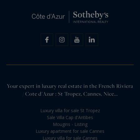
Your expert in luxury real estate in the French Riviera
/ Cote d'Azur : St Tropez, Cannes, Nice...
Luxury villa for sale St Tropez
Sale Villa Cap d'Antibes
Mougins - Listing
Luxury apartment for sale Cannes
Luxury villa for sale Cannes