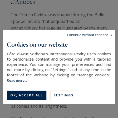
d'Antibes
The French Riviera was shaped during the Belle
Époque, an era that bequeathed an
extraordinary heritage as illustrated by the many
architectural details of the buildings and palaces
Continue without consent
that line the Cap d'Antibes, of which Villa Eilenroc
Cookies on our website
is the perfect example. These residences borrow
Côte d'Azur Sotheby's International Realty uses cookies
elements from the Greco-Roman and classical
to personalize content and provide you with a tailored
styles.
experience. You can manage your preferences and find
out more by clicking on "Settings" and at any time in the
Villa Virginia
is a perfect example: this
footer of the website by clicking on "Manage cookies".
sumptuous 420 m² Belle Epoque property is
Read more...
ideally located on a 2450 m² plot of land a few
steps from the sandy beaches and the Port de la
OK, ACCEPT ALL
SETTINGS
Galice; it is distinguished by its soft lines, its
balconies and its brightness.