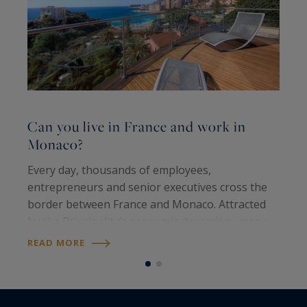
Can you live in France and work in
C
Monaco?
b
Every day, thousands of employees,
F
entrepreneurs and senior executives cross the
n
border between France and Monaco. Attracted
d
by the Principality’s economic dynamism, many
i
nevertheless choose to live on the French Riviera
s
READ MORE
R
rather than in Monaco itself. This raises a…
d
e