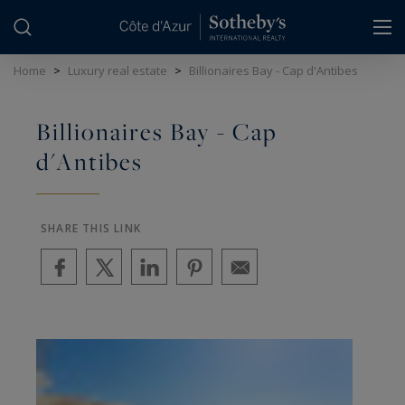
Cookies management panel
Home
>
Luxury real estate
>
Billionaires Bay - Cap d'Antibes
Billionaires Bay - Cap
d'Antibes
SHARE THIS LINK