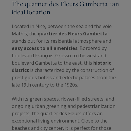
The quartier des Fleurs Gambetta : an
ideal location
Located in Nice, between the sea and the voie
Mathis, the
quartier des Fleurs Gambetta
stands out for its residential atmosphere and
easy access to all amenities
. Bordered by
boulevard François-Grosso to the west and
boulevard Gambetta to the east, this
historic
district
is characterized by the construction of
prestigious hotels and eclectic palaces from the
late 19th century to the 1920s.
With its green spaces, flower-filled streets, and
ongoing urban greening and pedestrianization
projects, the quartier des Fleurs offers an
exceptional living environment. Close to the
beaches and city center, it is perfect for those