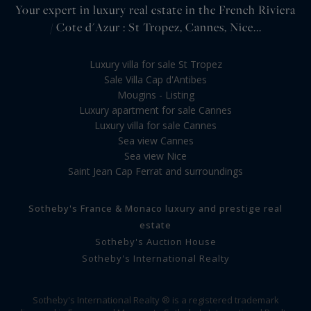
Your expert in luxury real estate in the French Riviera
/ Cote d'Azur : St Tropez, Cannes, Nice...
Luxury villa for sale St Tropez
Sale Villa Cap d'Antibes
Mougins - Listing
Luxury apartment for sale Cannes
Luxury villa for sale Cannes
Sea view Cannes
Sea view Nice
Saint Jean Cap Ferrat and surroundings
Sotheby's France & Monaco luxury and prestige real
estate
Sotheby's Auction House
Sotheby's International Realty
Sotheby's International Realty ® is a registered trademark