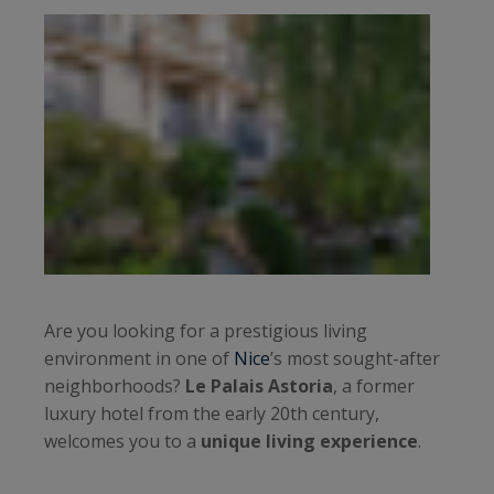
Are you looking for a prestigious living
environment in one of
Nice
’s most sought-after
neighborhoods?
Le Palais Astoria
, a former
luxury hotel from the early 20th century,
welcomes you to a
unique living experience
.