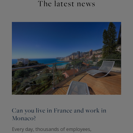
The latest news
Can you live in France and work in
C
Monaco?
b
Every day, thousands of employees,
F