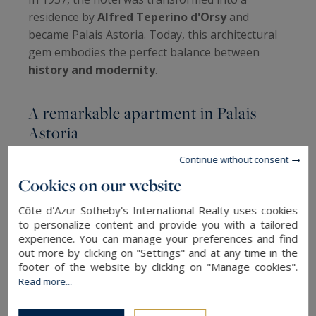
residence by
Alfred Teperino d'Orsy
and
became Palais Astoria. Today, this architectural
gem embodies the perfect balance between
history and modernity
.
A remarkable apartment in Palais
Astoria
Continue without consent
Rediscover the splendor of the past and live in a
Cookies on our website
former grand hôtel from the early 20th century.
This unique apartment
, located in the
Côte d'Azur Sotheby's International Realty uses cookies
prestigious Palais Astoria, has undergone a
to personalize content and provide you with a tailored
meticulous renovation
that highlights its
experience. You can manage your preferences and find
out more by clicking on "Settings" and at any time in the
period charm
: high ceilings, a fireplace, and solid
footer of the website by clicking on "Manage cookies".
wood parquet flooring.
Read more...
With an exceptional 70 m² double living room,