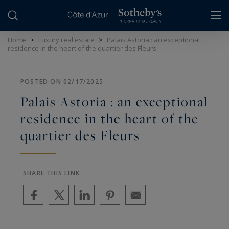
Cookies management panel
Home
>
Luxury real estate
>
Palais Astoria : an exceptional
residence in the heart of the quartier des Fleurs
POSTED ON 02/17/2025
Palais Astoria : an exceptional
residence in the heart of the
quartier des Fleurs
SHARE THIS LINK