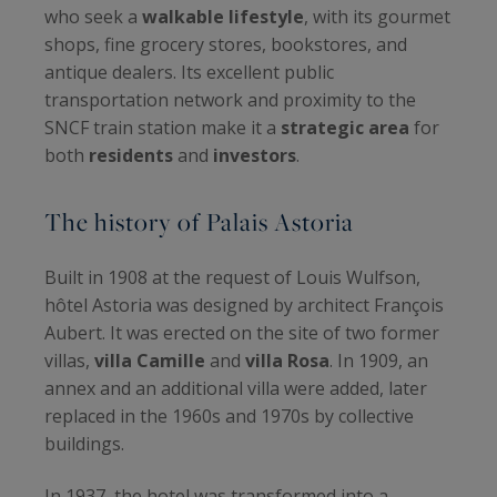
who seek a
walkable lifestyle
, with its gourmet
shops, fine grocery stores, bookstores, and
antique dealers. Its excellent public
transportation network and proximity to the
SNCF train station make it a
strategic area
for
both
residents
and
investors
.
The history of Palais Astoria
Built in 1908 at the request of Louis Wulfson,
hôtel Astoria was designed by architect François
Aubert. It was erected on the site of two former
villas,
villa Camille
and
villa Rosa
. In 1909, an
annex and an additional villa were added, later
replaced in the 1960s and 1970s by collective
buildings.
In 1937, the hotel was transformed into a