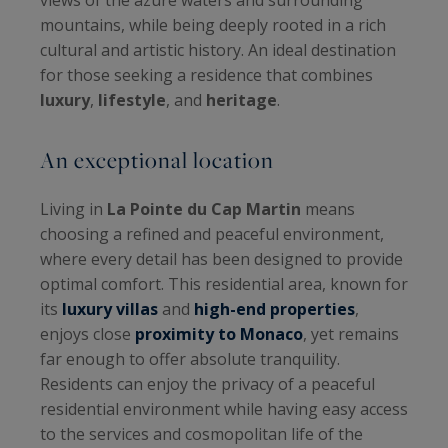
mountains, while being deeply rooted in a rich
cultural and artistic history. An ideal destination
for those seeking a residence that combines
luxury
,
lifestyle
, and
heritage
.
An exceptional location
Living in
La Pointe du Cap Martin
means
choosing a refined and peaceful environment,
where every detail has been designed to provide
optimal comfort. This residential area, known for
its
luxury villas
and
high-end properties
,
enjoys close
proximity to Monaco
, yet remains
far enough to offer absolute tranquility.
Residents can enjoy the privacy of a peaceful
residential environment while having easy access
to the services and cosmopolitan life of the