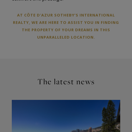
AT CÔTE D'AZUR SOTHEBY’S INTERNATIONAL
REALTY, WE ARE HERE TO ASSIST YOU IN FINDING
THE PROPERTY OF YOUR DREAMS IN THIS
UNPARALLELED LOCATION.
The latest news