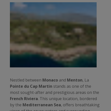
Nestled between
Monaco
and
Menton
, La
Pointe du Cap Martin
stands as one of the
most sought-after and prestigious areas on the
French Riviera
. This unique location, bordered
by the
Mediterranean Sea
, offers breathtaking
views of the azure waters and surrounding