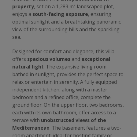
property
, set on a 1,283 m² landscaped plot,
enjoys a
south-facing exposure
, ensuring
optimal sunlight and a breathtaking panoramic
view of the surrounding hills and the sparkling
sea.
Designed for comfort and elegance, this villa
offers
spacious volumes
and
exceptional
natural light
. The expansive living room,
bathed in sunlight, provides the perfect space to
relax or entertain in serenity. A fully equipped
independent kitchen, along with a master
bedroom and a refined office, complete the
ground floor. On the upper floor, two bedrooms,
each with its own bathroom, offer access to a
terrace with
unobstructed views of the
Mediterranean
. The basement features a two-
room apartment, ideal for hosting family or