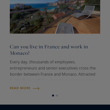
Can you live in France and work in
C
Monaco?
b
Every day, thousands of employees,
F
entrepreneurs and senior executives cross the
n
border between France and Monaco. Attracted
d
by the Principality’s economic dynamism, many
i
nevertheless choose to live on the French Riviera
s
READ MORE
R
rather than in Monaco itself. This raises a…
d
e