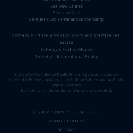
Sea view Cannes
Sea view Nice
Saint Jean Cap Ferrat and surroundings
Sotheby's France & Monaco luxury and prestige real
estate
Sotheby's Auction House
Sotheby's International Realty
Sotheby's International Realty ® is a registered trademark
licensed in France and Monaco to Sotheby's International Realty
France - Monaco.
Each office is independently owned and operated.
LEGAL MENTIONS / FEES SCHEDULE
MANAGE COOKIES
SITE MAP