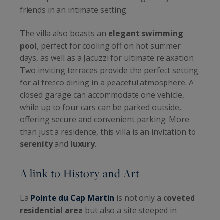
friends in an intimate setting.
The villa also boasts an
elegant swimming
pool
, perfect for cooling off on hot summer
days, as well as a Jacuzzi for ultimate relaxation.
Two inviting terraces provide the perfect setting
for al fresco dining in a peaceful atmosphere. A
closed garage can accommodate one vehicle,
while up to four cars can be parked outside,
offering secure and convenient parking. More
than just a residence, this villa is an invitation to
serenity
and
luxury
.
A link to History and Art
La
Pointe du Cap Martin
is not only a
coveted
residential area
but also a site steeped in