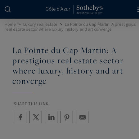
Cookies management panel
Home
>
Luxury real estate
>
La Pointe du Cap Martin: A prestigious
real estate sector where luxury, history and art converge
La Pointe du Cap Martin: A
prestigious real estate sector
where luxury, history and art
converge
SHARE THIS LINK