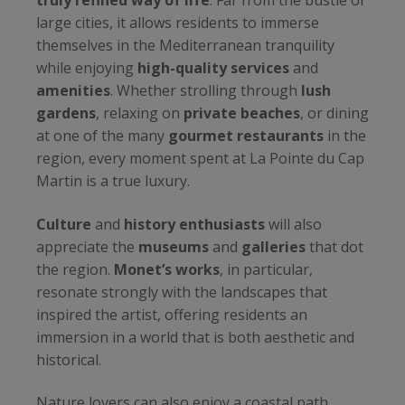
truly refined way of life
. Far from the bustle of
large cities, it allows residents to immerse
themselves in the Mediterranean tranquility
while enjoying
high-quality services
and
amenities
. Whether strolling through
lush
gardens
, relaxing on
private beaches
, or dining
at one of the many
gourmet restaurants
in the
region, every moment spent at La Pointe du Cap
Martin is a true luxury.
Culture
and
history enthusiasts
will also
appreciate the
museums
and
galleries
that dot
the region.
Monet’s works
, in particular,
resonate strongly with the landscapes that
inspired the artist, offering residents an
immersion in a world that is both aesthetic and
historical.
Nature lovers can also enjoy a coastal path