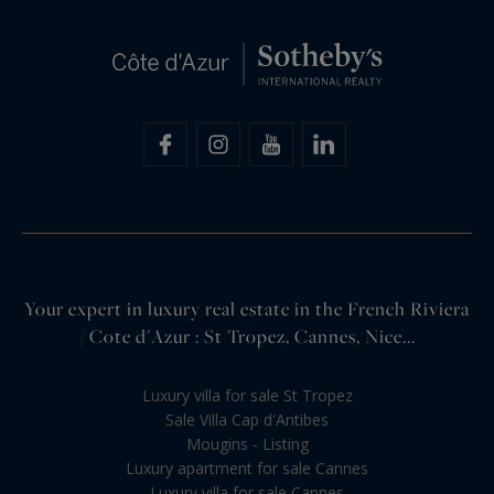
Your expert in luxury real estate in the French Riviera
/ Cote d'Azur : St Tropez, Cannes, Nice...
Luxury villa for sale St Tropez
Sale Villa Cap d'Antibes
Mougins - Listing
Luxury apartment for sale Cannes
Luxury villa for sale Cannes