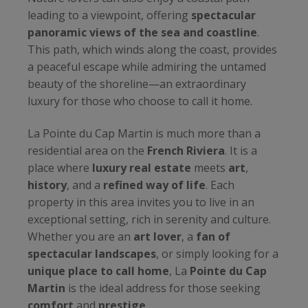
leading to a viewpoint, offering
spectacular
panoramic views of the sea and coastline
.
This path, which winds along the coast, provides
a peaceful escape while admiring the untamed
beauty of the shoreline—an extraordinary
luxury for those who choose to call it home.
La Pointe du Cap Martin is much more than a
residential area on the
French Riviera
. It is a
place where
luxury real estate
meets
art
,
history
, and a
refined way of life
. Each
property in this area invites you to live in an
exceptional setting, rich in serenity and culture.
Whether you are an
art lover
, a
fan of
spectacular landscapes
, or simply looking for a
unique place to call home
, La
Pointe du Cap
Martin
is the ideal address for those seeking
comfort
and
prestige
.