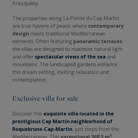
Principality.
The properties along La Pointe du Cap Martin
are true havens of peace, where
contemporary
design
meets traditional Mediterranean
elements. Often featuring
panoramic terraces
,
the villas are designed to maximize natural light
and offer
spectacular views of the sea
and
mountains. The landscaped gardens enhance
this dream setting, inviting relaxation and
contemplation.
Exclusive villa for sale
Discover this
exquisite villa located in the
prestigious Cap Martin neighborhood of
Roquebrune-Cap-Martin
, just steps from the
Mediterranean. This
exceptional 368.5 m²