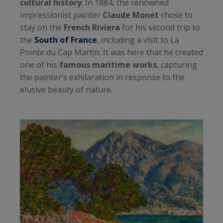
cultural history
. In 1884, the renowned
Impressionist painter
Claude Monet
chose to
stay on the
French Riviera
for his second trip to
the
South of France
, including a visit to La
Pointe du Cap Martin. It was here that he created
one of his
famous maritime works
, capturing
the painter’s exhilaration in response to the
elusive beauty of nature.