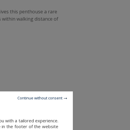
ives this penthouse a rare
 within walking distance of
Continue without consent
u with a tailored experience.
 in the footer of the website