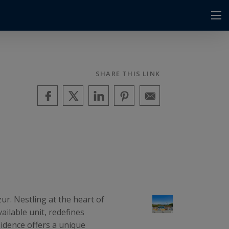
SHARE THIS LINK
r. Nestling at the heart of
ailable unit, redefines
esidence offers a unique