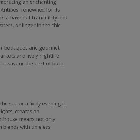
 embracing an enchanting
'Antibes, renowned for its
rs a haven of tranquillity and
ters, or linger in the chic
gner boutiques and gourmet
rkets and lively nightlife
 to savour the best of both
the spa or a lively evening in
ights, creates an
enthouse means not only
m blends with timeless