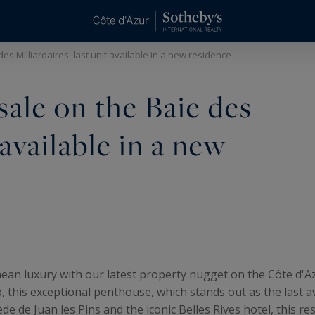
es Milliardaires: last unit available in a new residence
ale on the Baie des
 available in a new
ean luxury with our latest property nugget on the Côte d'Azu
this exceptional penthouse, which stands out as the last av
ède de Juan les Pins and the iconic Belles Rives hotel, this r