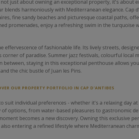
 not just about owning an exceptional property, it's about
Azur blends harmoniously with Mediterranean elegance. Cap d
aires, fine sandy beaches and picturesque coastal paths, offe
lined promenades, enjoy a refreshing swim in the turquoise wa
e effervescence of fashionable life. Its lively streets, desi
corner of paradise. Summer jazz festivals, colourful local ma
n between, staying in this exceptional penthouse allows you
and the chic bustle of Juan les Pins.
OVER OUR PROPERTY PORTFOLIO IN CAP D'ANTIBES
o suit individual preferences - whether it's a relaxing day at 
ty of options, from water-based pleasures to gastronomic del
 moment becomes a new discovery. Owning this exclusive p
t also entering a refined lifestyle where Mediterranean char