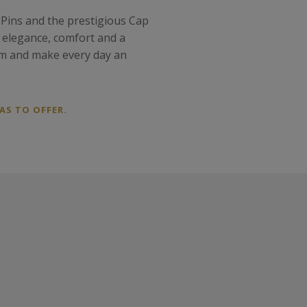
 Pins and the prestigious Cap
f elegance, comfort and a
gem and make every day an
AS TO OFFER.