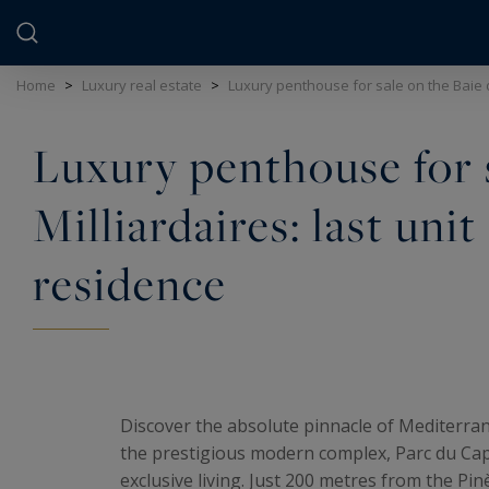
Cookies management panel
Home
>
Luxury real estate
>
Luxury penthouse for sale on the Baie d
Luxury penthouse for s
Milliardaires: last unit
residence
Discover the absolute pinnacle of Mediterran
the prestigious modern complex, Parc du Cap, 
exclusive living. Just 200 metres from the Pin