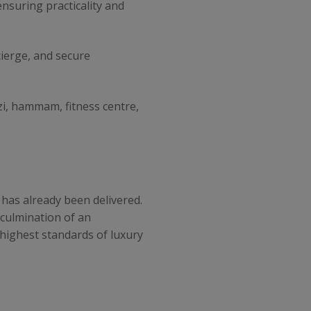
nsuring practicality and
cierge, and secure
zi, hammam, fitness centre,
 has already been delivered.
 culmination of an
 highest standards of luxury