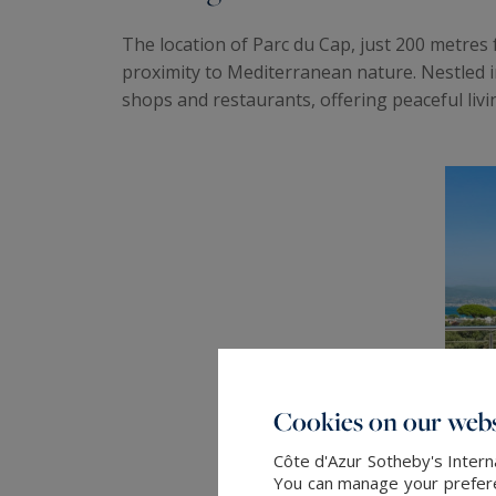
The location of Parc du Cap, just 200 metres
proximity to Mediterranean nature. Nestled in
shops and restaurants, offering peaceful livi
Cookies on our webs
Côte d'Azur Sotheby's Intern
You can manage your preferen