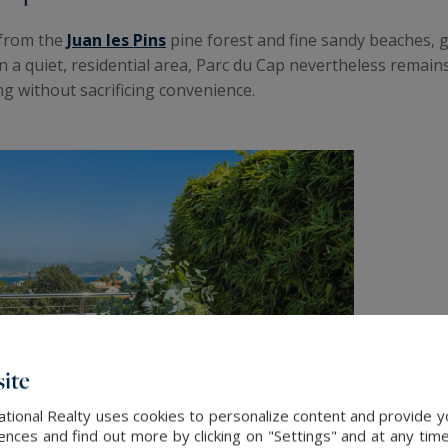
 from the
Juan les Pins
pine forest and fine sandy beaches, g
 a quiet, residential area, Parc du Cap nevertheless remains
ng without sacrificing convenience.
ite
ational Realty uses cookies to personalize content and provide yo
ces and find out more by clicking on "Settings" and at any time