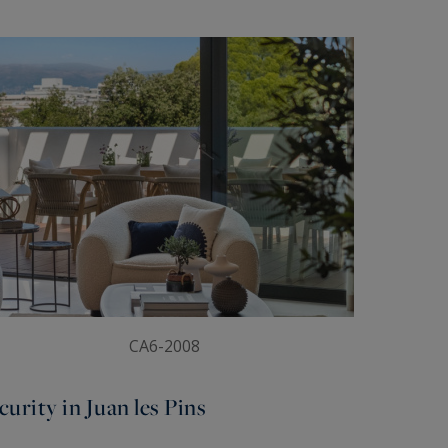
CA6-2008
urity in Juan les Pins