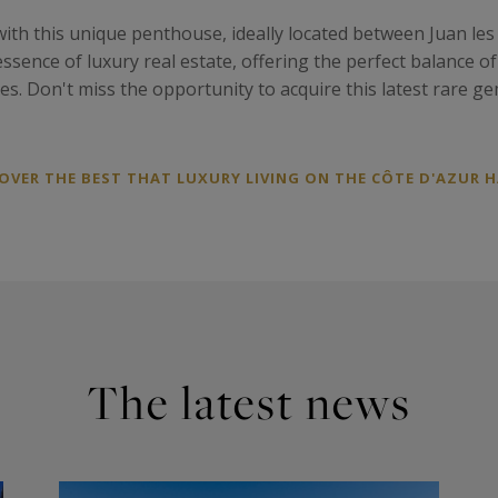
ith this unique penthouse, ideally located between Juan les
ssence of luxury real estate, offering the perfect balance o
ires. Don't miss the opportunity to acquire this latest rare 
VER THE BEST THAT LUXURY LIVING ON THE CÔTE D'AZUR H
The latest news