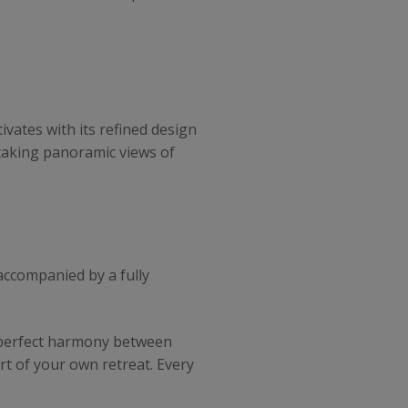
ivates with its refined design
htaking panoramic views of
, accompanied by a fully
a perfect harmony between
rt of your own retreat. Every