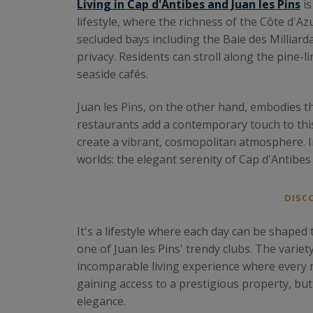
Living in Cap d'Antibes and Juan les Pins
is
lifestyle, where the richness of the Côte d'
secluded bays including the Baie des Milliard
privacy. Residents can stroll along the pine-
seaside cafés.
Juan les Pins, on the other hand, embodies th
restaurants add a contemporary touch to this 
create a vibrant, cosmopolitan atmosphere. I
worlds: the elegant serenity of Cap d'Antibes 
DISC
It's a lifestyle where each day can be shaped t
one of Juan les Pins' trendy clubs. The varie
incomparable living experience where every
gaining access to a prestigious property, bu
elegance.