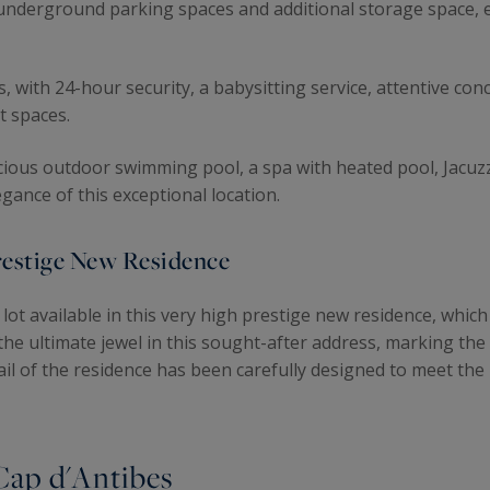
nderground parking spaces and additional storage space, e
, with 24-hour security, a babysitting service, attentive con
t spaces.
pacious outdoor swimming pool, a spa with heated pool, Jacuz
ance of this exceptional location.
Prestige New Residence
lot available in this very high prestige new residence, which
he ultimate jewel in this sought-after address, marking the
il of the residence has been carefully designed to meet the
 Cap d'Antibes