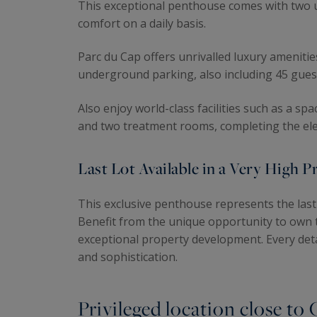
This exceptional penthouse comes with two u
comfort on a daily basis.
Parc du Cap offers unrivalled luxury amenities
underground parking, also including 45 gues
Also enjoy world-class facilities such as a s
and two treatment rooms, completing the eleg
Last Lot Available in a Very High 
This exclusive penthouse represents the last 
Benefit from the unique opportunity to own t
exceptional property development. Every deta
and sophistication.
Privileged location close to