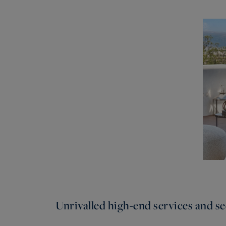
Unrivalled high-end services and sec