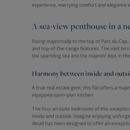
experience, marrying comfort and elegance
A sea-view penthouse in a ne
Rising majestically to the top of Parc du Cap
and top-of-the-range features. The vast terra
the sparkling sea and the majestic Alps in t
Harmony between inside and outsid
A true real estate gem, this flat offers a maje
equipped open-plan kitchen.
The four en suite bedrooms of this exception
inside and outside. Imagine enjoying unforge
detail has been designed to offer an exceptio