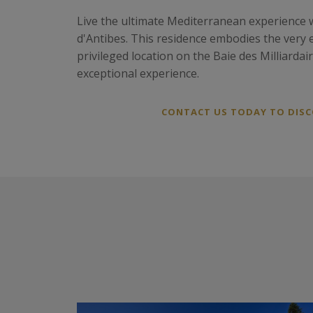
Live the ultimate Mediterranean experience w
d'Antibes. This residence embodies the very e
privileged location on the Baie des Milliarda
exceptional experience.
CONTACT US TODAY TO DISCO