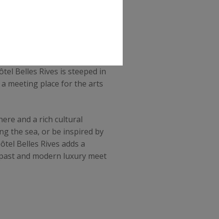
ary address, which was once
ôtel Belles Rives is steeped in
a meeting place for the arts
ere and a rich cultural
ng the sea, or be inspired by
ôtel Belles Rives adds a
e past and modern luxury meet