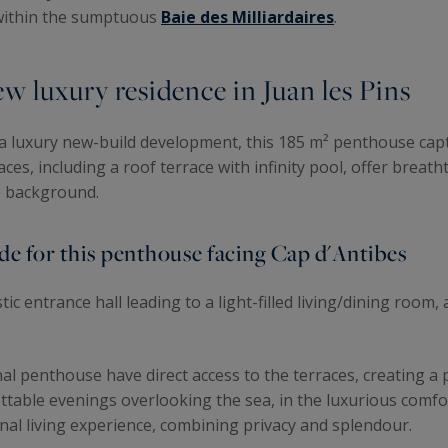
 within the sumptuous
Baie des Milliardaires
.
w luxury residence in Juan les Pins
, a luxury new-build development, this 185 m² penthouse capt
ces, including a roof terrace with infinity pool, offer breat
he background.
e for this penthouse facing Cap d'Antibes
stic entrance hall leading to a light-filled living/dining room
al penthouse have direct access to the terraces, creating 
ttable evenings overlooking the sea, in the luxurious comfo
nal living experience, combining privacy and splendour.