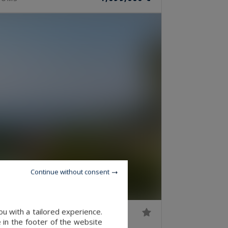
Continue without consent
u with a tailored experience.
 in the footer of the website