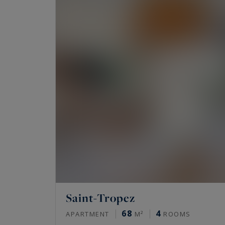
private garden, bastides or Provencal homes .
Would you like to experience the very best of 
properties available for sale on the Riviera,
Sotheby's International Realty,
the finest pr
Saint-Tropez
68
4
APARTMENT
M²
ROOMS