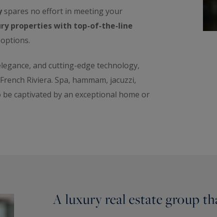
y
spares no effort in meeting your
ry properties with top-of-the-line
 options.
 elegance, and cutting-edge technology,
e French Riviera. Spa, hammam, jacuzzi,
o be captivated by an exceptional home or
A luxury real estate group t