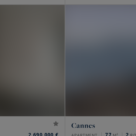
Cannes
2,690,000 €
77
2
APARTMENT
M²
R