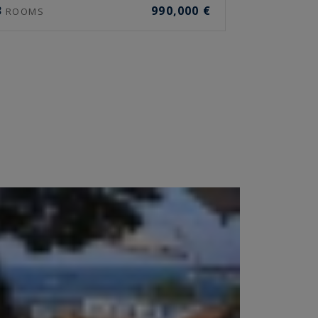
3
990,000 €
ROOMS