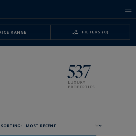
FILTERS
(0)
RICE RANGE
537
LUXURY
PROPERTIES
SORTING: