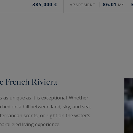
385,000 €
86.01
APARTMENT
M²
e French Riviera
 as unique as it is exceptional. Whether
hed on a hill between land, sky, and sea,
erranean scents, or right on the water’s
aralleled living experience.