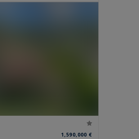
1,590,000 €