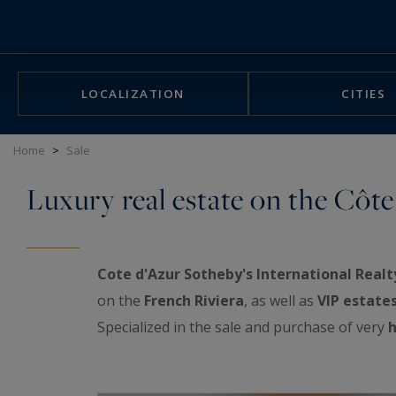
Cookies management panel
LOCALIZATION
CITIES
Home
>
Sale
Luxury real estate on the Côte
Cote d'Azur Sotheby's International Realt
on the
French Riviera
, as well as
VIP estate
Specialized in the sale and purchase of very
h
exceptional real estate showcase: luxurious a
properties, prestigious penthouses facing th