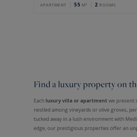
55
2
APARTMENT
M²
ROOMS
Find a luxury property on th
Each
luxury villa or apartment
we present is
nestled among vineyards or olive groves, perc
tucked away in a lush environment with Medit
edge, our prestigious properties offer an unp