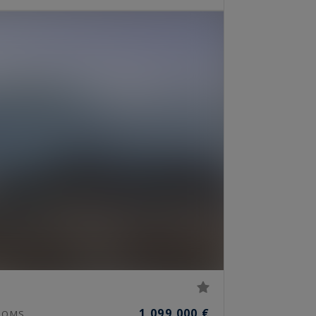
1,099,000 €
OOMS