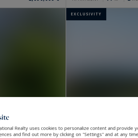
EXCLUSIVITY
ite
ational Realty uses cookies to personalize content and provide yo
Nice
ces and find out more by clicking on "Settings" and at any time