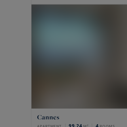
Cannes
99.24
4
APARTMENT
M²
ROOMS