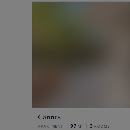
Cannes
97
3
APARTMENT
M²
ROOMS