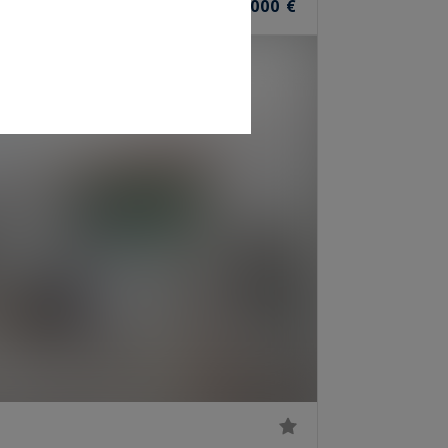
1,199,000 €
OOMS