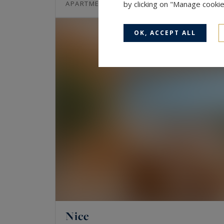
80
3
APARTMENT
by clicking on "Manage cooki
M²
ROOMS
OK, ACCEPT ALL
Nice