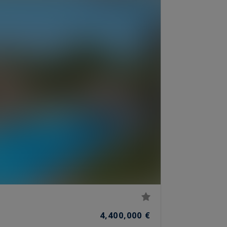
4,400,000 €
S