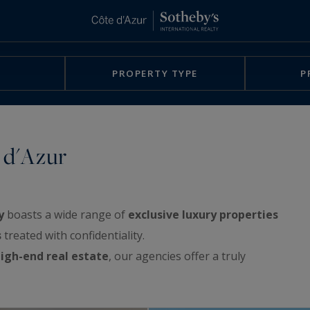
PROPERTY TYPE
P
 d'Azur
y
boasts a wide range of
exclusive luxury properties
s
treated with confidentiality.
igh-end real estate
, our agencies offer a truly
rchitect-designed villas, exclusive waterfront
e sea, apartments with spacious terraces or with a