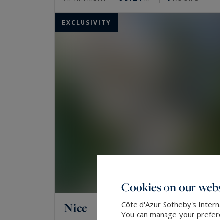
EXCLUSIVITY
Cookies on our webs
Côte d'Azur Sotheby's Intern
Nice
You can manage your preferen