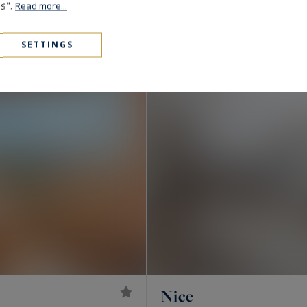
980,000 €
143
5
es".
APARTMENT
M²
R
Read more...
CO-EXCLUSIVITY
SETTINGS
Nice