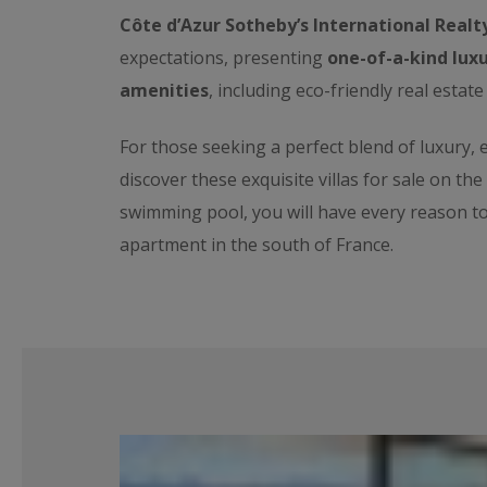
Côte d’Azur Sotheby’s International Realt
expectations, presenting
one-of-a-kind luxu
amenities
, including eco-friendly real estate
For those seeking a perfect blend of luxury,
discover these exquisite villas for sale on th
swimming pool, you will have every reason t
apartment in the south of France.