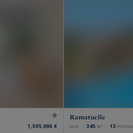
..
the French Riviera lifestyle? Consult the luxury
 from Saint-Tropez to Menton, listed by Côte d'Azur
operties for sale in the South of France
.
Ramatuelle
1,595,000 €
345
13
MAS
M²
ROOM