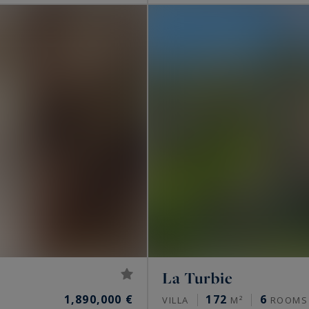
La Turbie
1,890,000 €
172
6
VILLA
M²
ROOMS