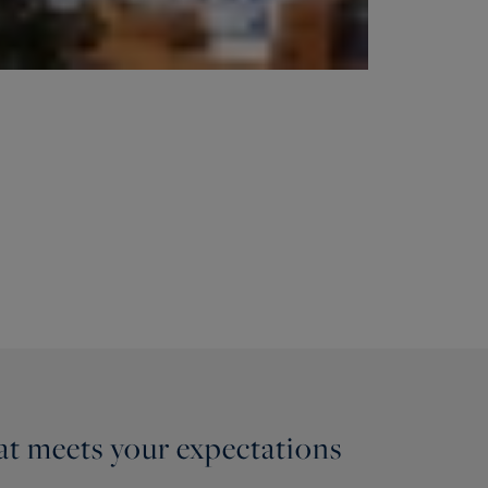
hat meets your expectations