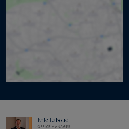
Eric Laboue
OFFICE MANAGER