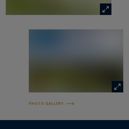
PHOTO GALLERY