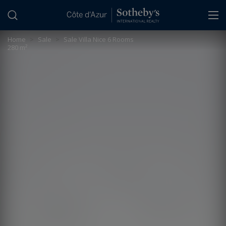
Cookies management panel
Home
>
Sale
>
Sale Villa Nice 6 Rooms
280 m²