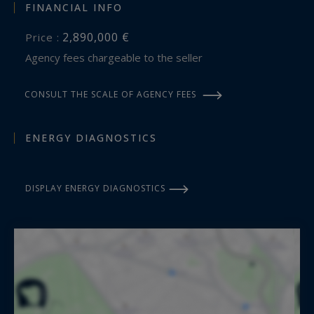
FINANCIAL INFO
2,890,000 €
Price :
Agency fees chargeable to the seller
CONSULT THE SCALE OF AGENCY FEES
ENERGY DIAGNOSTICS
DISPLAY ENERGY DIAGNOSTICS