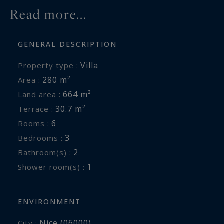
Read more...
GENERAL DESCRIPTION
Villa
Property type :
280 m²
Area :
664 m²
Land area :
30.7 m²
Terrace :
6
Rooms :
3
Bedrooms :
2
Bathroom(s) :
1
Shower room(s) :
ENVIRONMENT
Nice (06000)
City :