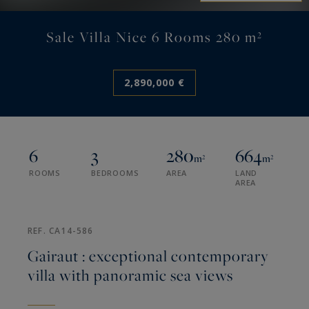
Sale Villa Nice 6 Rooms 280 m²
2,890,000 €
6
3
280
664
m²
m²
ROOMS
BEDROOMS
AREA
LAND
AREA
REF. CA14-586
Gairaut : exceptional contemporary
villa with panoramic sea views