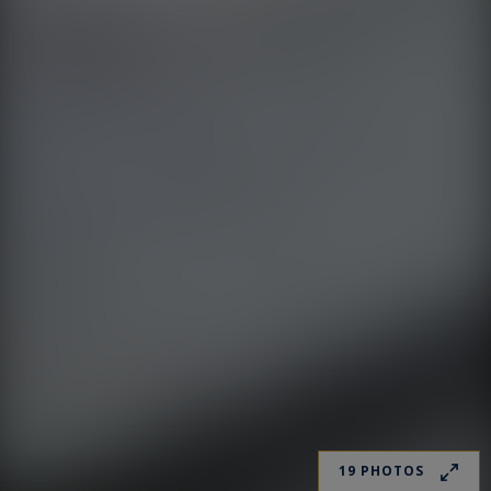
19 PHOTOS