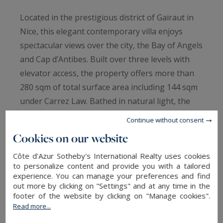
Located in the prestigious district of Gairaut in
Nice, this elegant contemporary villa enjoys
spectacular views over the city, the Bay of Angels
and Cap d’Antibes. Built over three levels with
elevator access, the property offers more than
280 sqm of total surface area including 144 sqm
under Carrez Law. Bathed in natural light, the
villa features a spacious 55 sqm living room with
Continue without consent
open-plan kitchen, three bedrooms including a
Cookies on our website
master suite, one bathroom and two shower
Côte d'Azur Sotheby's International Realty uses cookies
rooms. Outside, a minimalist landscaped garden
to personalize content and provide you with a tailored
hosts an infinity pool and a terrace with
experience. You can manage your preferences and find
exceptional panoramic views over the
out more by clicking on "Settings" and at any time in the
footer of the website by clicking on "Manage cookies".
Mediterranean Sea. A heated-floor garage, wine
Read more...
cellar, office and