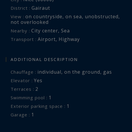
Gairaut
District :
on countryside
,
on sea
,
unobstructed
,
View :
not overlooked
City center
,
Sea
Nearby :
Airport
,
Highway
Transport :
ADDITIONAL DESCRIPTION
individual
,
on the ground
,
gas
Chauffage :
Yes
Elevator :
2
terraces :
1
swimming pool :
1
exterior parking space :
1
garage :