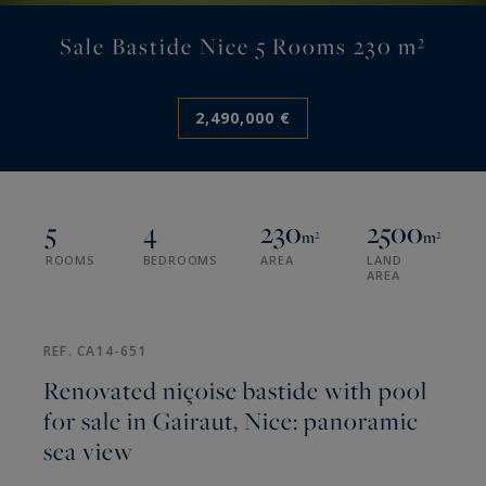
Sale Bastide Nice 5 Rooms 230 m²
2,490,000 €
5
4
230
2500
m²
m²
ROOMS
BEDROOMS
AREA
LAND
AREA
REF. CA14-651
Renovated niçoise bastide with pool
for sale in Gairaut, Nice: panoramic
sea view