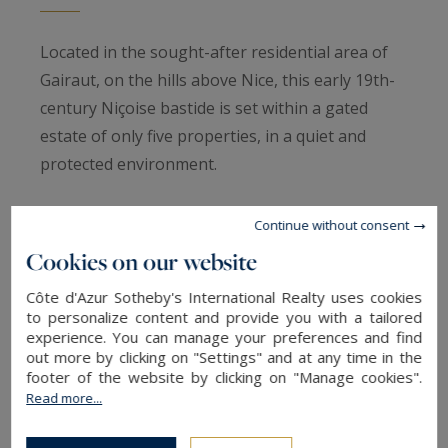
Located in the sought-after residential area of
Gairaut, on the hills above Nice, this early 19th-
century Niçoise bastide is set within a gated
estate of only five properties, in a quiet and
protected environment.
Built around 1820 and fully renovated in 2012,
Continue without consent
the villa combines traditional architecture with a
Cookies on our website
refined contemporary renovation. Light-colored
Côte d'Azur Sotheby's International Realty uses cookies
façades, dry-stone terraces, and tiled roofs
to personalize content and provide you with a tailored
underline the property’s authentic character.
experience. You can manage your preferences and find
out more by clicking on "Settings" and at any time in the
footer of the website by clicking on "Manage cookies".
The main level features a large reception area
Read more...
with cathedral ceilings and exposed wooden
beams. This bright space opens onto a terrace