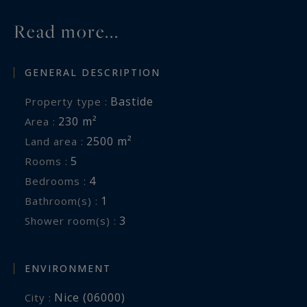
Read more...
GENERAL DESCRIPTION
Bastide
Property type :
230 m²
Area :
2500 m²
Land area :
5
Rooms :
4
Bedrooms :
1
Bathroom(s) :
3
Shower room(s) :
ENVIRONMENT
Nice (06000)
City :