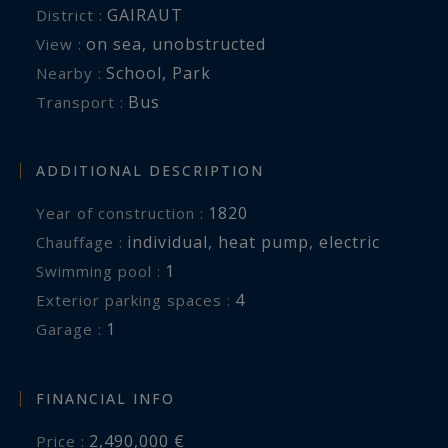
GAIRAUT
District :
on sea
,
unobstructed
View :
School
,
Park
Nearby :
Bus
Transport :
ADDITIONAL DESCRIPTION
1820
Year of construction :
individual
,
heat pump
,
electric
Chauffage :
1
swimming pool :
4
exterior parking spaces :
1
garage :
FINANCIAL INFO
2,490,000 €
Price :