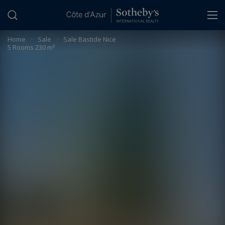
Cookies management panel
Home
>
Sale
>
Sale Bastide Nice
5 Rooms 230 m²