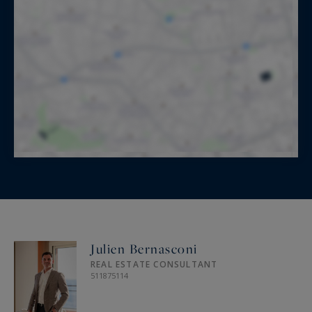
Julien Bernasconi
REAL ESTATE CONSULTANT
511875114