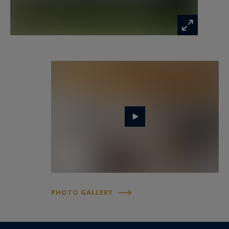
A garage with electric gate including a cellar, a
shelter for two vehicles, and several exterior
parking spaces complete the property.
The location offers quick access to central Nice,
shops, and schools, with discreet pedestrian
access to the Canal de Gairaut park.
For more information or to arrange a viewing,
contact Côte d'Azur Sotheby's International
Realty, specialist in luxury real estate in Nice.
PHOTO GALLERY
Information on the risks to which this property
is exposed is available at:
www.georisques.gouv.fr