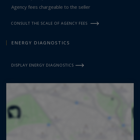
Agency fees chargeable to the seller
CONSULT THE SCALE OF AGENCY FEES
ENERGY DIAGNOSTICS
DISPLAY ENERGY DIAGNOSTICS