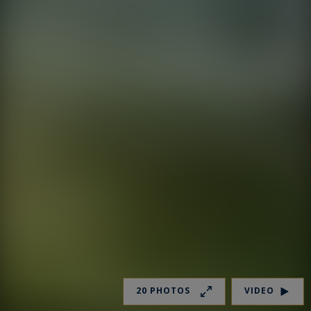
20 PHOTOS
VIDEO