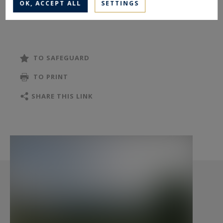
OK, ACCEPT ALL
SETTINGS
with sea views. The open, luminous kitchen, a
master suite, an office, and guest toilets
complete the main level.
TO SAFEGUARD
On the garden level, three additional bedrooms
TO PRINT
enjoy open views, two with en-suite showers. An
independent bathroom with bathtub and
SHARE THIS LINK
shower, a laundry room, and a separate WC
complete the interior. Two direct accesses lead
to the exterior. Two cellars, including a wine
cellar, provide additional storage.
The landscaped plot of approximately 2,500 m²
includes wide terraces and a pool. Outdoor
amenities include a pool house with water and
electricity, a pétanque court, and a fish pond.