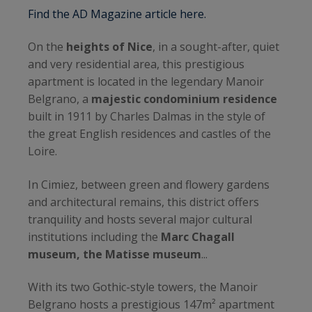
Find the AD Magazine article here.
On the
heights of Nice
, in a sought-after, quiet
and very residential area, this prestigious
apartment is located in the legendary Manoir
Belgrano, a
majestic condominium residence
built in 1911 by Charles Dalmas in the style of
the great English residences and castles of the
Loire.
In Cimiez, between green and flowery gardens
and architectural remains, this district offers
tranquility and hosts several major cultural
institutions including the
Marc Chagall
museum, the Matisse museum
...
With its two Gothic-style towers, the Manoir
Belgrano hosts a prestigious 147m² apartment