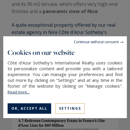
and its 90 m2 terrace, which offers very high-end
finishes and a
panoramic view of Nice
.
A quite exceptional property offered by our real
estate agency in Nice Côte d'Azur Sotheby's
International Realty.
Continue without consent
Cookies on our website
Côte d'Azur Sotheby's International Realty uses cookies
to personalize content and provide you with a tailored
experience. You can manage your preferences and find
The latest press articles
out more by clicking on "Settings" and at any time in the
footer of the website by clicking on "Manage cookies".
Read more...
OK, ACCEPT ALL
SETTINGS