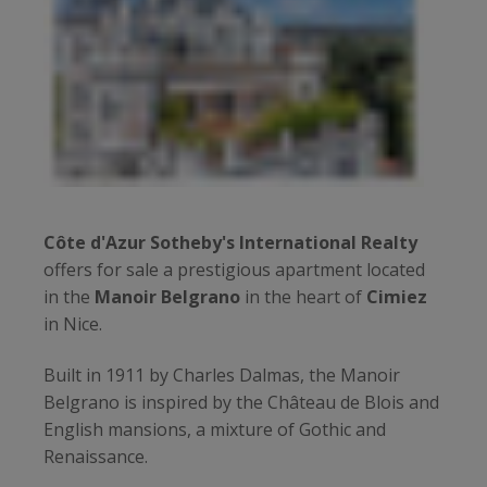
Côte d'Azur Sotheby's International Realty
offers for sale a prestigious apartment located
in the
Manoir Belgrano
in the heart of
Cimiez
in Nice.
Built in 1911 by Charles Dalmas, the Manoir
Belgrano is inspired by the Château de Blois and
English mansions, a mixture of Gothic and
Renaissance.