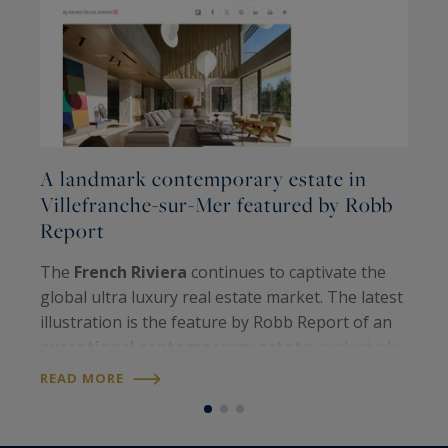
A landmark contemporary estate in
M
Villefranche-sur-Mer featured by Robb
L
Report
T
The
French Riviera
continues to captivate the
R
global ultra luxury real estate market. The latest
e
illustration is the feature by Robb Report of an
m
exceptional contemporary estate
, exclusively
b
R
presented by our
Private Desk
in the highly
READ MORE
j
sought after enclave of…
e