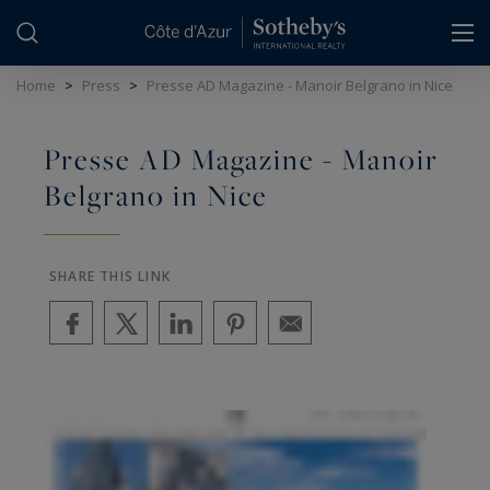
Cookies management panel
Home
>
Press
>
Presse AD Magazine - Manoir Belgrano in Nice
Presse AD Magazine - Manoir
Belgrano in Nice
SHARE THIS LINK