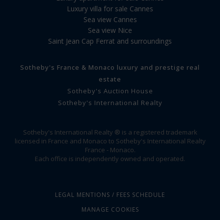
Luxury villa for sale Cannes
Sea view Cannes
Sea view Nice
Saint Jean Cap Ferrat and surroundings
Sotheby's France & Monaco luxury and prestige real
estate
Sotheby's Auction House
Sotheby's International Realty
Sotheby's International Realty ® is a registered trademark
licensed in France and Monaco to Sotheby's International Realty
France - Monaco.
Each office is independently owned and operated.
LEGAL MENTIONS / FEES SCHEDULE
MANAGE COOKIES