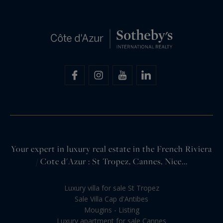
Your expert in luxury real estate in the French Riviera
/ Cote d'Azur : St Tropez, Cannes, Nice...
Luxury villa for sale St Tropez
Sale Villa Cap d'Antibes
Mougins - Listing
Luxury apartment for sale Cannes