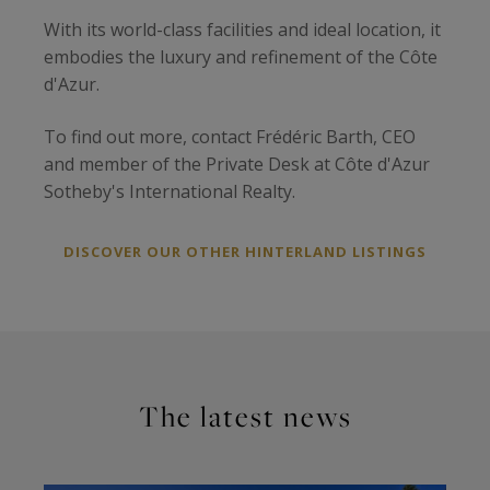
With its world-class facilities and ideal location, it
embodies the luxury and refinement of the Côte
d'Azur.
To find out more, contact Frédéric Barth, CEO
and member of the Private Desk at Côte d'Azur
Sotheby's International Realty.
DISCOVER OUR OTHER HINTERLAND LISTINGS
The latest news