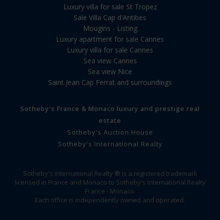
Luxury villa for sale St Tropez
Sale Villa Cap d'Antibes
Mougins - Listing
Luxury apartment for sale Cannes
Luxury villa for sale Cannes
Sea view Cannes
Sea view Nice
Saint Jean Cap Ferrat and surroundings
Sotheby's France & Monaco luxury and prestige real
estate
Sotheby's Auction House
Sotheby's International Realty
Sotheby's International Realty ® is a registered trademark
licensed in France and Monaco to Sotheby's International Realty
France - Monaco.
Each office is independently owned and operated.