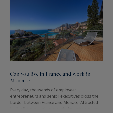
Can you live in France and work in
C
Monaco?
b
Every day, thousands of employees,
F
entrepreneurs and senior executives cross the
n
border between France and Monaco. Attracted
d
by the Principality’s economic dynamism, many
i