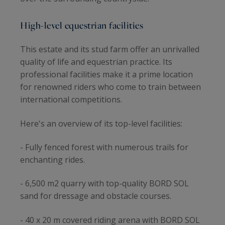
High-level equestrian facilities
This estate and its stud farm offer an unrivalled
quality of life and equestrian practice. Its
professional facilities make it a prime location
for renowned riders who come to train between
international competitions.
Here's an overview of its top-level facilities:
- Fully fenced forest with numerous trails for
enchanting rides.
- 6,500 m2 quarry with top-quality BORD SOL
sand for dressage and obstacle courses.
- 40 x 20 m covered riding arena with BORD SOL