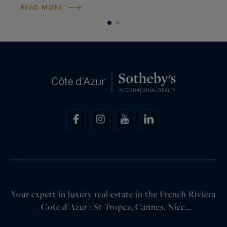
nevertheless choose to live on the French Riviera
s
READ MORE
R
rather than in Monaco itself. This raises a…
d
e
Your expert in luxury real estate in the French Riviera
/ Cote d'Azur : St Tropez, Cannes, Nice...