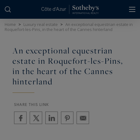
Cookies management panel
Home
>
Luxury real estate
>
An exceptional equestrian estate in
Roquefort-les-Pins, in the heart of the Cannes hinterland
An exceptional equestrian
estate in Roquefort-les-Pins,
in the heart of the Cannes
hinterland
SHARE THIS LINK