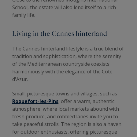
School, the estate will also lend itself to a rich
family life.
Living in the Cannes hinterland
The Cannes hinterland lifestyle is a true blend of
tradition and sophistication, where the serenity
of the Mediterranean countryside coexists
harmoniously with the elegance of the Côte
d'Azur.
Small, picturesque towns and villages, such as
Roquefort-les-Pins
, offer a warm, authentic
atmosphere, where local markets abound with
fresh produce, and cobbled lanes invite you to
take peaceful strolls. The region is also a haven
for outdoor enthusiasts, offering picturesque