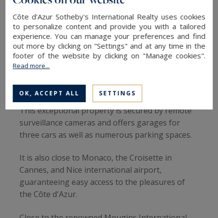
The garden, meanwhile, is a veritable paradise
Côte d'Azur Sotheby's International Realty uses cookies
with a large heated swimming pool, an infinity
to personalize content and provide you with a tailored
experience. You can manage your preferences and find
Jacuzzi, a pool house equipped with a barbecue,
out more by clicking on "Settings" and at any time in the
and a secure area for children with a small farm
footer of the website by clicking on "Manage cookies".
featuring goats, chickens as well as rabbits.
Read more...
Luxury living at your fingertips
OK, ACCEPT ALL
SETTINGS
This exceptional property is secured by remote
surveillance cameras and offers garages for
three cars as well as numerous parking spaces.
It is also close to Monaco, the Croisette in
Cannes, and Nice international airport,
guaranteeing easy access to the pleasures of
the Côte d'Azur.
Close to the renowned Mougins International