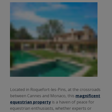
Located in Roquefort-les-Pins, at the crossroads
between Cannes and Monaco, this
magnificent
equestrian property
is a haven of peace for
equestrian enthusiasts, whether experts or