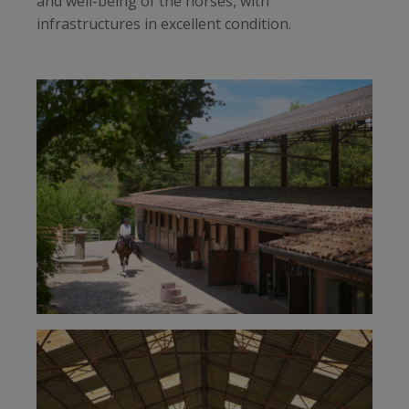
and well-being of the horses, with
infrastructures in excellent condition.