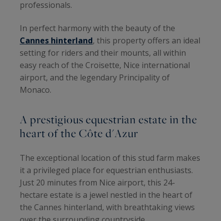
professionals.
In perfect harmony with the beauty of the
Cannes hinterland
, this property offers an ideal
setting for riders and their mounts, all within
easy reach of the Croisette, Nice international
airport, and the legendary Principality of
Monaco.
A prestigious equestrian estate in the
heart of the Côte d'Azur
The exceptional location of this stud farm makes
it a privileged place for equestrian enthusiasts.
Just 20 minutes from Nice airport, this 24-
hectare estate is a jewel nestled in the heart of
the Cannes hinterland, with breathtaking views
over the surrounding countryside.