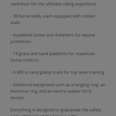
sand floor for the ultimate riding experience.
- 38 horse stalls, each equipped with rubber
mats.
- 4 paddock boxes and 4 shelters for equine
protection.
- 14 grass and sand paddocks for maximum
horse comfort.
- A 400 m sand gallop track for top-level training.
- Additional equipment such as a lunging ring, an
Avencour ring and an electric walker for 6
horses.
Everything is designed to guarantee the safety