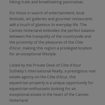
hiking trails and breathtaking panoramas.
For those in search of entertainment, local
festivals, art galleries and gourmet restaurants
add a touch of glamour to everyday life. The
Cannes hinterland embodies the perfect balance
between the tranquility of the countryside and
the proximity of the pleasures of the Côte
d'Azur, making this region a privileged location
for an exceptional lifestyle.
Listed by the Private Desk of Côte d'Azur
Sotheby's International Realty, a prestigious real
estate agency on the Côte d'Azur, this
equestrian property is a unique opportunity for
equestrian enthusiasts looking for an
exceptional estate in the heart of the Cannes
hinterland.