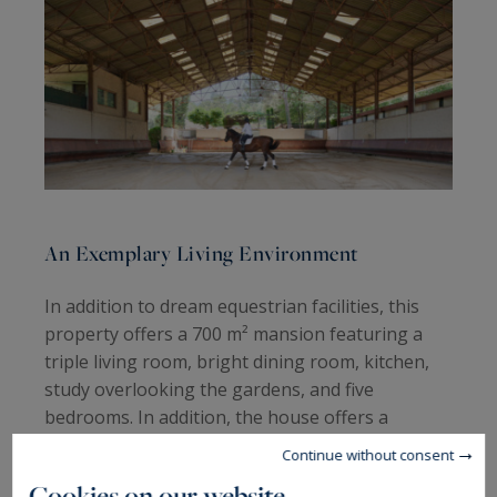
An Exemplary Living Environment
In addition to dream equestrian facilities, this
property offers a 700 m² mansion featuring a
triple living room, bright dining room, kitchen,
study overlooking the gardens, and five
bedrooms. In addition, the house offers a
summer lounge, a gym, an artist's studio, and
Continue without consent
two independent studios.
Cookies on our website