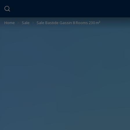
Cookies management panel
Home
>
Sale
>
Sale Bastide Gassin 8 Rooms 230 m²