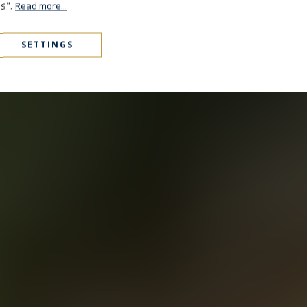
es".
Read more...
SETTINGS