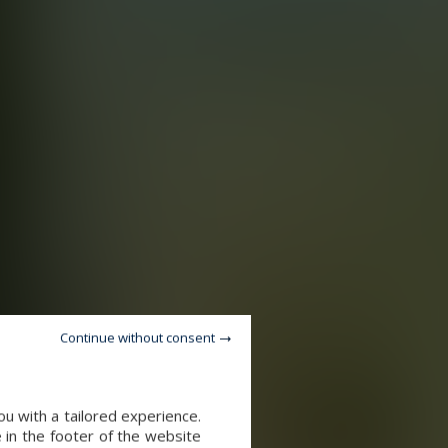
Continue without consent
u with a tailored experience.
 in the footer of the website