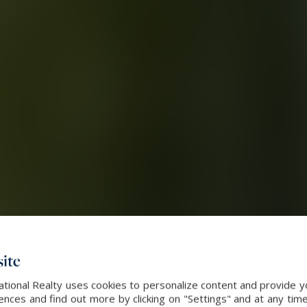
ite
ational Realty uses cookies to personalize content and provide yo
ces and find out more by clicking on "Settings" and at any time