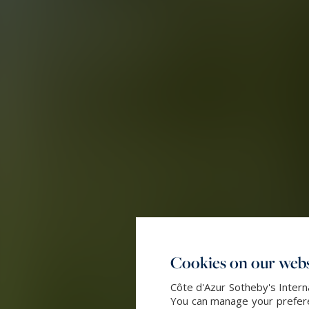
Cookies on our webs
Côte d'Azur Sotheby's Intern
You can manage your preferen