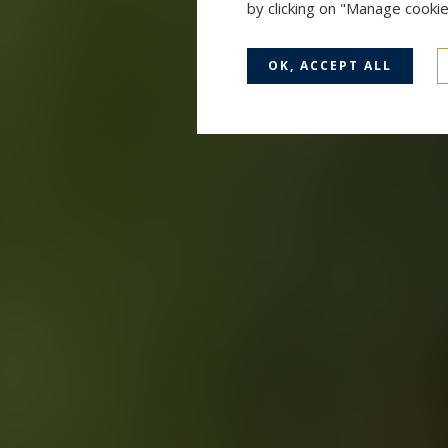
by clicking on "Manage cooki
OK, ACCEPT ALL