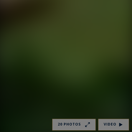
20 PHOTOS
VIDEO