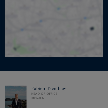
Fabien Tremblay
HEAD OF OFFICE
539923540