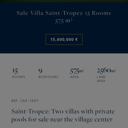
Sale Villa Saint-Tropez 15 Rooms
575 m²
15,600,000 €
15
9
575
2560
m²
m²
ROOMS
BEDROOMS
AREA
LAND
AREA
REF. CA9-1007
Saint-Tropez: Two villas with private
pools for sale near the village center