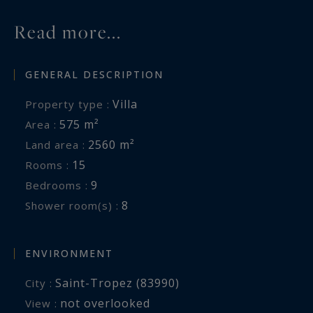
your service.
Read more...
Information on the risks to which this property
GENERAL DESCRIPTION
is exposed is available at:
www.georisques.gouv.fr
Villa
Property type :
575 m²
Area :
2560 m²
Land area :
15
Rooms :
9
Bedrooms :
8
Shower room(s) :
ENVIRONMENT
Saint-Tropez (83990)
City :
not overlooked
View :