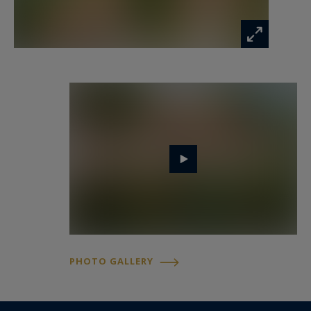
The basement hosts two bedrooms with
courtyard windows, a shower room, and a
laundry area.
A discreet yet coveted address
Both villas feature luminous interiors and
carefully selected materials, harmoniously
complementing one another. Located at the end
of a quiet lane, this property offers the rare
balance of privacy, elegance, and immediate
access to the village, a true gem of the Saint-
Tropez market.
PHOTO GALLERY
For more information or to arrange a visit, Côte
d’Azur Sotheby’s International Realty, your
expert in luxury Saint-Tropez properties, is at