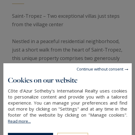
Saint-Tropez – Two exceptional villas just steps
from the village center
Nestled in a peaceful residential neighborhood,
just a short walk from the heart of Saint-Tropez,
this unique property comprises two generously
sized villas on a 2,560 m² landscaped plot. A rare
Continue without consent
address where the calm, light, and effortless
Cookies on our website
elegance of the Tropézien lifestyle combine, with
Côte d'Azur Sotheby's International Realty uses cookies
the village square and port just minutes away.
to personalize content and provide you with a tailored
experience. You can manage your preferences and find
Main villa: Bright and spacious living
out more by clicking on "Settings" and at any time in the
footer of the website by clicking on "Manage cookies".
The first villa spans 336 m² on 1,760 m² of land,
Read more...
offering flowing living spaces designed for
comfort and entertaining. The ground floor