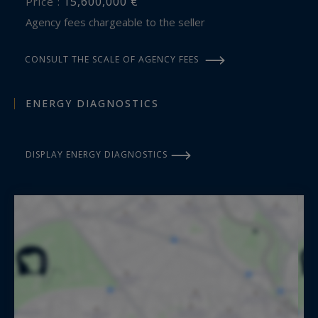
15,600,000 €
Price :
Agency fees chargeable to the seller
CONSULT THE SCALE OF AGENCY FEES
ENERGY DIAGNOSTICS
DISPLAY ENERGY DIAGNOSTICS