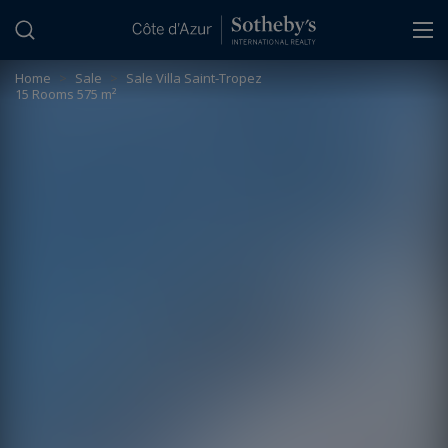
Cookies management panel
Home
>
Sale
>
Sale Villa Saint-Tropez
15 Rooms 575 m²