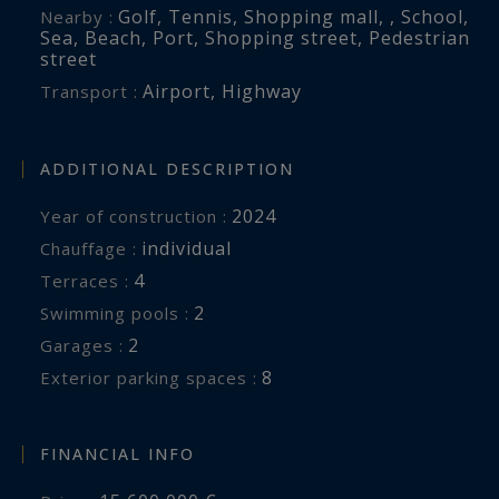
Golf
,
Tennis
,
Shopping mall
,
,
School
,
Nearby :
Sea
,
Beach
,
Port
,
Shopping street
,
Pedestrian
street
Airport
,
Highway
Transport :
ADDITIONAL DESCRIPTION
2024
Year of construction :
individual
Chauffage :
4
terraces :
2
swimming pools :
2
garages :
8
exterior parking spaces :
FINANCIAL INFO