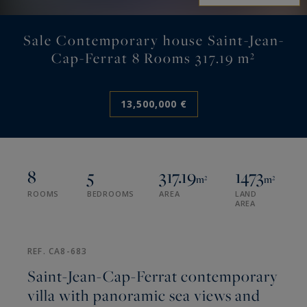
Sale Contemporary house Saint-Jean-
Cap-Ferrat 8 Rooms 317.19 m²
13,500,000 €
8
5
317.19
1473
m²
m²
ROOMS
BEDROOMS
AREA
LAND
AREA
REF. CA8-683
Saint-Jean-Cap-Ferrat contemporary
villa with panoramic sea views and