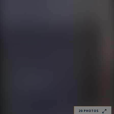
20 PHOTOS