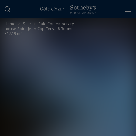
Cookies management panel
Home
>
Sale
>
Sale Contemporary
house Saint-Jean-Cap-Ferrat 8 Rooms
317.19 m²