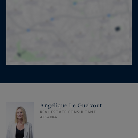
d’Azur Sotheby’s International Realty, your
trusted expert in ultra-luxury real estate on the
French Riviera.
Information on the risks to which this property
is exposed is available at:
www.georisques.gouv.fr
Angélique Le Guelvout
REAL ESTATE CONSULTANT
438941064