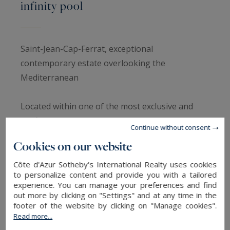
infinity pool
Saint-Jean-Cap-Ferrat, exceptional
contemporary estate overlooking the
Mediterranean
Located within one of the most exclusive and
confidential settings of Saint-Jean-Cap-Ferrat,
Continue without consent
close to the legendary Grand-Hôtel du Cap-
Cookies on our website
Ferrat Four Seasons, this exceptional
contemporary property enjoys breathtaking
Côte d'Azur Sotheby's International Realty uses cookies
to personalize content and provide you with a tailored
panoramic views over the Mediterranean within
experience. You can manage your preferences and find
an environment defined by privacy, tranquillity
out more by clicking on "Settings" and at any time in the
footer of the website by clicking on "Manage cookies".
and absolute sophistication.
Read more...