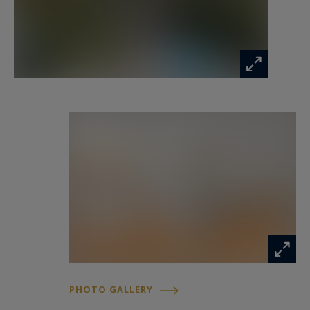
exterior areas.
The elegant reception rooms open onto vast
terraces overlooking the Mediterranean,
creating a fluid indoor-outdoor lifestyle perfectly
suited to both refined entertaining and private
relaxation.
Every perspective throughout the property has
been carefully designed to enhance the
extraordinary sea views and the serene
atmosphere of the Cap Ferrat peninsula.
Designed for absolute comfort and exclusivity
PHOTO GALLERY
The villa offers four exceptional en suite