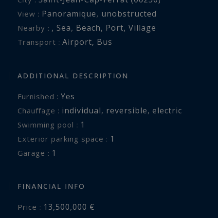
Spectacular outdoor living facing the sea
Panoramique
,
unobstructed
View :
,
Sea
,
Beach
,
Port
,
Village
Nearby :
The beautifully landscaped Mediterranean
Airport
,
Bus
Transport :
gardens surround a spectacular infinity
swimming pool perfectly positioned to embrace
the panoramic sea views.
ADDITIONAL DESCRIPTION
Yes
Furnished :
Several terraces and outdoor lounge areas
individual
,
reversible
,
electric
Chauffage :
create multiple reception and relaxation spaces
1
swimming pool :
within a peaceful and highly private
1
exterior parking space :
environment.
1
garage :
A double garage and additional parking spaces
complete this turnkey property.
FINANCIAL INFO
13,500,000 €
Price :
One of the Riviera’s most prestigious addresses