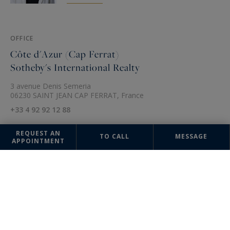
OFFICE
Côte d'Azur (Cap Ferrat)
Sotheby's International Realty
3 avenue Denis Semeria
06230 SAINT JEAN CAP FERRAT, France
+33 4 92 92 12 88
REQUEST AN
TO CALL
MESSAGE
APPOINTMENT
The information collected on this form is saved in a file computerized
by the company Côte d'Azur Sotheby's International Realty or managing
and tracking your request. In accordance with the law "Informatique et
Liberté", you can exercise your right of access to the data concerning
you and have them rectified by contacting : Côte d'Azur Sotheby's
International Realty, correspondent: "Informatique et Libertés" 74