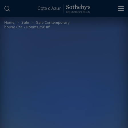
Cookies management panel
Home
>
Sale
>
Sale Contemporary
house Èze 7 Rooms 256 m²