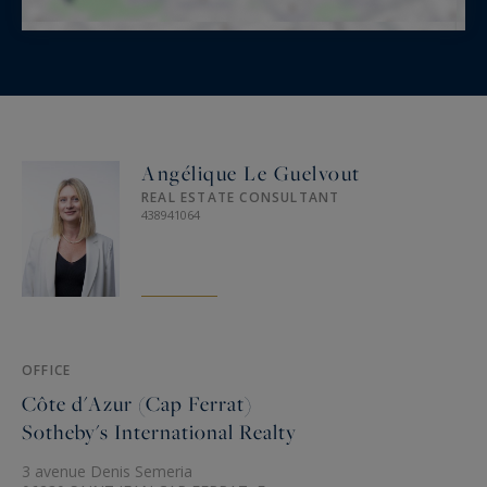
Angélique Le Guelvout
REAL ESTATE CONSULTANT
438941064
OFFICE
Côte d'Azur (Cap Ferrat)
Sotheby's International Realty
3 avenue Denis Semeria