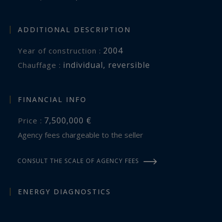
A double garage and additional parking
complete this outstanding residence.
ADDITIONAL DESCRIPTION
Côte d’Azur Sotheby’s International Realty
2004
Year of construction :
individual
,
reversible
Chauffage :
For further information or to arrange a
confidential private viewing, please contact Côte
d’Azur Sotheby’s International Realty, specialists
FINANCIAL INFO
in exceptional luxury properties between
7,500,000 €
Price :
Monaco and the French Riviera.
Agency fees chargeable to the seller
CONSULT THE SCALE OF AGENCY FEES
ENERGY DIAGNOSTICS