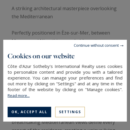
A striking architectural masterpiece overlooking
the Mediterranean
Perfectly positioned in Èze-sur-Mer, between
Monaco and Nice, this remarkable contemporary
Continue without consent
residence designed by the renowned Goujon
Cookies on our website
architectural practice offers a rare opportunity
to experience the French Riviera through the
Côte d'Azur Sotheby's International Realty uses cookies
to personalize content and provide you with a tailored
lens of exceptional design.
experience. You can manage your preferences and find
out more by clicking on "Settings" and at any time in the
Completed in 2004 and offering approximately
footer of the website by clicking on "Manage cookies".
Read more...
256 sqm of living space, the property was
conceived as a seamless extension of its natural
OK, ACCEPT ALL
SETTINGS
surroundings. Transparency, light and
breathtaking Mediterranean views define every