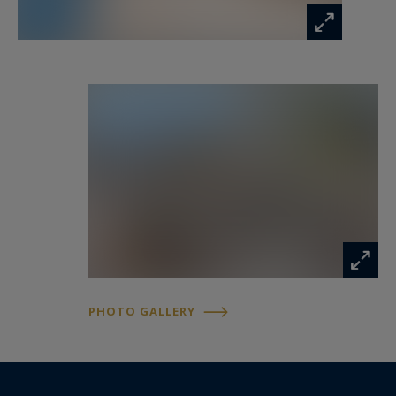
overlooking the sea, creating an ideal setting for
entertaining or simply enjoying the exceptional
Riviera climate.
The swimming pool appears suspended above
the coastline, surrounded by elegant outdoor
lounge areas designed to maximise the
spectacular views.
Two luxurious principal suites complete this
level, each offering privacy, comfort and
panoramic sea views.
PHOTO GALLERY
The garden level accommodates two additional
guest suites opening directly onto the
landscaped grounds, while a further bedroom