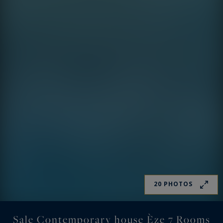
20 PHOTOS
Sale Contemporary house Èze 7 Rooms