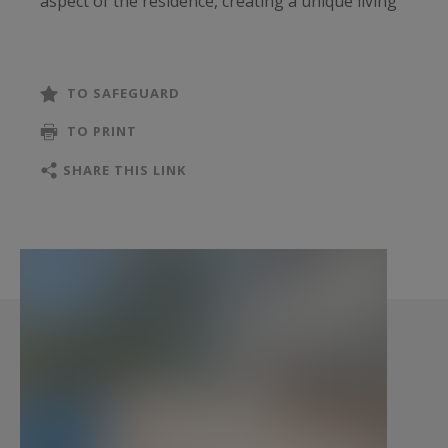
aspect of the residence, creating a unique living
environment where architecture and landscape
exist in perfect harmony.
TO SAFEGUARD
From the moment one enters, floor-to-ceiling
TO PRINT
glass walls reveal uninterrupted sea views and
flood the interiors with natural light. Every
SHARE THIS LINK
principal room has been carefully oriented
towards the Mediterranean, creating a constant
connection with the coastline and the ever-
changing colours of the Riviera.
The main level features an impressive open-plan
reception area comprising a living room, dining
area and contemporary kitchen. These spaces
flow effortlessly onto expansive terraces