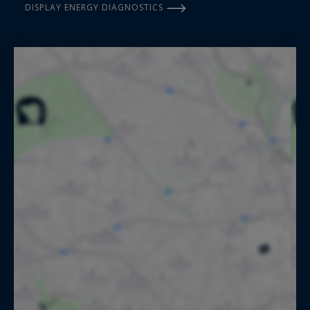
DISPLAY ENERGY DIAGNOSTICS