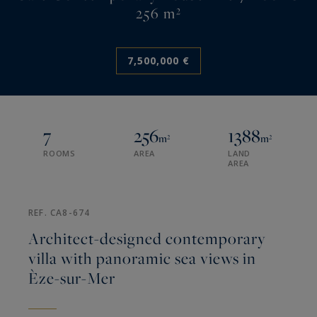
256 m²
7,500,000 €
7
256
1388
m²
m²
ROOMS
AREA
LAND
AREA
REF. CA8-674
Architect-designed contemporary
villa with panoramic sea views in
Èze-sur-Mer