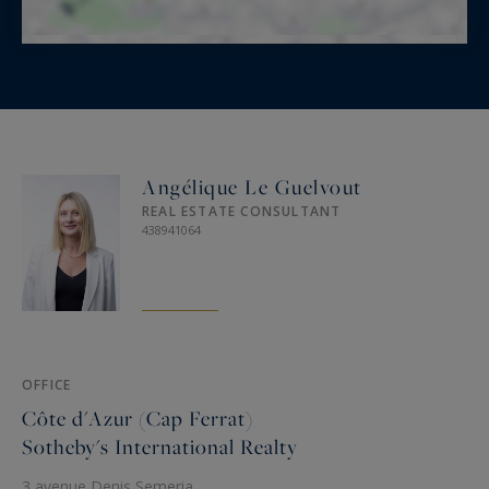
Angélique Le Guelvout
REAL ESTATE CONSULTANT
438941064
OFFICE
Côte d'Azur (Cap Ferrat)
Sotheby's International Realty
3 avenue Denis Semeria