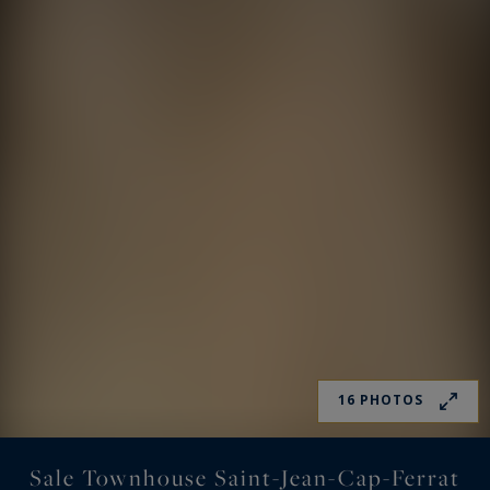
16 PHOTOS
Sale Townhouse Saint-Jean-Cap-Ferrat