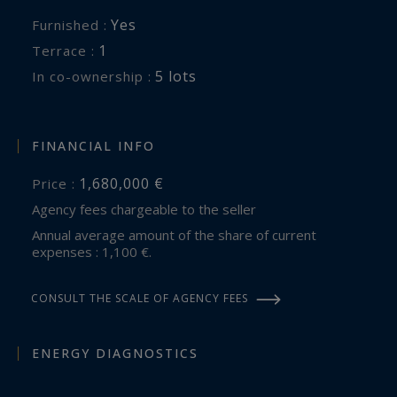
Yes
Furnished :
1
terrace :
5 lots
In co-ownership :
FINANCIAL INFO
1,680,000 €
Price :
Agency fees chargeable to the seller
Annual average amount of the share of current
expenses : 1,100 €.
CONSULT THE SCALE OF AGENCY FEES
ENERGY DIAGNOSTICS