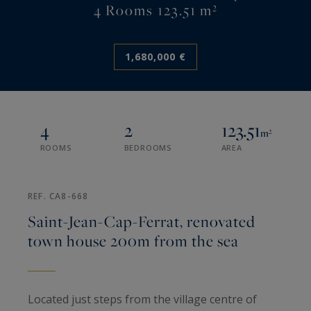
4 Rooms 123.51 m²
1,680,000 €
4
2
123.51
m²
ROOMS
BEDROOMS
AREA
REF. CA8-668
Saint-Jean-Cap-Ferrat, renovated
town house 200m from the sea
Located just steps from the village centre of