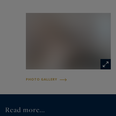
The garden level offers a versatile space that can
be used as an additional bedroom, fitness room
or leisure area, and includes a sauna, shower
room, WC and laundry room.
Just steps from the sea and the village centre,
this property offers a rare opportunity to enjoy
the authentic atmosphere of Saint-Jean-Cap-
Ferrat while benefiting from modern comfort.
PHOTO GALLERY
Location : Saint-Jean-Cap-Ferrat
Saint-Jean-Cap-Ferrat is one of the most
prestigious locations on the French Riviera,
Read more...
known for its beautiful coastline, exclusive villas