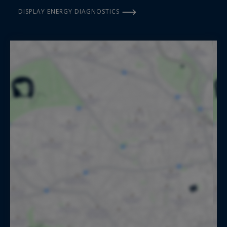
DISPLAY ENERGY DIAGNOSTICS