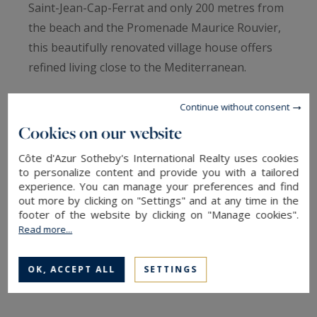
Saint-Jean-Cap-Ferrat and only 200 metres from
the beach and the Promenade Maurice Rouvier,
this beautifully renovated village house offers
refined living close to the Mediterranean.
Renovated village house near the sea, Saint-
Continue without consent
Jean-Cap-Ferrat
Cookies on our website
Côte d'Azur Sotheby's International Realty uses cookies
Located just five minutes’ walk from the heart of
to personalize content and provide you with a tailored
Saint-Jean-Cap-Ferrat village and only 200
experience. You can manage your preferences and find
out more by clicking on "Settings" and at any time in the
metres from the beach and the Promenade
footer of the website by clicking on "Manage cookies".
Maurice Rouvier, this elegant fully renovated
Read more...
village house offers an exceptional lifestyle on
the French Riviera.
OK, ACCEPT ALL
SETTINGS
Offering approximately 130 sqm of total living