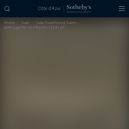
Cookies management panel
Home
>
Sale
>
Sale Townhouse Saint-
Jean-Cap-Ferrat 4 Rooms 123.51 m²