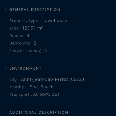
and proximity to Monaco, Nice and Beaulieu-sur-
GENERAL DESCRIPTION
Mer.
Townhouse
Property type :
Côte d’Azur Sotheby’s International Realty
123.51 m²
Area :
4
Rooms :
For further information or to arrange a private
2
Bedrooms :
viewing, please contact Côte d’Azur Sotheby’s
2
Shower room(s) :
International Realty, your specialist in luxury real
estate on the French Riviera.
ENVIRONMENT
Information on the risks to which this property
Saint-Jean-Cap-Ferrat (06230)
City :
is exposed is available at:
,
Sea
,
Beach
Nearby :
www.georisques.gouv.fr
Airport
,
Bus
Transport :
ADDITIONAL DESCRIPTION