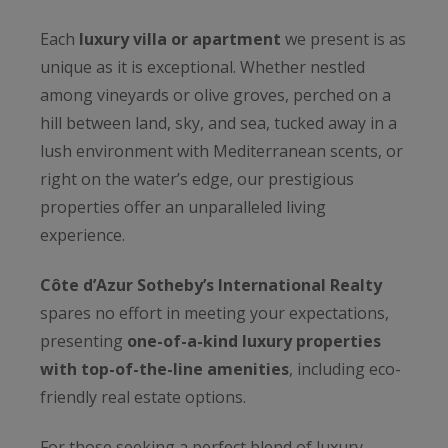
Each
luxury villa or apartment
we present is as
unique as it is exceptional. Whether nestled
among vineyards or olive groves, perched on a
hill between land, sky, and sea, tucked away in a
lush environment with Mediterranean scents, or
right on the water’s edge, our prestigious
properties offer an unparalleled living
experience.
Côte d’Azur Sotheby’s International Realty
spares no effort in meeting your expectations,
presenting
one-of-a-kind luxury properties
with top-of-the-line amenities
, including eco-
friendly real estate options.
For those seeking a perfect blend of luxury,