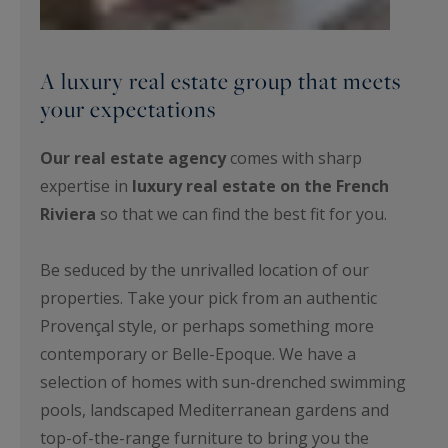
A luxury real estate group that meets
your expectations
Our real estate agency
comes with sharp
expertise in
luxury real estate on the French
Riviera
so that we can find the best fit for you.
Be seduced by the unrivalled location of our
properties. Take your pick from an authentic
Provençal style, or perhaps something more
contemporary or Belle-Epoque. We have a
selection of homes with sun-drenched swimming
pools, landscaped Mediterranean gardens and
top-of-the-range furniture to bring you the