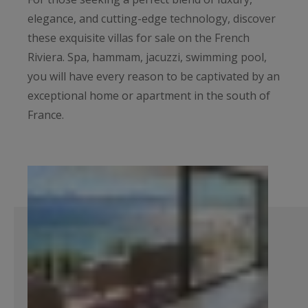
elegance, and cutting-edge technology, discover
these exquisite villas for sale on the French
Riviera. Spa, hammam, jacuzzi, swimming pool,
you will have every reason to be captivated by an
exceptional home or apartment in the south of
France.