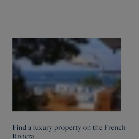
Find a luxury property on the French
Riviera