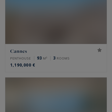
Cannes
93
3
PENTHOUSE
M²
ROOMS
1,190,000 €