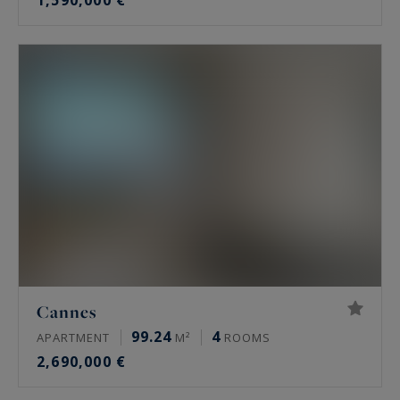
1,590,000 €
Cannes
99.24
4
APARTMENT
M²
ROOMS
2,690,000 €