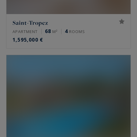
Saint-Tropez
68
4
APARTMENT
M²
ROOMS
1,595,000 €