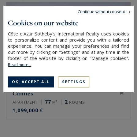
Continue without consent
Cookies on our website
Côte d'Azur Sotheby's International Realty uses cookies
to personalize content and provide you with a tailored
experience. You can manage your preferences and find
out more by clicking on "Settings" and at any time in the
footer of the website by clicking on "Manage cookies".
Read more...
OK, ACCEPT ALL
SETTINGS
Cannes
77
2
APARTMENT
M²
ROOMS
1,099,000 €