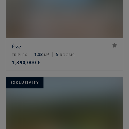
Èze
143
5
TRIPLEX
M²
ROOMS
1,390,000 €
EXCLUSIVITY