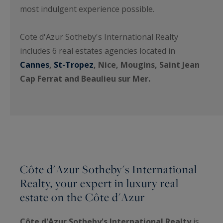
most indulgent experience possible.
Cote d'Azur Sotheby's International Realty
includes 6 real estates agencies located in
Cannes
,
St-Tropez
, Nice, Mougins, Saint Jean
Cap Ferrat and Beaulieu sur Mer.
Côte d'Azur Sotheby's International
Realty, your expert in luxury real
estate on the Côte d'Azur
Côte d'Azur Sotheby's International Realty
is