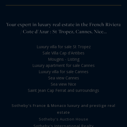
Your expert in luxury real estate in the French Riviera
/ Cote d'Azur : St Tropez, Cannes, Nice...
Luxury villa for sale St Tropez
Sale Villa Cap d'Antibes
Mougins - Listing
Luxury apartment for sale Cannes
Luxury villa for sale Cannes
Sea view Cannes
Sea view Nice
Saint Jean Cap Ferrat and surroundings
Sotheby's France & Monaco luxury and prestige real
estate
Sotheby's Auction House
Sotheby's International Realty