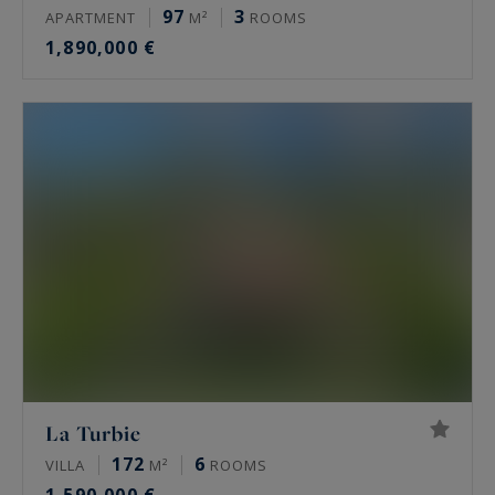
97
3
APARTMENT
M²
ROOMS
1,890,000 €
La Turbie
172
6
VILLA
M²
ROOMS