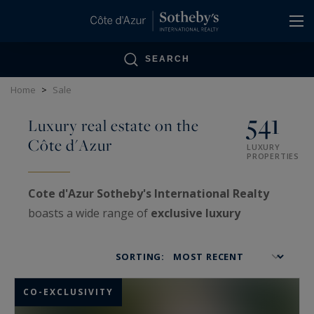
Cookies management panel
SEARCH
Home
>
Sale
541
Luxury real estate on the
Côte d'Azur
LUXURY
PROPERTIES
Cote d'Azur Sotheby's International Realty
boasts a wide range of
exclusive luxury
properties
on the
French Riviera
, as well as
VIP
estates
treated with confidentiality.
SORTING:
Specialized in the sale and purchase of very
high-end real estate
, our agencies offer a truly
CO-EXCLUSIVITY
exceptional real estate showcase: luxurious