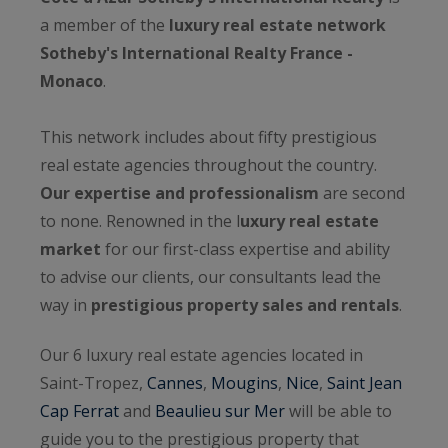
a member of the
luxury real estate network
Sotheby's International Realty France -
Monaco
.
This network includes about fifty prestigious
real estate agencies throughout the country.
Our expertise and professionalism
are second
to none. Renowned in the l
uxury real estate
market
for our first-class expertise and ability
to advise our clients, our consultants lead the
way in
prestigious property sales and rentals
.
Our 6 luxury real estate agencies located in
Saint-Tropez,
Cannes
,
Mougins
,
Nice
,
Saint Jean
Cap Ferrat
and
Beaulieu sur Mer
will be able to
guide you to the prestigious property that