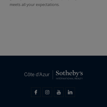
meets all your expectations.