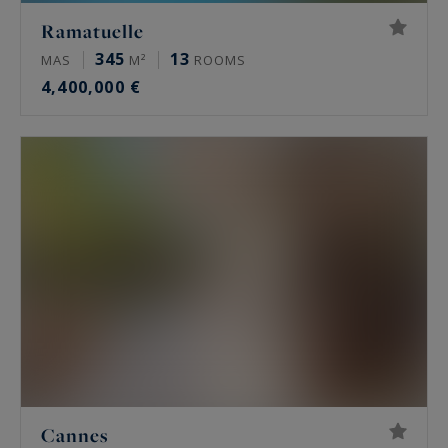
Ramatuelle
345
13
MAS
M²
ROOMS
4,400,000 €
Cannes