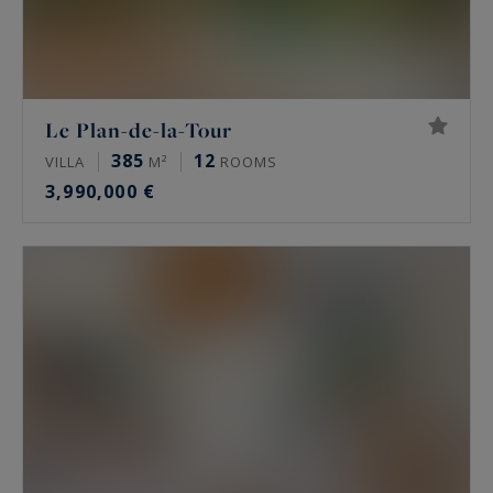
Le Plan-de-la-Tour
385
12
VILLA
M²
ROOMS
3,990,000 €