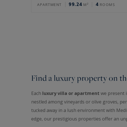
99.24
4
APARTMENT
M²
ROOMS
Find a luxury property on th
Each
luxury villa or apartment
we present is
nestled among vineyards or olive groves, perc
tucked away in a lush environment with Medit
edge, our prestigious properties offer an unp