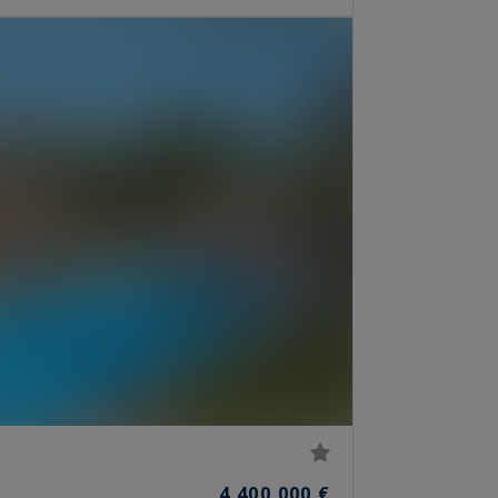
4,400,000 €
S