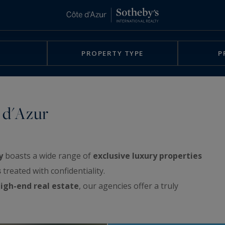
PROPERTY TYPE
P
 d'Azur
y
boasts a wide range of
exclusive luxury properties
s
treated with confidentiality.
igh-end real estate
, our agencies offer a truly
rchitect-designed villas, exclusive waterfront
e sea, apartments with spacious terraces or with a