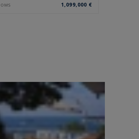
1,099,000 €
OOMS