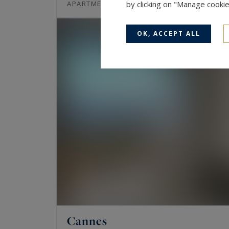
97
3
APARTMENT
by clicking on "Manage cooki
M²
ROOMS
OK, ACCEPT ALL
Cannes