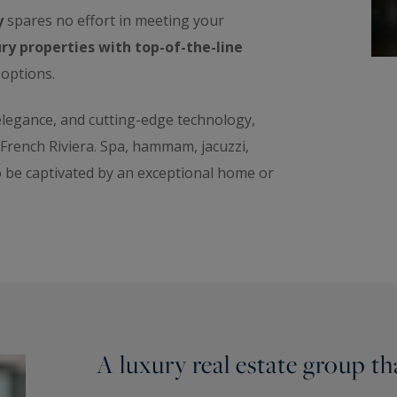
y
spares no effort in meeting your
ry properties with top-of-the-line
 options.
 elegance, and cutting-edge technology,
e French Riviera. Spa, hammam, jacuzzi,
o be captivated by an exceptional home or
A luxury real estate group t