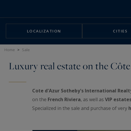
Cookies management panel
LOCALIZATION
CITIES
Home
>
Sale
Luxury real estate on the Côte
Cote d'Azur Sotheby's International Realt
on the
French Riviera
, as well as
VIP estate
Specialized in the sale and purchase of very
h
exceptional real estate showcase: luxurious a
properties, prestigious penthouses facing th