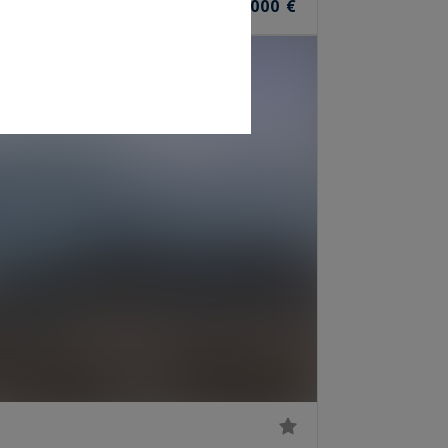
1,590,000 €