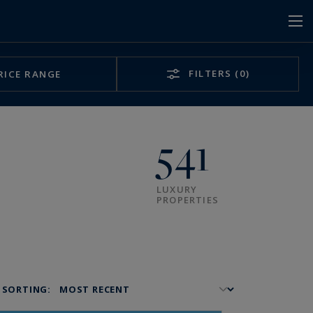
FILTERS
(0)
RICE RANGE
541
LUXURY
PROPERTIES
SORTING: