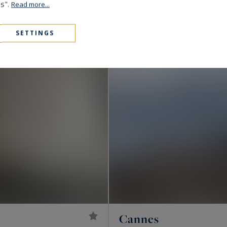
1,890,000 €
172
6
es".
VILLA
M²
ROOMS
Read more...
SETTINGS
Cannes