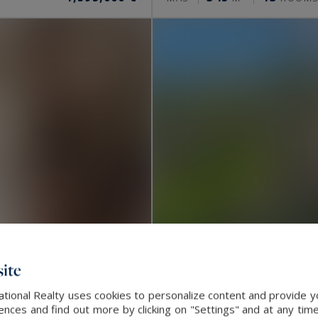
ite
ational Realty uses cookies to personalize content and provide yo
La Turbie
ces and find out more by clicking on "Settings" and at any time