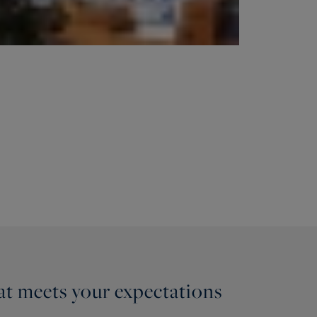
hat meets your expectations