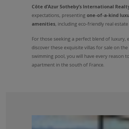
Côte d’Azur Sotheby’s International Realt
expectations, presenting
one-of-a-kind luxu
amenities
, including eco-friendly real estate
For those seeking a perfect blend of luxury,
discover these exquisite villas for sale on th
swimming pool, you will have every reason t
apartment in the south of France.