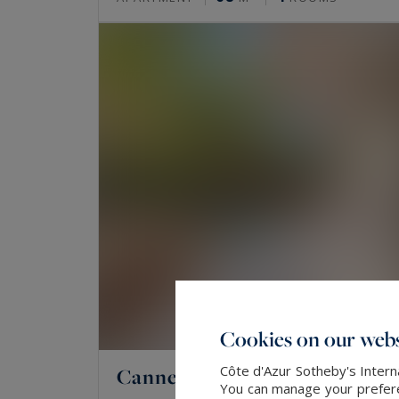
Cookies on our webs
Côte d'Azur Sotheby's Intern
Cannes
You can manage your preferen