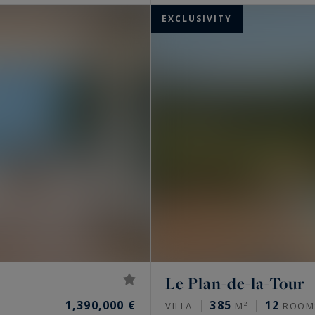
EXCLUSIVITY
Le Plan-de-la-Tour
1,390,000 €
385
12
VILLA
M²
ROOM