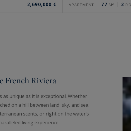
2,690,000 €
77
2
APARTMENT
M²
R
e French Riviera
 as unique as it is exceptional. Whether
hed on a hill between land, sky, and sea,
erranean scents, or right on the water’s
aralleled living experience.