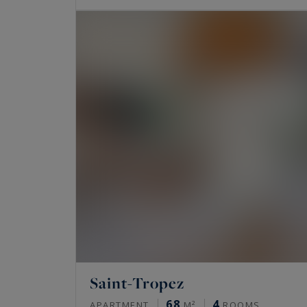
Saint-Tropez
68
4
APARTMENT
M²
ROOMS