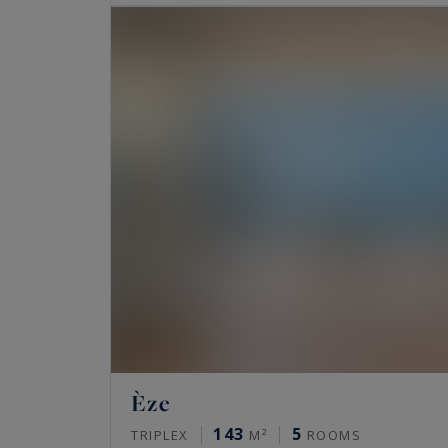
Èze
143
5
TRIPLEX
M²
ROOMS