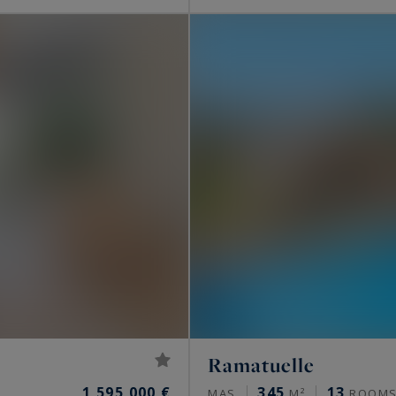
Ramatuelle
1,595,000 €
345
13
MAS
M²
ROOM