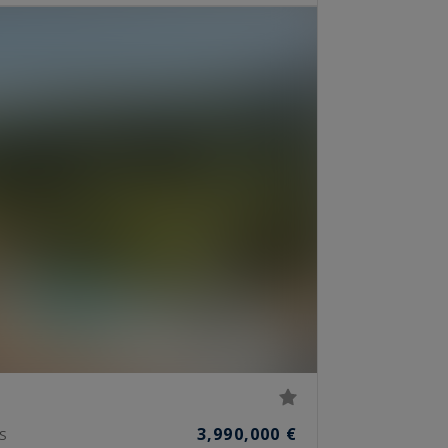
3,990,000 €
S