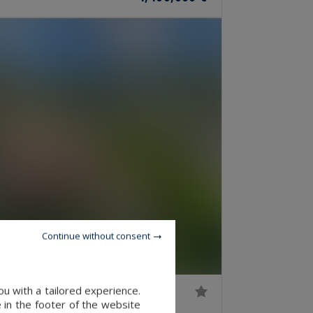
Continue without consent
u with a tailored experience.
 in the footer of the website