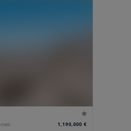
1,190,000 €
OOMS