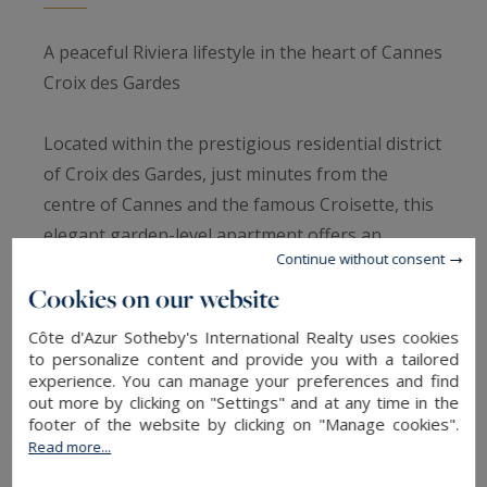
A peaceful Riviera lifestyle in the heart of Cannes
Croix des Gardes
Located within the prestigious residential district
of Croix des Gardes, just minutes from the
centre of Cannes and the famous Croisette, this
elegant garden-level apartment offers an
Continue without consent
exceptional lifestyle combining tranquillity,
Cookies on our website
greenery and Mediterranean views.
Côte d'Azur Sotheby's International Realty uses cookies
Highly sought after for its natural surroundings,
to personalize content and provide you with a tailored
experience. You can manage your preferences and find
residential atmosphere and close proximity to
out more by clicking on "Settings" and at any time in the
beaches and the heart of Cannes, Croix des
footer of the website by clicking on "Manage cookies".
Gardes remains one of the most desirable
Read more...
addresses on the French Riviera.