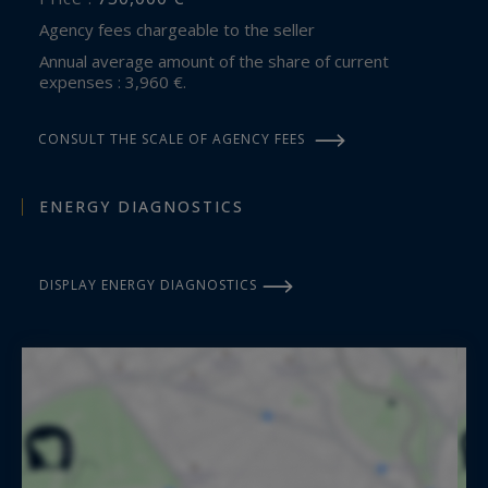
Agency fees chargeable to the seller
Annual average amount of the share of current
expenses : 3,960 €.
CONSULT THE SCALE OF AGENCY FEES
ENERGY DIAGNOSTICS
DISPLAY ENERGY DIAGNOSTICS