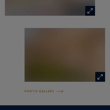
together with a second bedroom also benefiting
from its own shower room. Both bedrooms
enjoy access to a second terrace located at the
rear of the apartment.
Residents benefit from a secure and well-
maintained environment with caretaker services,
landscaped gardens and a swimming pool.
A private underground parking space and a
cellar complete the property.
Ideally located close to beaches, the Croisette,
PHOTO GALLERY
fine dining, shopping and Cannes city centre, this
apartment is perfectly suited as a primary
residence, holiday home or investment property