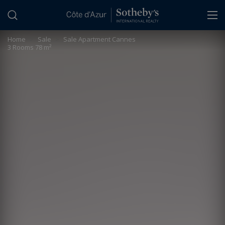
Cookies management panel
Home
>
Sale
>
Sale Apartment Cannes
3 Rooms 78 m²