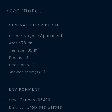
on the French Riviera.
Read more...
Côte d'Azur Sotheby's International Realty
GENERAL DESCRIPTION
For further information or to arrange a
Apartment
Property type :
confidential private viewing, please contact Côte
78 m²
Area :
d'Azur Sotheby's International Realty, specialists
35 m²
Terrace :
in luxury real estate in Cannes and across the
3
Rooms :
French Riviera.
2
Bedrooms :
1
Shower room(s) :
ENVIRONMENT
Cannes (06400)
City :
Croix des Gardes
District :