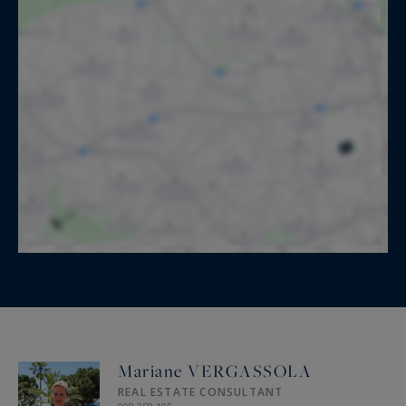
Mariane VERGASSOLA
REAL ESTATE CONSULTANT