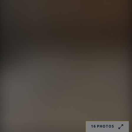
16 PHOTOS