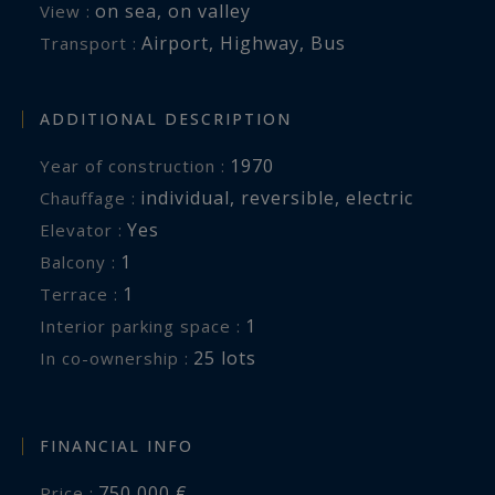
on sea
,
on valley
View :
Airport
,
Highway
,
Bus
Transport :
ADDITIONAL DESCRIPTION
1970
Year of construction :
individual
,
reversible
,
electric
Chauffage :
Yes
Elevator :
1
balcony :
1
terrace :
1
interior parking space :
25 lots
In co-ownership :
FINANCIAL INFO
750,000 €
Price :