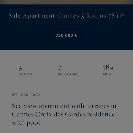
Sale Apartment Cannes 3 Rooms 78 m²
750,000 €
3
2
78
m²
ROOMS
BEDROOMS
AREA
REF. CA6-3070
Sea view apartment with terraces in
Cannes Croix des Gardes residence
with pool