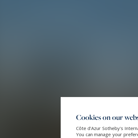
Cookies on our webs
Côte d'Azur Sotheby's Intern
You can manage your preferen