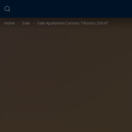
Cookies management panel
Home
>
Sale
>
Sale Apartment Cannes 7 Rooms 230 m²