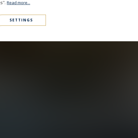
es".
Read more...
SETTINGS