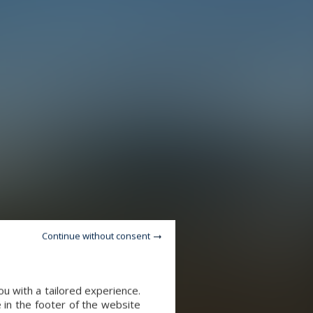
Continue without consent
u with a tailored experience.
 in the footer of the website