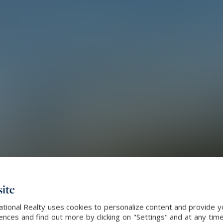
ite
ational Realty uses cookies to personalize content and provide yo
ces and find out more by clicking on "Settings" and at any time