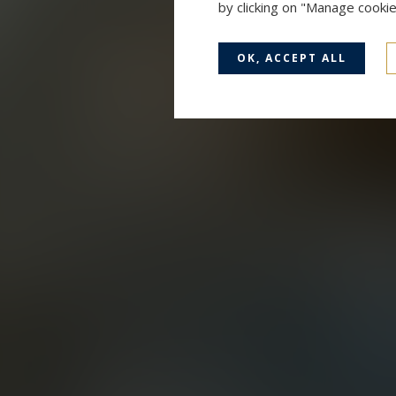
by clicking on "Manage cooki
OK, ACCEPT ALL