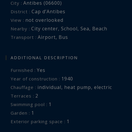
Antibes (06600)
City :
Cap d’Antibes
District :
not overlooked
View :
City center
,
School
,
Sea
,
Beach
Nearby :
Airport
,
Bus
Transport :
ADDITIONAL DESCRIPTION
Yes
Furnished :
1940
Year of construction :
individual
,
heat pump
,
electric
Chauffage :
2
terraces :
1
swimming pool :
1
garden :
1
exterior parking space :