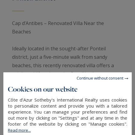
Cap d’Antibes – Renovated Villa Near the
Beaches
Ideally located in the sought-after Ponteil
district, just a five-minute walk from sandy
beaches, this recently renovated villa offers a
privileged lifestyle on the Cap d’Antibes.
Continue without consent
Cookies on our website
With approximately 150 m² of living space, the
ground floor opens onto a bright 75 m² living
Côte d'Azur Sotheby's International Realty uses cookies
to personalize content and provide you with a tailored
area combining a living room, dining room, and
experience. You can manage your preferences and find
open kitchen, perfect for convivial gatherings.
out more by clicking on "Settings" and at any time in the
footer of the website by clicking on "Manage cookies".
Upstairs, four bedrooms, including two en suite,
Read more...
provide comfort and privacy for family and