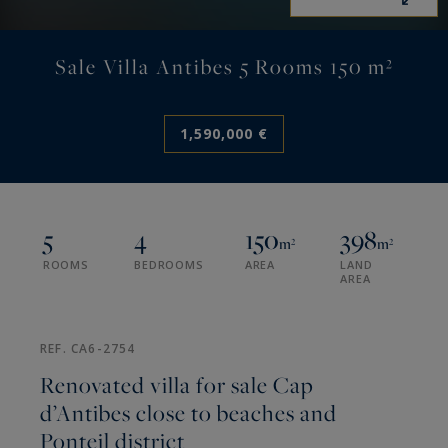
Sale Villa Antibes 5 Rooms 150 m²
1,590,000 €
5
4
150
398
m²
m²
ROOMS
BEDROOMS
AREA
LAND
AREA
REF. CA6-2754
Renovated villa for sale Cap
d’Antibes close to beaches and
Ponteil district