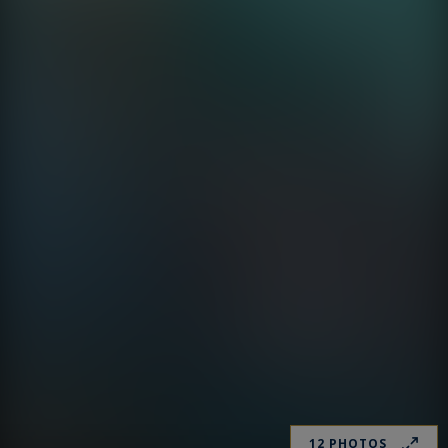
12 PHOTOS