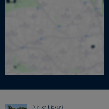
Olivier Lizzani