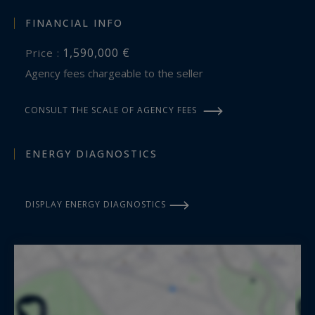
FINANCIAL INFO
1,590,000 €
Price :
Agency fees chargeable to the seller
CONSULT THE SCALE OF AGENCY FEES
ENERGY DIAGNOSTICS
DISPLAY ENERGY DIAGNOSTICS