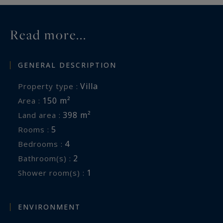
Read more...
GENERAL DESCRIPTION
Villa
Property type :
150 m²
Area :
398 m²
Land area :
5
Rooms :
4
Bedrooms :
2
Bathroom(s) :
1
Shower room(s) :
ENVIRONMENT