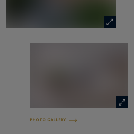
d’Antibes.
PHOTO GALLERY