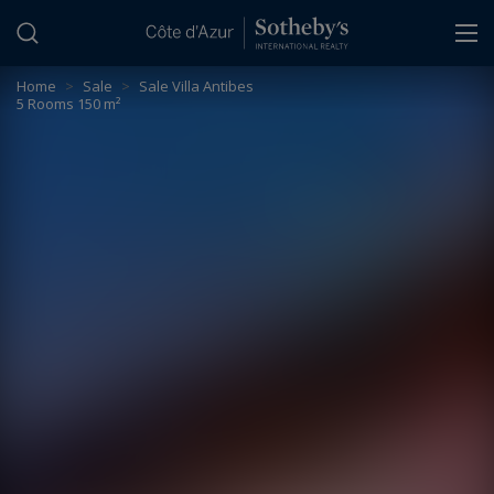
Cookies management panel
Home
>
Sale
>
Sale Villa Antibes
5 Rooms 150 m²