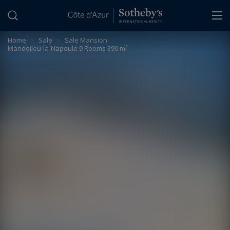
Cookies management panel
Home
>
Sale
>
Sale Mansion
Mandelieu-la-Napoule 9 Rooms 390 m²