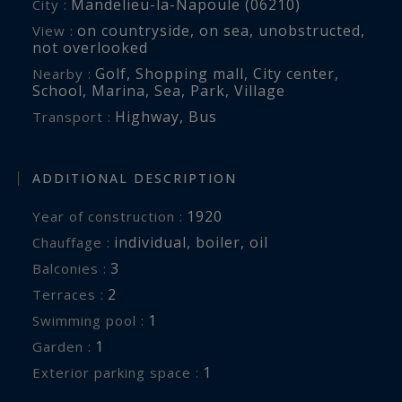
Mandelieu-la-Napoule (06210)
City :
on countryside
,
on sea
,
unobstructed
,
View :
For further information or to arrange a
not overlooked
confidential private viewing, please contact Côte
Golf
,
Shopping mall
,
City center
,
Nearby :
d’Azur Sotheby’s International Realty, your
School
,
Marina
,
Sea
,
Park
,
Village
trusted expert in luxury real estate on the
Highway
,
Bus
Transport :
French Riviera.
ADDITIONAL DESCRIPTION
1920
Year of construction :
individual
,
boiler
,
oil
Chauffage :
3
balconies :
2
terraces :
1
swimming pool :
1
garden :
1
exterior parking space :