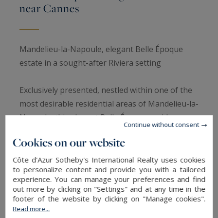
near Cannes
Mandelieu-la-Napoule, elegant Belle Époque
estate in a sought-after Riviera setting
Exclusively presented, nestled within one of the
most desirable residential areas of Mandelieu-la-
Napoule, this elegant Belle Époque residence
Continue without consent
built in 1920 perfectly embodies the timeless
Cookies on our website
charm and Mediterranean lifestyle of the French
Riviera.
Côte d'Azur Sotheby's International Realty uses cookies
to personalize content and provide you with a tailored
experience. You can manage your preferences and find
Set within approximately 2,500 sqm of
out more by clicking on "Settings" and at any time in the
landscaped grounds, the property offers nearly
footer of the website by clicking on "Manage cookies".
Read more...
390 sqm of refined living spaces, where