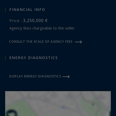
FINANCIAL INFO
3,250,000 €
Price :
Agency fees chargeable to the seller
CONSULT THE SCALE OF AGENCY FEES
ENERGY DIAGNOSTICS
DISPLAY ENERGY DIAGNOSTICS