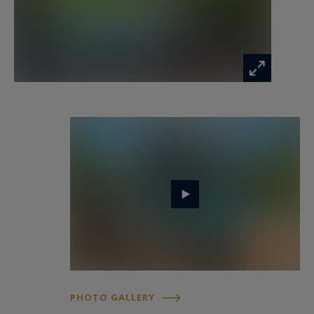
Refined outdoor living on the Riviera
The landscaped gardens form a true
Mediterranean sanctuary, featuring expansive
terraces, elegant outdoor living areas and a
large swimming pool perfectly integrated into
the surroundings.
A welcoming summer kitchen extends the
reception spaces outdoors, ideal for long Riviera
evenings and refined entertaining.
An independent guest apartment comprising a
living room and two suites completes the
PHOTO GALLERY
property, providing ideal accommodation for