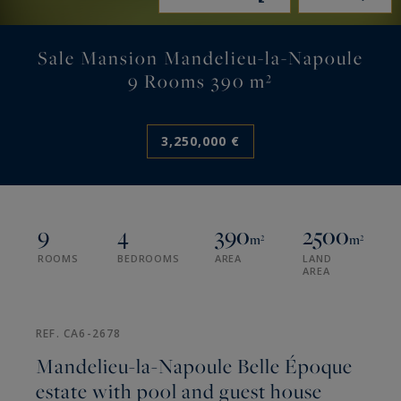
Sale Mansion Mandelieu-la-Napoule
9 Rooms 390 m²
3,250,000 €
9
4
390
2500
m²
m²
ROOMS
BEDROOMS
AREA
LAND
AREA
REF. CA6-2678
Mandelieu-la-Napoule Belle Époque
estate with pool and guest house