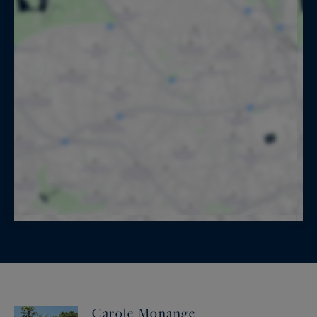
Carole Monange