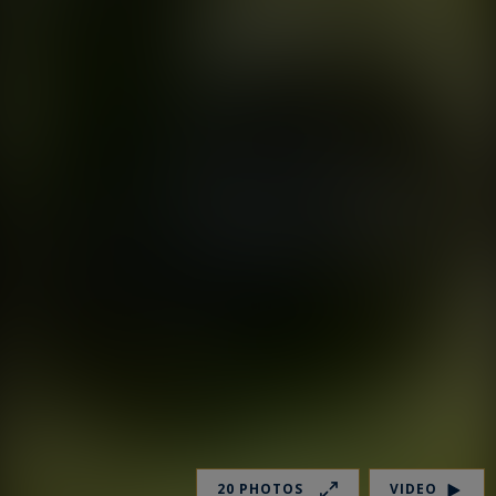
20 PHOTOS
VIDEO