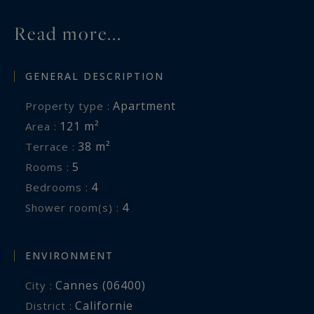
Read more...
GENERAL DESCRIPTION
Apartment
Property type :
121 m²
Area :
38 m²
Terrace :
5
Rooms :
4
Bedrooms :
4
Shower room(s) :
ENVIRONMENT
Cannes (06400)
City :
Californie
District :