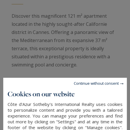
Discover this magnificent 121 m² apartment
located in the highly sought-after Californie
district in Cannes. Offering a panoramic view of
the Mediterranean from its expansive 37 m²
terrace, this exceptional property is ideally
situated within a prestigious residence with a
swimming pool and concierge.
Fully renovated with high-quality materials, this
Continue without consent
apartment features a spacious, light-filled living
Cookies on our website
room, a modern, fully equipped kitchen, and four
Côte d'Azur Sotheby's International Realty uses cookies
en-suite bedrooms, each with its own bathroom.
to personalize content and provide you with a tailored
The numerous storage solutions and the two
experience. You can manage your preferences and find
garages associated with the apartment complete
out more by clicking on "Settings" and at any time in the
footer of the website by clicking on "Manage cookies".
this exceptional property.