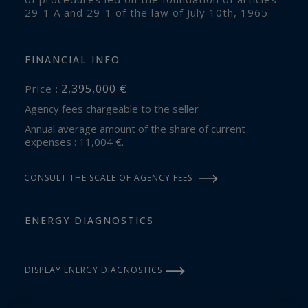
29-1 A and 29-1 of the law of July 10th, 1965.
FINANCIAL INFO
2,395,000 €
Price :
Agency fees chargeable to the seller
Annual average amount of the share of current
expenses : 11,004 €.
CONSULT THE SCALE OF AGENCY FEES
ENERGY DIAGNOSTICS
DISPLAY ENERGY DIAGNOSTICS