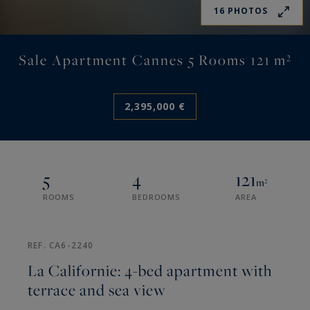
16 PHOTOS
Sale Apartment Cannes 5 Rooms 121 m²
2,395,000 €
5
4
121
m²
ROOMS
BEDROOMS
AREA
REF. CA6-2240
La Californie: 4-bed apartment with
terrace and sea view