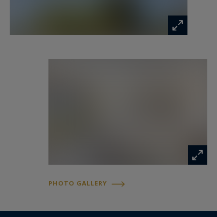
PHOTO GALLERY