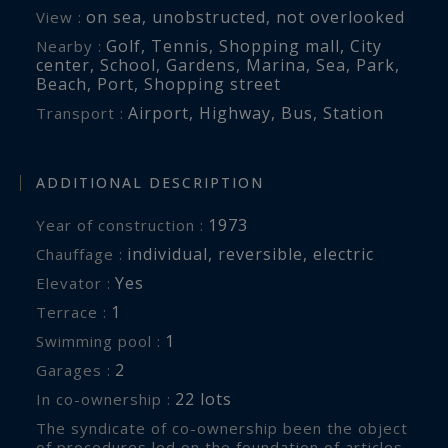
on sea
,
unobstructed
,
not overlooked
View :
Golf
,
Tennis
,
Shopping mall
,
City
Nearby :
center
,
School
,
Gardens
,
Marina
,
Sea
,
Park
,
Beach
,
Port
,
Shopping street
Airport
,
Highway
,
Bus
,
Station
Transport :
ADDITIONAL DESCRIPTION
1973
Year of construction :
individual
,
reversible
,
electric
Chauffage :
Yes
Elevator :
1
terrace :
1
swimming pool :
2
garages :
22 lots
In co-ownership :
The syndicate of co-ownership been the object
of procedures led on the foundation of articles