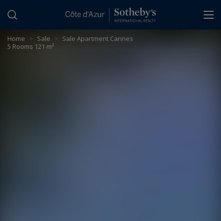
Cookies management panel
Home
>
Sale
>
Sale Apartment Cannes
5 Rooms 121 m²