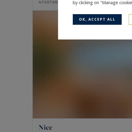
80
3
APARTMENT
by clicking on "Manage cooki
M²
ROOMS
OK, ACCEPT ALL
Nice