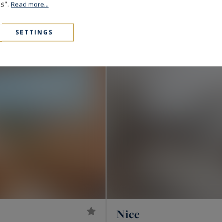
980,000 €
143
5
es".
APARTMENT
M²
R
Read more...
CO-EXCLUSIVITY
SETTINGS
Nice