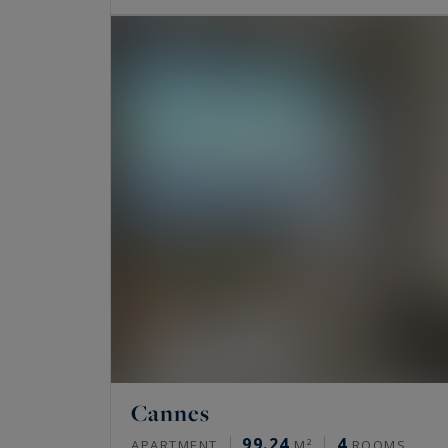
Cannes
99.24
4
APARTMENT
M²
ROOMS