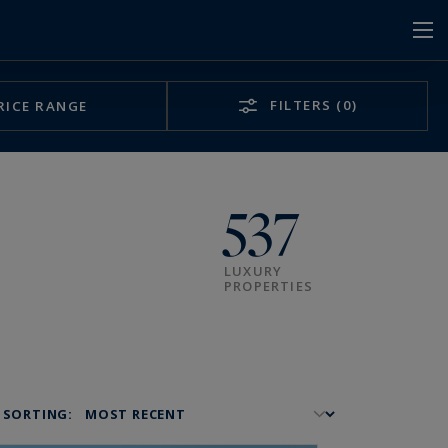
FILTERS
(0)
RICE RANGE
537
LUXURY
PROPERTIES
SORTING: