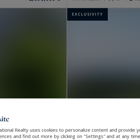
EXCLUSIVITY
ite
ational Realty uses cookies to personalize content and provide yo
Nice
ces and find out more by clicking on "Settings" and at any time