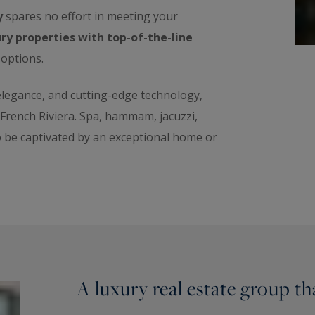
y
spares no effort in meeting your
ry properties with top-of-the-line
 options.
 elegance, and cutting-edge technology,
e French Riviera. Spa, hammam, jacuzzi,
o be captivated by an exceptional home or
A luxury real estate group t