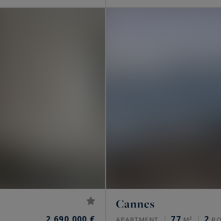
Cannes
2,690,000 €
77
2
APARTMENT
M²
R