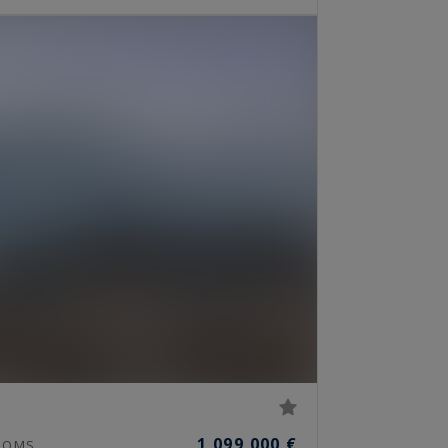
1,099,000 €
OOMS