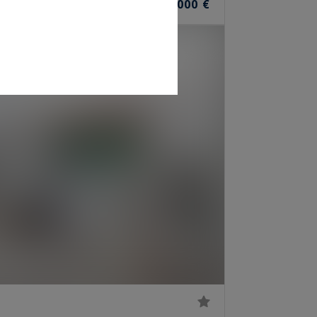
1,199,000 €
OOMS