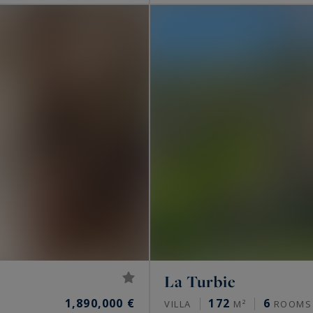
La Turbie
1,890,000 €
172
6
VILLA
M²
ROOMS