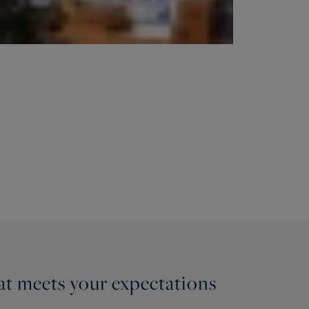
hat meets your expectations