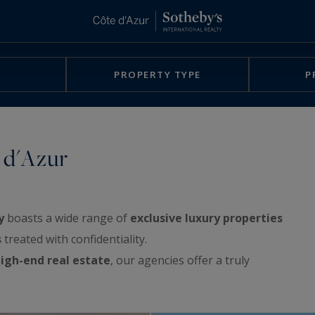
PROPERTY TYPE
P
 d'Azur
y
boasts a wide range of
exclusive luxury properties
s
treated with confidentiality.
igh-end real estate
, our agencies offer a truly
rchitect-designed villas, exclusive waterfront
e sea, apartments with spacious terraces or with a