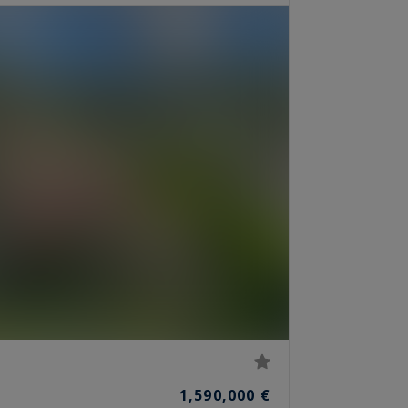
1,590,000 €