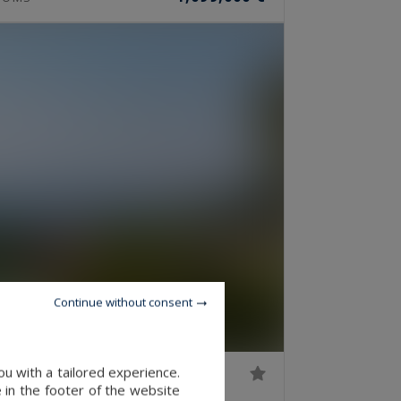
Continue without consent
u with a tailored experience.
 in the footer of the website