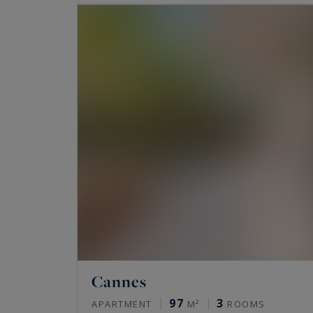
Cannes
97
3
APARTMENT
M²
ROOMS