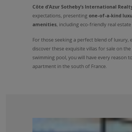
Côte d’Azur Sotheby’s International Realt
expectations, presenting
one-of-a-kind luxu
amenities
, including eco-friendly real estate
For those seeking a perfect blend of luxury,
discover these exquisite villas for sale on th
swimming pool, you will have every reason t
apartment in the south of France.