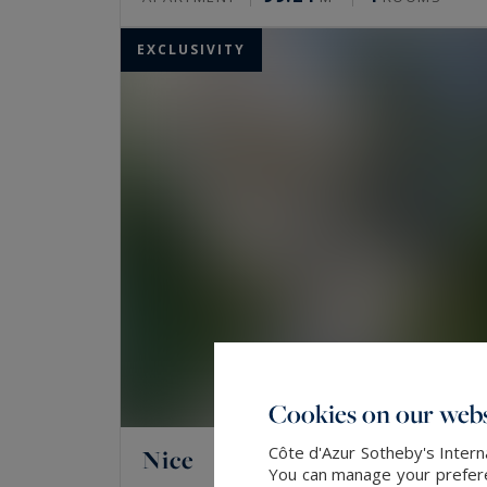
EXCLUSIVITY
Cookies on our webs
Côte d'Azur Sotheby's Intern
Nice
You can manage your preferen