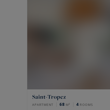
private garden, bastides or Provencal homes .
Would you like to experience the very best of 
properties available for sale on the Riviera,
Sotheby's International Realty,
the finest pr
Saint-Tropez
68
4
APARTMENT
M²
ROOMS