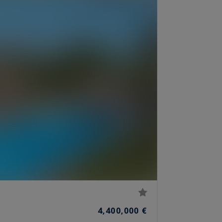
4,400,000 €
S