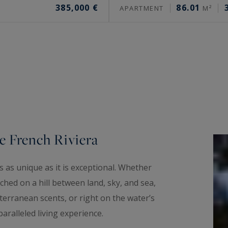
385,000 €
86.01
APARTMENT
M²
e French Riviera
 as unique as it is exceptional. Whether
hed on a hill between land, sky, and sea,
erranean scents, or right on the water’s
aralleled living experience.