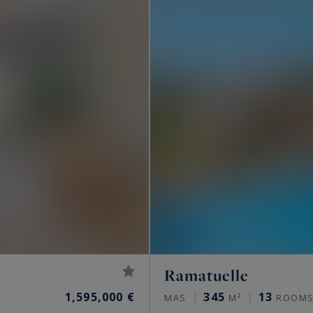
..
the French Riviera lifestyle? Consult the luxury
 from Saint-Tropez to Menton, listed by Côte d'Azur
operties for sale in the South of France
.
Ramatuelle
1,595,000 €
345
13
MAS
M²
ROOM