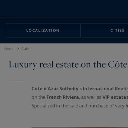
Cookies management panel
LOCALIZATION
CITIES
Home
>
Sale
Luxury real estate on the Côte
Cote d'Azur Sotheby's International Realt
on the
French Riviera
, as well as
VIP estate
Specialized in the sale and purchase of very
h
exceptional real estate showcase: luxurious a
properties, prestigious penthouses facing th