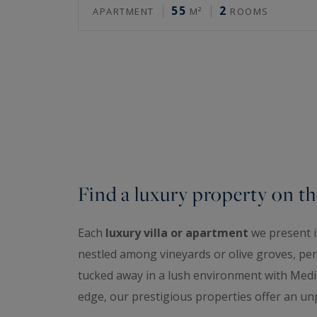
55
2
APARTMENT
M²
ROOMS
Find a luxury property on th
Each
luxury villa or apartment
we present is
nestled among vineyards or olive groves, perc
tucked away in a lush environment with Medit
edge, our prestigious properties offer an unp