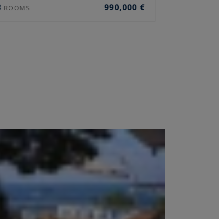
3
990,000 €
ROOMS