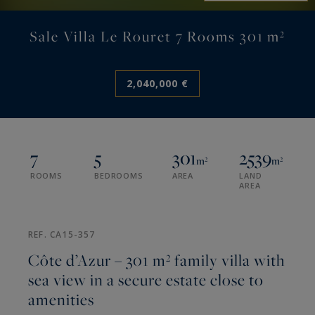
Sale Villa Le Rouret 7 Rooms 301 m²
2,040,000 €
7
5
301
2539
m²
m²
ROOMS
BEDROOMS
AREA
LAND
AREA
REF. CA15-357
Côte d’Azur – 301 m² family villa with
sea view in a secure estate close to
amenities