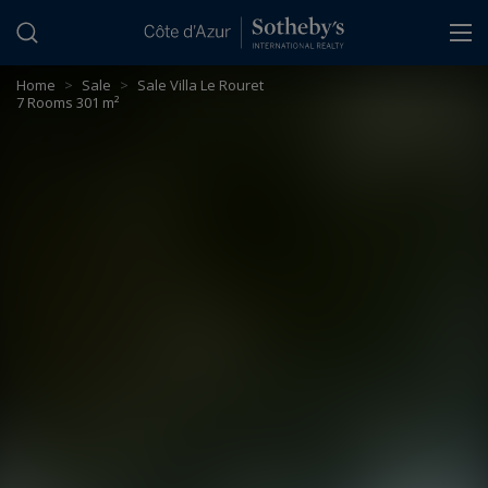
Cookies management panel
Home
>
Sale
>
Sale Villa Le Rouret
7 Rooms 301 m²