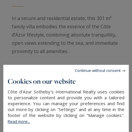
In a secure and residential estate, this 301 m²
family villa embodies the essence of the Côte
d’Azur lifestyle, combining absolute tranquillity,
open views extending to the sea, and immediate
proximity to all amenities.
Set on a landscaped 2,540 m² plot, the property
Continue without consent
enjoys an East/West dual aspect, ensuring
Cookies on our website
natural light throughout the day. Its secure
Côte d'Azur Sotheby's International Realty uses cookies
setting and sought-after location make it an
to personalize content and provide you with a tailored
ideal address for both a primary or secondary
experience. You can manage your preferences and find
residence.
out more by clicking on "Settings" and at any time in the
footer of the website by clicking on "Manage cookies".
Read more...
The living spaces are centred around a spacious