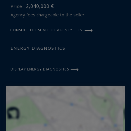
2,040,000 €
Price :
Agency fees chargeable to the seller
CONSULT THE SCALE OF AGENCY FEES
ENERGY DIAGNOSTICS
DISPLAY ENERGY DIAGNOSTICS