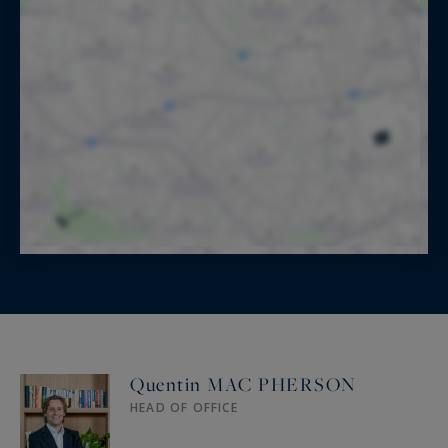
Quentin MAC PHERSON
HEAD OF OFFICE