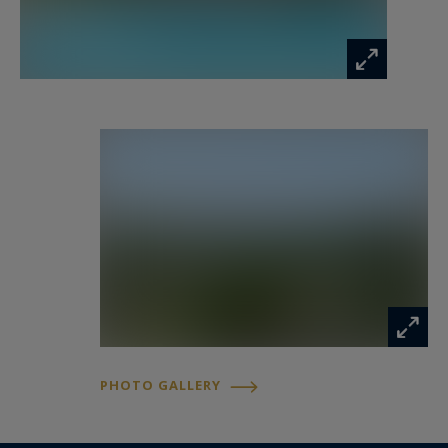
The garden features generous outdoor areas
designed for relaxation in a peaceful and lush
setting.
Located in a highly desirable residential area of
the Côte d’Azur, the property offers quick access
to shops, schools, and main routes while
maintaining a discreet and private atmosphere.
Discover this property with Côte d’Azur
Sotheby’s International Realty.
Information on the risks to which this property
PHOTO GALLERY
is exposed is available at:
www.georisques.gouv.fr