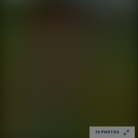
15 PHOTOS