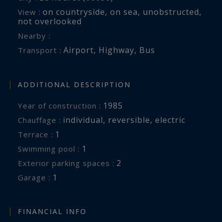
on countryside
,
on sea
,
unobstructed
,
View :
not overlooked
Nearby :
Airport
,
Highway
,
Bus
Transport :
ADDITIONAL DESCRIPTION
1985
Year of construction :
individual
,
reversible
,
electric
Chauffage :
1
terrace :
1
swimming pool :
2
exterior parking spaces :
1
garage :
FINANCIAL INFO