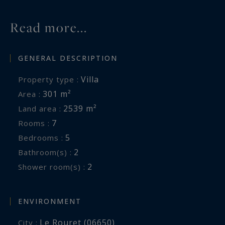
Read more...
GENERAL DESCRIPTION
Villa
Property type :
301 m²
Area :
2539 m²
Land area :
7
Rooms :
5
Bedrooms :
2
Bathroom(s) :
2
Shower room(s) :
ENVIRONMENT
Le Rouret (06650)
City :