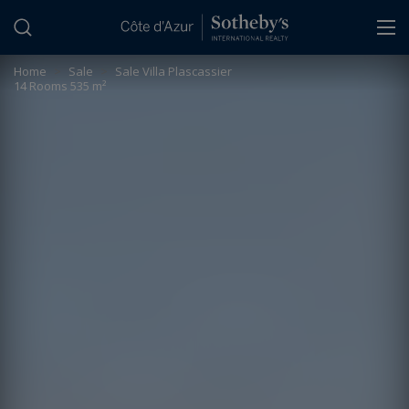
Cookies management panel
Home
>
Sale
>
Sale Villa Plascassier
14 Rooms 535 m²