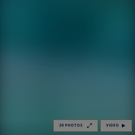
20 PHOTOS
VIDEO