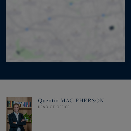
Quentin MAC PHERSON
HEAD OF OFFICE