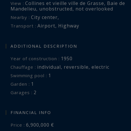
Collines et vieille ville de Grasse
,
Baie de
View :
Mandelieu
,
unobstructed
,
not overlooked
Close to renowned golf courses, international
City center
,
Nearby :
schools and the villages of Valbonne and
Airport
,
Highway
Transport :
Mougins, the property also benefits from quick
access to Cannes and Nice International Airport.
ADDITIONAL DESCRIPTION
A rare Riviera estate where elegance, privacy and
1950
Year of construction :
Mediterranean living come together in perfect
individual
,
reversible
,
electric
Chauffage :
harmony.
1
swimming pool :
1
garden :
Côte d’Azur Sotheby’s International Realty
2
garages :
For further information or to arrange a
confidential private viewing, please contact Côte
FINANCIAL INFO
d’Azur Sotheby’s International Realty, your
6,900,000 €
Price :
trusted expert in luxury real estate on the