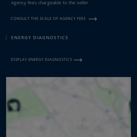
Agency fees chargeable to the seller
French Riviera.
CONSULT THE SCALE OF AGENCY FEES
ENERGY DIAGNOSTICS
DISPLAY ENERGY DIAGNOSTICS