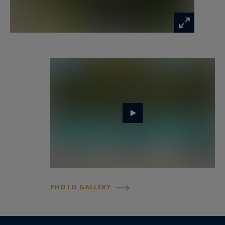
The first floor hosts an en suite bedroom, a
spacious office and a magnificent principal suite
featuring private terraces and generous
dressing areas overlooking the surrounding
landscape.
The upper level accommodates two additional
bedrooms sharing a shower room.
Entirely renovated for guests and extended
family, the independent guest house offers five
en suite bedrooms, a kitchen, dining area and
expansive terraces opening onto the grounds.
PHOTO GALLERY
Exceptional Mediterranean grounds