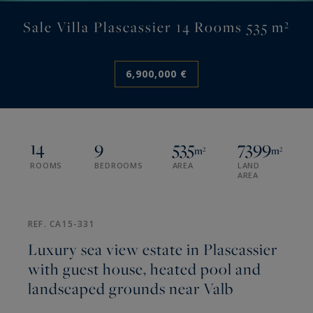
Sale Villa Plascassier 14 Rooms 535 m²
6,900,000 €
14
9
535
7399
m²
m²
ROOMS
BEDROOMS
AREA
LAND
AREA
REF. CA15-331
Luxury sea view estate in Plascassier
with guest house, heated pool and
landscaped grounds near Valb