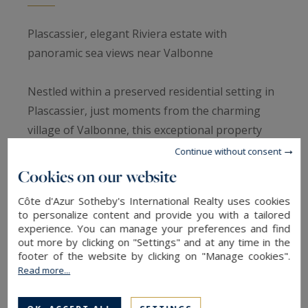
Plascassier, elegant Riviera estate with
panoramic sea views near Valbonne
Nestled within a preserved residential setting in
Plascassier, just moments from the charming
village of Valbonne, this exceptional property
embodies the refined lifestyle of the French
Continue without consent
Riviera, combining panoramic sea views,
Cookies on our website
Mediterranean landscapes and remarkable
Côte d'Azur Sotheby's International Realty uses cookies
privacy.
to personalize content and provide you with a tailored
experience. You can manage your preferences and find
out more by clicking on "Settings" and at any time in the
From the moment you arrive, the main residence
footer of the website by clicking on "Manage cookies".
impresses with its generous proportions,
Read more...
remarkable ceiling heights and abundant natural
light flowing throughout the reception areas.