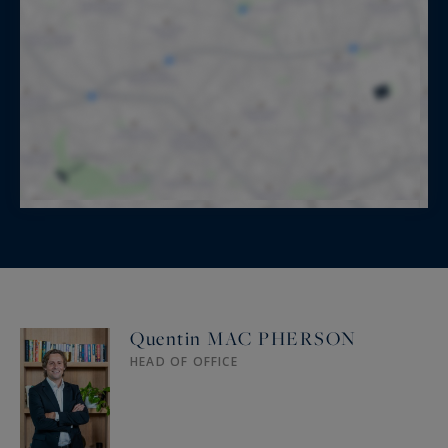
Quentin MAC PHERSON
HEAD OF OFFICE