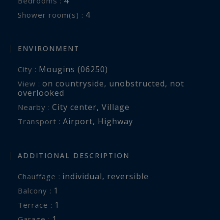
4
Bedrooms :
4
Shower room(s) :
Villa Olyssa perfectly captures the relaxed
sophistication that defines life on the French
Riviera.
ENVIRONMENT
Mougins (06250)
City :
Côte d’Azur Sotheby’s International Realty
on countryside
,
unobstructed
,
not
View :
overlooked
For the complete brochure, floor plans or to
City center
,
Village
Nearby :
arrange a private presentation of Villa Olyssa,
Airport
,
Highway
Transport :
please contact Côte d’Azur Sotheby’s
International Realty, specialists in luxury real
ADDITIONAL DESCRIPTION
estate in Mougins and across the French Riviera.
individual
,
reversible
Chauffage :
1
balcony :
1
terrace :
1
garage :