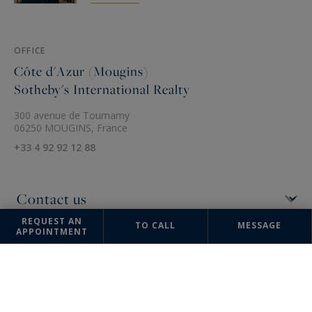
OFFICE
Côte d'Azur (Mougins)
Sotheby's International Realty
300 avenue de Tournamy
06250 MOUGINS, France
+33 4 92 92 12 88
REQUEST AN
TO CALL
MESSAGE
APPOINTMENT
The information collected on this form is saved in a file computerized
by the company Côte d'Azur Sotheby's International Realty or managing
and tracking your request. In accordance with the law "Informatique et
Liberté", you can exercise your right of access to the data concerning
you and have them rectified by contacting : Côte d'Azur Sotheby's
International Realty, correspondent: "Informatique et Libertés" 74
boulevard de la Croisette 06400 CANNES or
info@cotedazur-