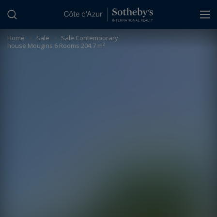
Cookies management panel
Home
>
Sale
>
Sale Contemporary
house Mougins 6 Rooms 204.7 m²