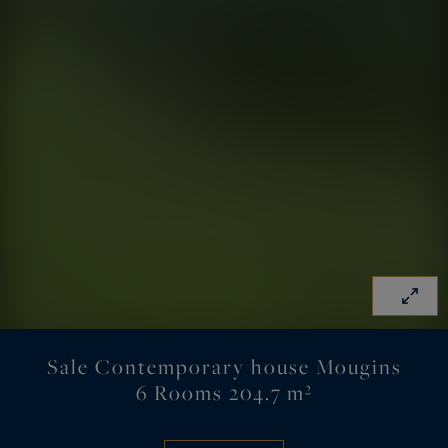
Sale Contemporary house Mougins
6 Rooms 204.7 m²