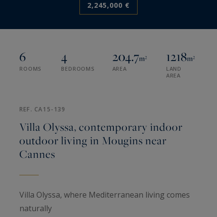
2,245,000 €
6
4
204.7
1218
m²
m²
ROOMS
BEDROOMS
AREA
LAND
AREA
REF. CA15-139
Villa Olyssa, contemporary indoor
outdoor living in Mougins near
Cannes
Villa Olyssa, where Mediterranean living comes
naturally