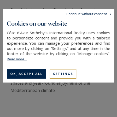
Set within the private Domaine Les Costes in
Continue without consent
Mougins, Villa Olyssa has been designed around
Cookies on our website
one of the Riviera’s greatest luxuries: the
seamless connection between indoor and
Côte d'Azur Sotheby's International Realty uses cookies
to personalize content and provide you with a tailored
outdoor living.
experience. You can manage your preferences and find
out more by clicking on "Settings" and at any time in the
footer of the website by clicking on "Manage cookies".
Just minutes from the historic village of
Read more...
Mougins, renowned golf courses, international
schools and Cannes, the property offers an
OK, ACCEPT ALL
SETTINGS
elegant lifestyle defined by sunshine, open
spaces and year-round enjoyment of the
Mediterranean climate.
Offering approximately 204.70 sqm of living
space, the villa places outdoor living at the heart