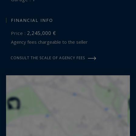
FINANCIAL INFO
2,245,000 €
Price :
Agency fees chargeable to the seller
CONSULT THE SCALE OF AGENCY FEES