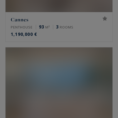
Cannes
93
3
PENTHOUSE
M²
ROOMS
1,190,000 €