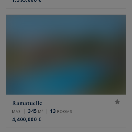
1,595,000 €
Ramatuelle
345
13
MAS
M²
ROOMS
4,400,000 €