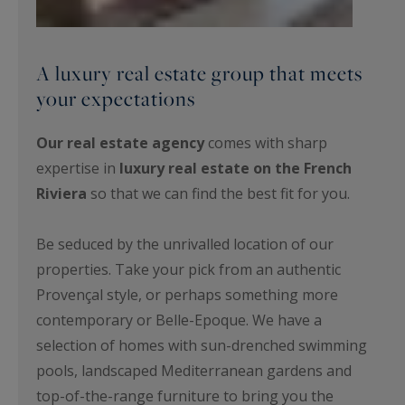
A luxury real estate group that meets
your expectations
Our real estate agency
comes with sharp
expertise in
luxury real estate on the French
Riviera
so that we can find the best fit for you.
Be seduced by the unrivalled location of our
properties. Take your pick from an authentic
Provençal style, or perhaps something more
contemporary or Belle-Epoque. We have a
selection of homes with sun-drenched swimming
pools, landscaped Mediterranean gardens and
top-of-the-range furniture to bring you the