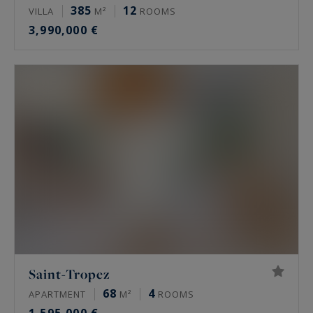
385
12
VILLA
M²
ROOMS
3,990,000 €
Saint-Tropez
68
4
APARTMENT
M²
ROOMS