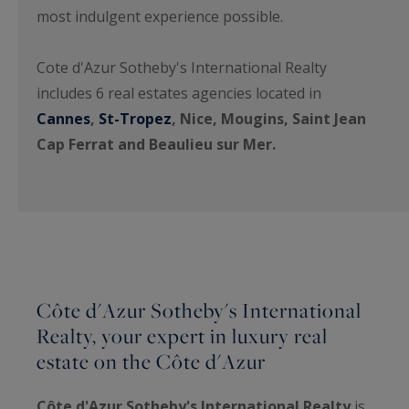
most indulgent experience possible.
Cote d'Azur Sotheby's International Realty
includes 6 real estates agencies located in
Cannes
,
St-Tropez
, Nice, Mougins, Saint Jean
Cap Ferrat and Beaulieu sur Mer.
Côte d'Azur Sotheby's International
Realty, your expert in luxury real
estate on the Côte d'Azur
Côte d'Azur Sotheby's International Realty
is