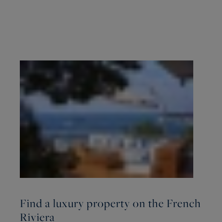
Find a luxury property on the French
Riviera