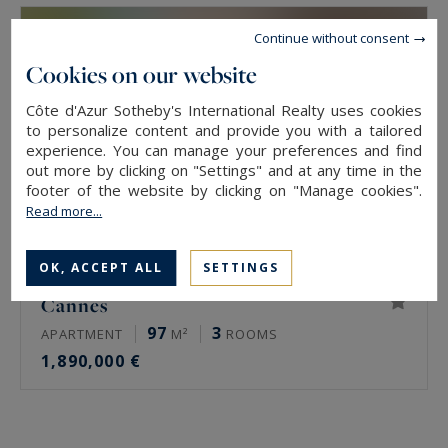
Continue without consent
Cookies on our website
Côte d'Azur Sotheby's International Realty uses cookies
to personalize content and provide you with a tailored
experience. You can manage your preferences and find
out more by clicking on "Settings" and at any time in the
footer of the website by clicking on "Manage cookies".
Read more...
OK, ACCEPT ALL
SETTINGS
Cannes
97
3
APARTMENT
M²
ROOMS
1,890,000 €