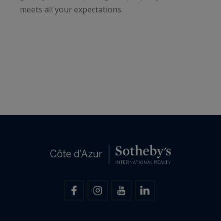
meets all your expectations.