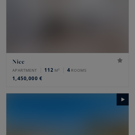
Nice
112
4
APARTMENT
M²
ROOMS
1,450,000 €