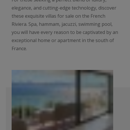
elegance, and cutting-edge technology, discover
these exquisite villas for sale on the French
Riviera. Spa, hammam, jacuzzi, swimming pool,
you will have every reason to be captivated by an
exceptional home or apartment in the south of
France.