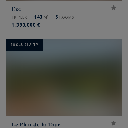
Èze
143
5
TRIPLEX
M²
ROOMS
1,390,000 €
EXCLUSIVITY
Le Plan-de-la-Tour