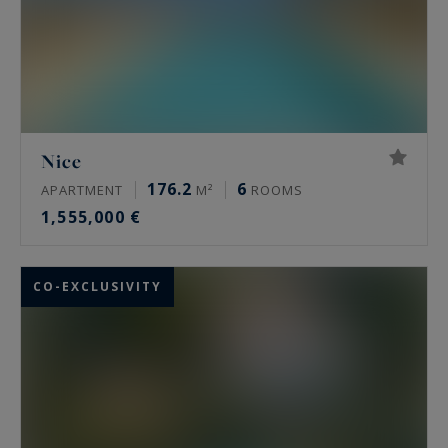
Nice
176.2
6
APARTMENT
M²
ROOMS
1,555,000 €
CO-EXCLUSIVITY