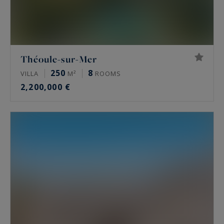
Théoule-sur-Mer
250
8
VILLA
M²
ROOMS
2,200,000 €