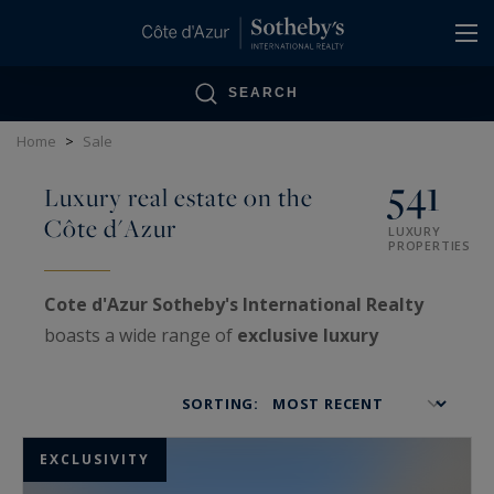
Cookies management panel
SEARCH
Home
>
Sale
541
Luxury real estate on the
Côte d'Azur
LUXURY
PROPERTIES
Cote d'Azur Sotheby's International Realty
boasts a wide range of
exclusive luxury
properties
on the
French Riviera
, as well as
VIP
estates
treated with confidentiality.
SORTING:
Specialized in the sale and purchase of very
high-end real estate
, our agencies offer a truly
EXCLUSIVITY
exceptional real estate showcase: luxurious