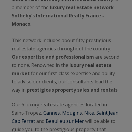
a member of the
luxury real estate network
Sotheby's International Realty France -
Monaco
.
This network includes about fifty prestigious
real estate agencies throughout the country.
Our expertise and professionalism
are second
to none. Renowned in the l
uxury real estate
market
for our first-class expertise and ability
to advise our clients, our consultants lead the
way in
prestigious property sales and rentals
.
Our 6 luxury real estate agencies located in
Saint-Tropez,
Cannes
,
Mougins
,
Nice
,
Saint Jean
Cap Ferrat
and
Beaulieu sur Mer
will be able to
guide you to the prestigious property that