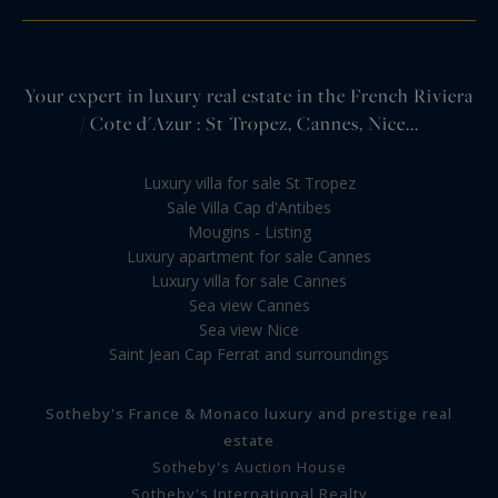
Your expert in luxury real estate in the French Riviera
/ Cote d'Azur : St Tropez, Cannes, Nice...
Luxury villa for sale St Tropez
Sale Villa Cap d'Antibes
Mougins - Listing
Luxury apartment for sale Cannes
Luxury villa for sale Cannes
Sea view Cannes
Sea view Nice
Saint Jean Cap Ferrat and surroundings
Sotheby's France & Monaco luxury and prestige real
estate
Sotheby's Auction House
Sotheby's International Realty