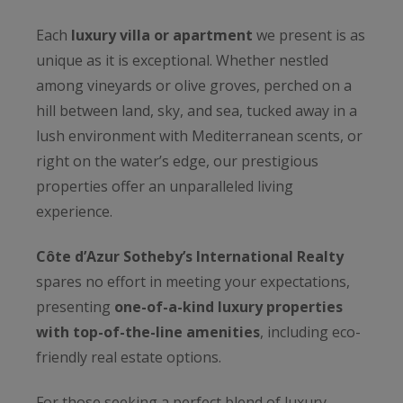
Each
luxury villa or apartment
we present is as
unique as it is exceptional. Whether nestled
among vineyards or olive groves, perched on a
hill between land, sky, and sea, tucked away in a
lush environment with Mediterranean scents, or
right on the water’s edge, our prestigious
properties offer an unparalleled living
experience.
Côte d’Azur Sotheby’s International Realty
spares no effort in meeting your expectations,
presenting
one-of-a-kind luxury properties
with top-of-the-line amenities
, including eco-
friendly real estate options.
For those seeking a perfect blend of luxury,