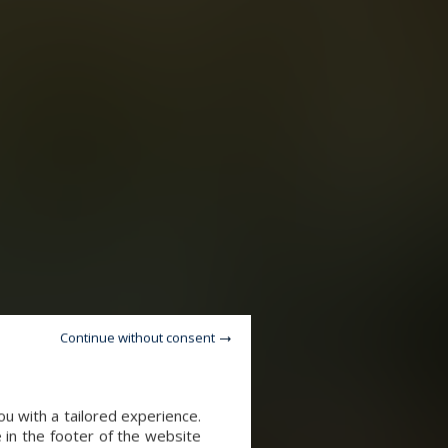
Continue without consent
u with a tailored experience.
 in the footer of the website