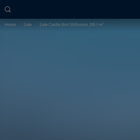
Cookies management panel
Home
>
Sale
>
Sale Castle Biot 39 Rooms 2851 m²