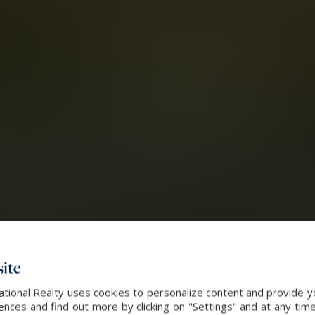
ite
ational Realty uses cookies to personalize content and provide yo
ces and find out more by clicking on "Settings" and at any time