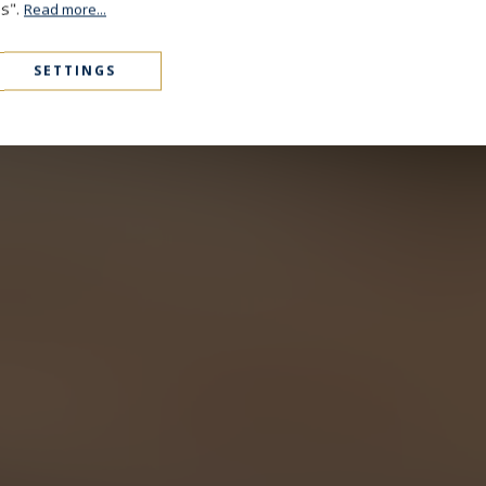
es".
Read more...
SETTINGS