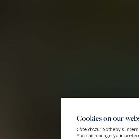
Cookies on our webs
Côte d'Azur Sotheby's Intern
You can manage your preferen