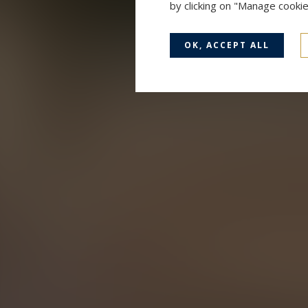
by clicking on "Manage cooki
OK, ACCEPT ALL