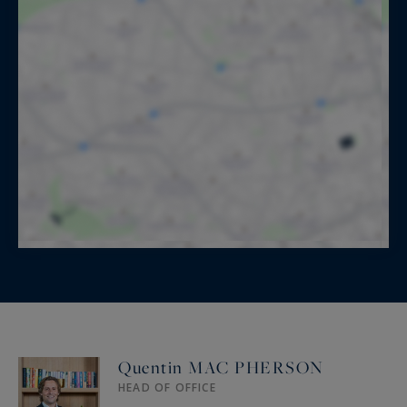
Quentin MAC PHERSON
HEAD OF OFFICE