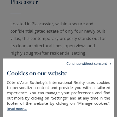
Plascassier
Located in Plascassier, within a secure and
confidential gated estate of only four newly built
villas, this contemporary property stands out for
its clean architectural lines, open views and
highly sought-after residential setting.
Continue without consent
Offering approximately 205 sqm of living space,
Cookies on our website
the villa features generous volumes and a layout
designed for refined, light-filled living. The
Côte d'Azur Sotheby's International Realty uses cookies
to personalize content and provide you with a tailored
reception areas include a living room and dining
experience. You can manage your preferences and find
area opening onto a modern open-plan kitchen,
out more by clicking on "Settings" and at any time in the
footer of the website by clicking on "Manage cookies".
ideal for entertaining. The sleeping quarters
Read more...
comprise five bedrooms and four bathrooms,