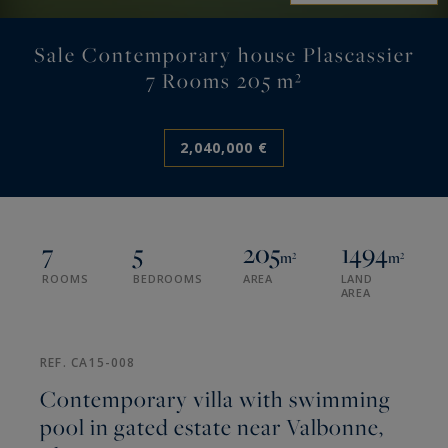
Sale Contemporary house Plascassier
7 Rooms 205 m²
2,040,000 €
7
5
205
1494
m²
m²
ROOMS
BEDROOMS
AREA
LAND
AREA
REF. CA15-008
Contemporary villa with swimming
pool in gated estate near Valbonne,