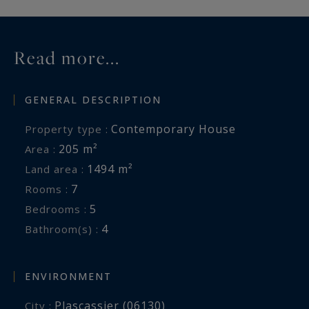
Read more...
GENERAL DESCRIPTION
Contemporary House
Property type :
205 m²
Area :
1494 m²
Land area :
7
Rooms :
5
Bedrooms :
4
Bathroom(s) :
ENVIRONMENT
Plascassier (06130)
City :