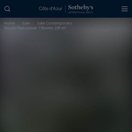
Cookies management panel
Home
>
Sale
>
Sale Contemporary
house Plascassier 7 Rooms 205 m²