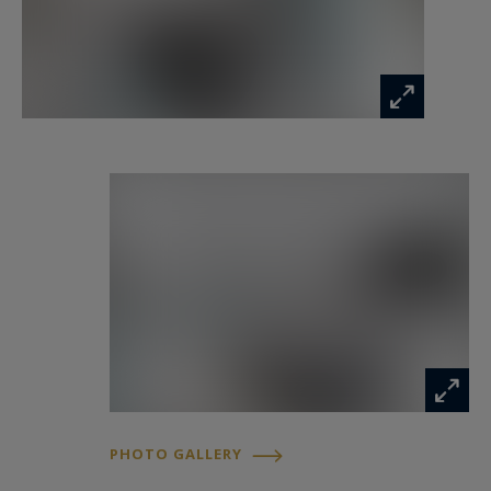
residential tranquillity, accessibility and quality of
life.
For further information or to arrange a private
viewing, contact Côte d'Azur Sotheby's
International Realty, your trusted reference for
luxury real estate on the French Riviera.
Information on the risks to which this property
is exposed is available at:
www.georisques.gouv.fr
PHOTO GALLERY