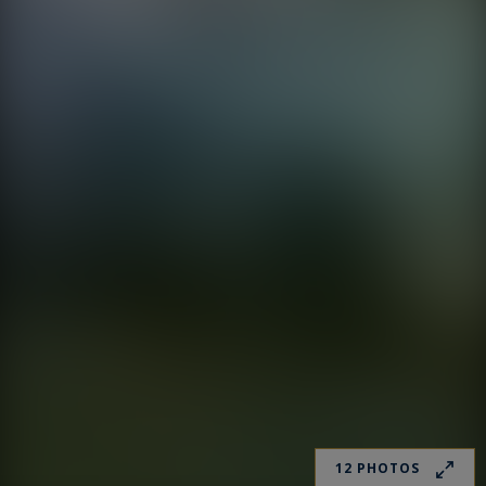
12 PHOTOS