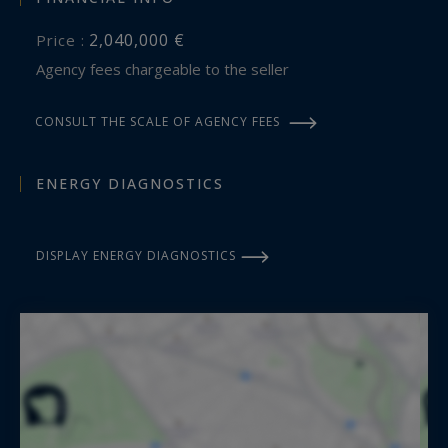
2,040,000 €
Price :
Agency fees chargeable to the seller
CONSULT THE SCALE OF AGENCY FEES
ENERGY DIAGNOSTICS
DISPLAY ENERGY DIAGNOSTICS