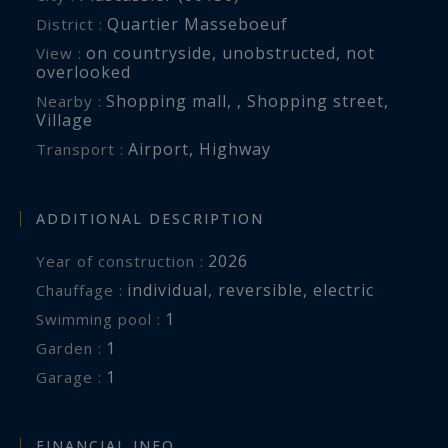
Quartier Masseboeuf
District :
on countryside
,
unobstructed
,
not
View :
overlooked
Shopping mall
,
,
Shopping street
,
Nearby :
Village
Airport
,
Highway
Transport :
ADDITIONAL DESCRIPTION
2026
Year of construction :
individual
,
reversible
,
electric
Chauffage :
1
swimming pool :
1
garden :
1
garage :
FINANCIAL INFO