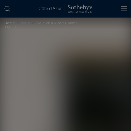
Cookies management panel
Home
>
Sale
>
Sale Villa Nice 5 Rooms
183 m²