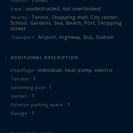
unobstructed
,
not overlooked
View :
Tennis
,
Shopping mall
,
City center
,
Nearby :
School
,
Gardens
,
Sea
,
Beach
,
Port
,
Shopping
street
Airport
,
Highway
,
Bus
,
Station
Transport :
ADDITIONAL DESCRIPTION
individual
,
heat pump
,
electric
Chauffage :
1
terrace :
1
swimming pool :
1
garden :
1
exterior parking space :
1
garage :