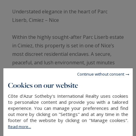
Understated elegance in the heart of Parc
Liserb, Cimiez – Nice
Within the highly sought-after Parc Liserb estate
in Cimiez, this property is set in one of Nice’s
most discreet residential enclaves. A secure,
peaceful, and lush environment, just minutes
from the city centre and leading international
Continue without consent
schools, offering a rare lifestyle on the French
Cookies on our website
Riviera.
Côte d'Azur Sotheby's International Realty uses cookies
to personalize content and provide you with a tailored
The villa offers approximately 183 sqm of Carrez
experience. You can manage your preferences and find
law surface area and over 200 sqm of total living
out more by clicking on "Settings" and at any time in the
footer of the website by clicking on "Manage cookies".
space, spread across two levels with additional
Read more...
converted attic space. The layout has been