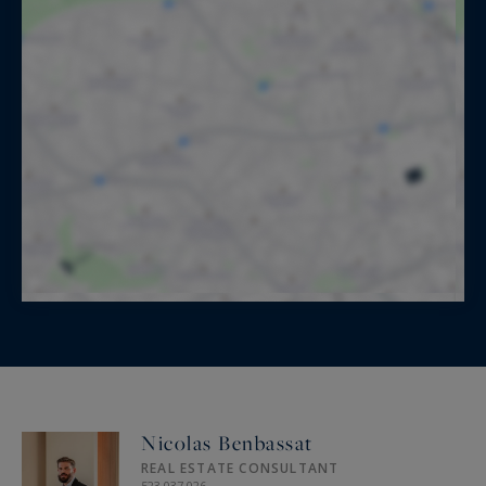
Nicolas Benbassat
REAL ESTATE CONSULTANT
523 037 026