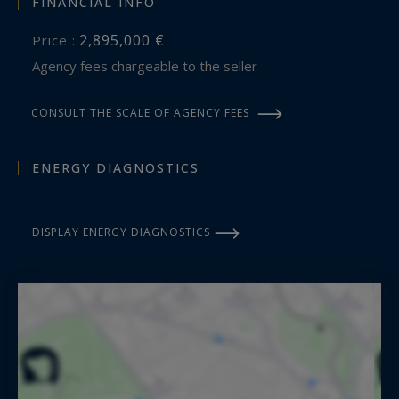
FINANCIAL INFO
2,895,000 €
Price :
Agency fees chargeable to the seller
CONSULT THE SCALE OF AGENCY FEES
ENERGY DIAGNOSTICS
DISPLAY ENERGY DIAGNOSTICS