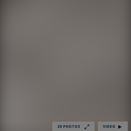
20 PHOTOS
VIDEO