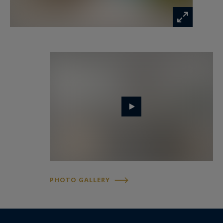
tranquillity, security, and immediate proximity to
the city centre, renowned schools, and everyday
amenities.
This property represents a rare opportunity on
the Nice market, combining comfort, elegance,
and quality of life.
Côte d’Azur Sotheby’s International Realty is
available to provide further information or to
arrange a private viewing.
Information on the risks to which this property
PHOTO GALLERY
is exposed is available at:
www.georisques.gouv.fr