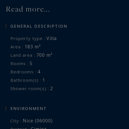
Read more...
GENERAL DESCRIPTION
Villa
Property type :
183 m²
Area :
700 m²
Land area :
5
Rooms :
4
Bedrooms :
1
Bathroom(s) :
2
Shower room(s) :
ENVIRONMENT
Nice (06000)
City :
Cimiez
District :