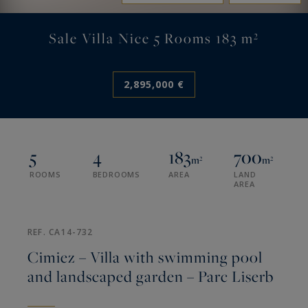
Sale Villa Nice 5 Rooms 183 m²
2,895,000 €
5
4
183
700
m²
m²
ROOMS
BEDROOMS
AREA
LAND
AREA
REF. CA14-732
Cimiez – Villa with swimming pool
and landscaped garden – Parc Liserb