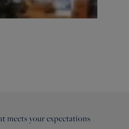
hat meets your expectations