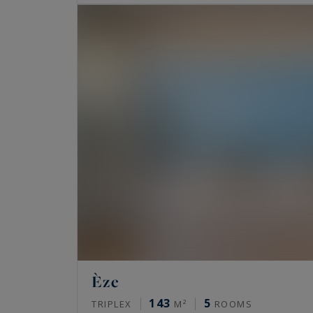
Èze
143
5
TRIPLEX
M²
ROOMS