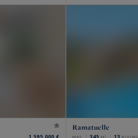
Ramatuelle
1,595,000 €
345
13
MAS
M²
ROOM