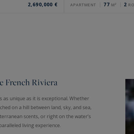
2,690,000 €
77
2
APARTMENT
M²
R
e French Riviera
 as unique as it is exceptional. Whether
hed on a hill between land, sky, and sea,
erranean scents, or right on the water’s
aralleled living experience.