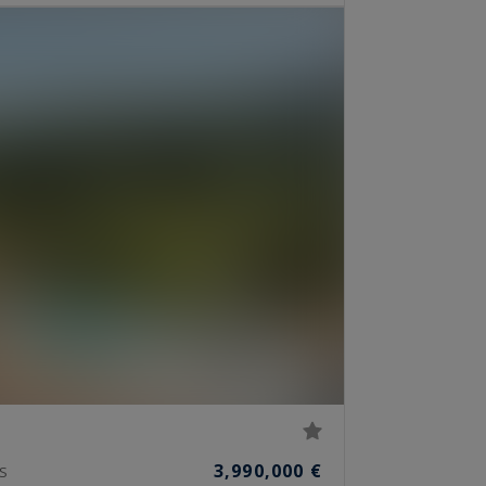
3,990,000 €
S