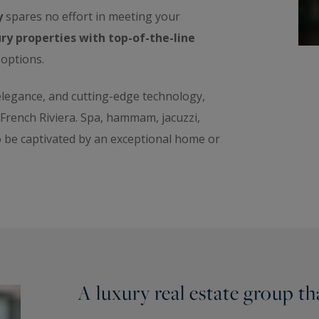
y
spares no effort in meeting your
ry properties with top-of-the-line
 options.
 elegance, and cutting-edge technology,
e French Riviera. Spa, hammam, jacuzzi,
o be captivated by an exceptional home or
A luxury real estate group t