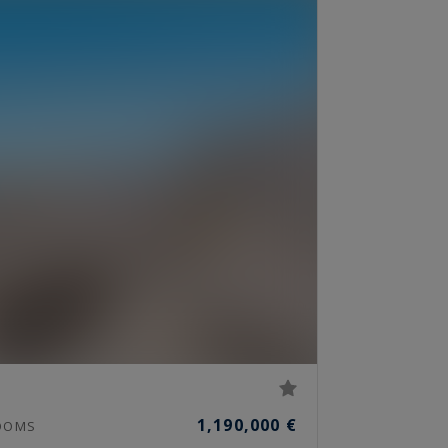
1,190,000 €
OOMS