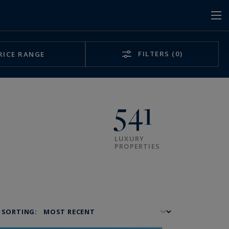
FILTERS
(0)
RICE RANGE
541
LUXURY
PROPERTIES
SORTING: