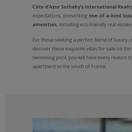
Côte d’Azur Sotheby’s International Realt
expectations, presenting
one-of-a-kind luxu
amenities
, including eco-friendly real estate
For those seeking a perfect blend of luxury,
discover these exquisite villas for sale on th
swimming pool, you will have every reason t
apartment in the south of France.