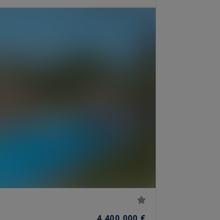
4,400,000 €
S