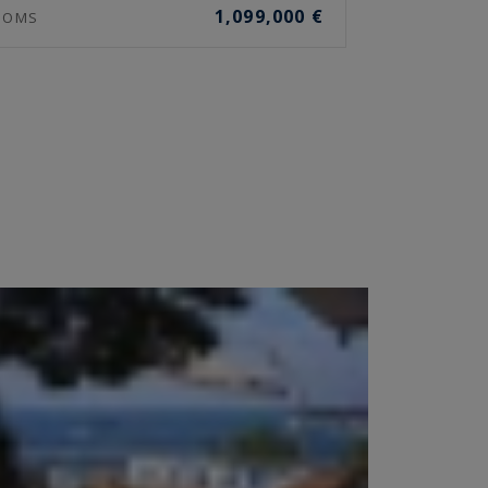
1,099,000 €
OOMS