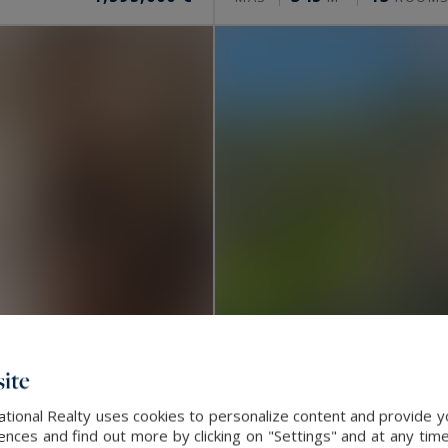
ite
ational Realty uses cookies to personalize content and provide yo
La Turbie
ces and find out more by clicking on "Settings" and at any time