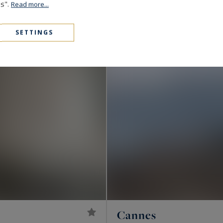
1,890,000 €
172
6
es".
VILLA
M²
ROOMS
Read more...
SETTINGS
Cannes