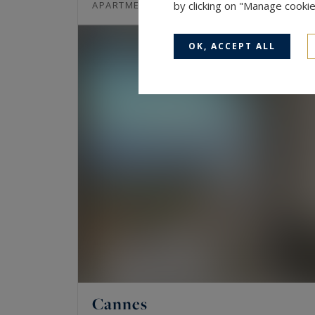
97
3
APARTMENT
by clicking on "Manage cooki
M²
ROOMS
OK, ACCEPT ALL
Cannes