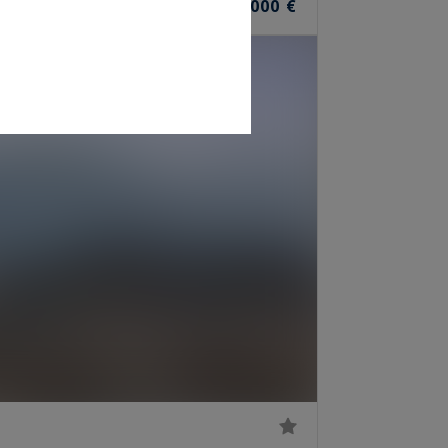
1,590,000 €