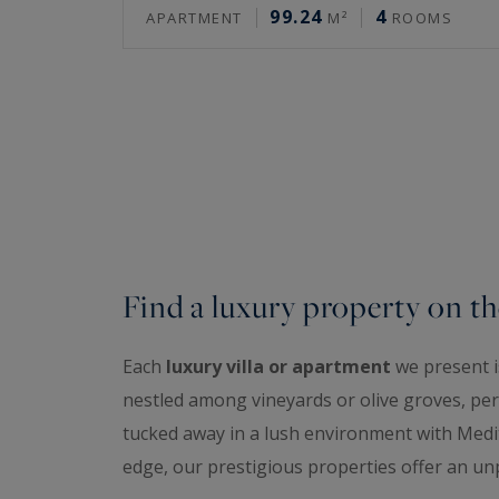
99.24
4
APARTMENT
M²
ROOMS
Find a luxury property on th
Each
luxury villa or apartment
we present is
nestled among vineyards or olive groves, perc
tucked away in a lush environment with Medit
edge, our prestigious properties offer an unp