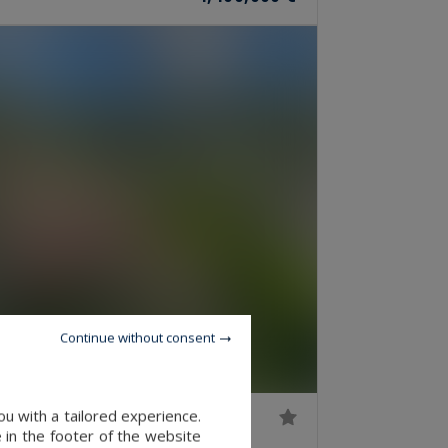
Continue without consent
u with a tailored experience.
 in the footer of the website