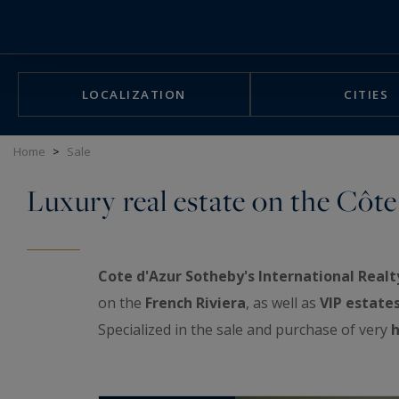
Cookies management panel
LOCALIZATION
CITIES
Home
>
Sale
Luxury real estate on the Côte
Cote d'Azur Sotheby's International Realt
on the
French Riviera
, as well as
VIP estate
Specialized in the sale and purchase of very
h
exceptional real estate showcase: luxurious a
properties, prestigious penthouses facing th