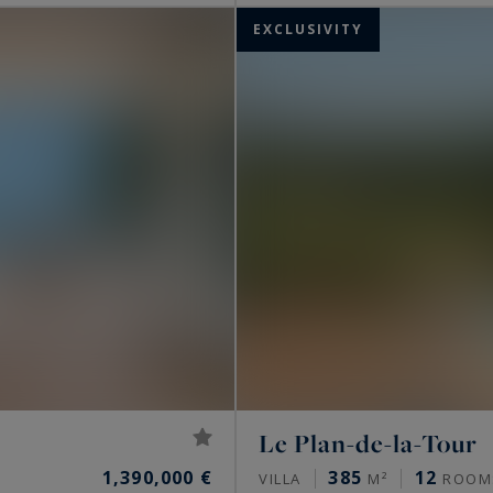
EXCLUSIVITY
Le Plan-de-la-Tour
1,390,000 €
385
12
VILLA
M²
ROOM