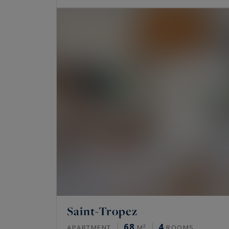
Saint-Tropez
68
4
APARTMENT
M²
ROOMS