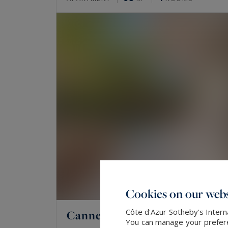
Cookies on our webs
Côte d'Azur Sotheby's Intern
Cannes
You can manage your preferen