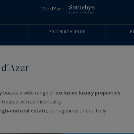
PROPERTY TYPE
P
 d'Azur
y
boasts a wide range of
exclusive luxury properties
s
treated with confidentiality.
igh-end real estate
, our agencies offer a truly
rchitect-designed villas, exclusive waterfront
e sea, apartments with spacious terraces or with a