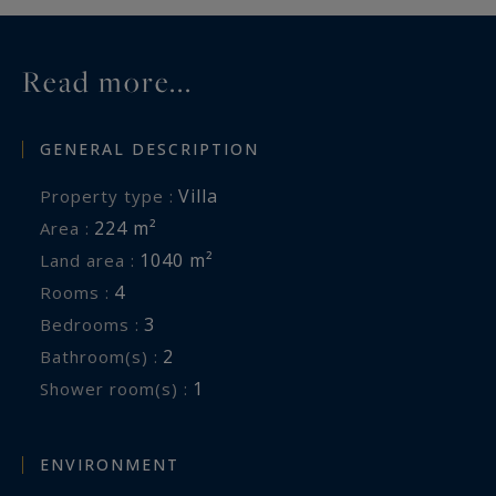
Read more...
GENERAL DESCRIPTION
Villa
Property type :
224 m²
Area :
1040 m²
Land area :
4
Rooms :
3
Bedrooms :
2
Bathroom(s) :
1
Shower room(s) :
ENVIRONMENT