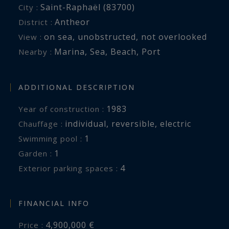
Saint-Raphaël (83700)
City :
Antheor
District :
on sea
,
unobstructed
,
not overlooked
View :
Marina
,
Sea
,
Beach
,
Port
Nearby :
ADDITIONAL DESCRIPTION
1983
Year of construction :
individual
,
reversible
,
electric
Chauffage :
1
swimming pool :
1
garden :
4
exterior parking spaces :
FINANCIAL INFO
4,900,000 €
Price :