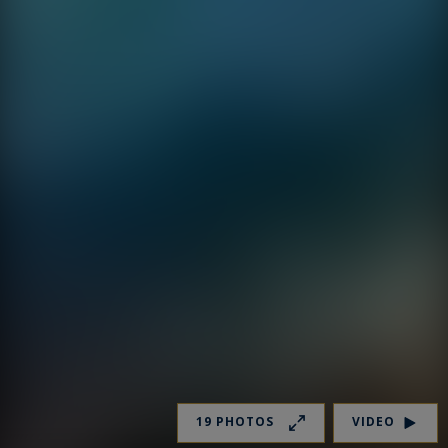
19 PHOTOS
VIDEO