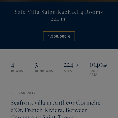
Sale Villa Saint-Raphaël 4 Rooms
224 m²
4,900,000 €
4
3
224
1040
m²
m²
ROOMS
BEDROOMS
AREA
LAND
AREA
REF. CA6-2817
Seafront villa in Anthéor Corniche
d’Or, French Riviera, Between
Cannes and Saint-Tropez