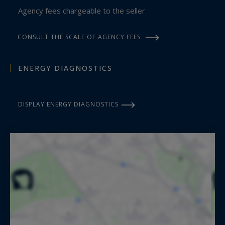
Agency fees chargeable to the seller
CONSULT THE SCALE OF AGENCY FEES
ENERGY DIAGNOSTICS
DISPLAY ENERGY DIAGNOSTICS