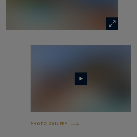
For a private viewing and to experience the
prestige of Côte d’Azur real estate, contact Côte
d’Azur Sotheby’s International Realty.
PHOTO GALLERY