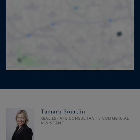
Tamara Bourdin
REAL ESTATE CONSULTANT / COMMERCIAL
ASSISTANT