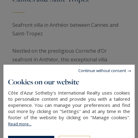
Seafront villa in Anthéor between Cannes and
Saint-Tropez
Nestled on the prestigious Corniche d’Or
seafront in Anthéor, this exceptional villa
embodies the refinement and tranquility of the
Continue without consent
French Riviera. Located within a gated estate, it
Cookies on our website
offers an intimate and secure setting, while
Côte d'Azur Sotheby's International Realty uses cookies
remaining close to charming villages and iconic
to personalize content and provide you with a tailored
beaches between Cannes and Saint-Tropez.
experience. You can manage your preferences and find
out more by clicking on "Settings" and at any time in the
footer of the website by clicking on "Manage cookies".
This waterfront property is distinguished by
Read more...
panoramic views of the Mediterranean and
direct access to the sea, providing a unique