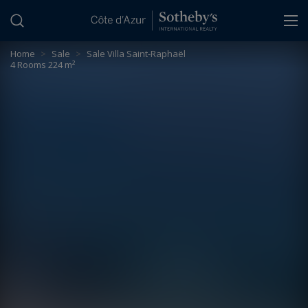
Cookies management panel
Home
>
Sale
>
Sale Villa Saint-Raphaël
4 Rooms 224 m²